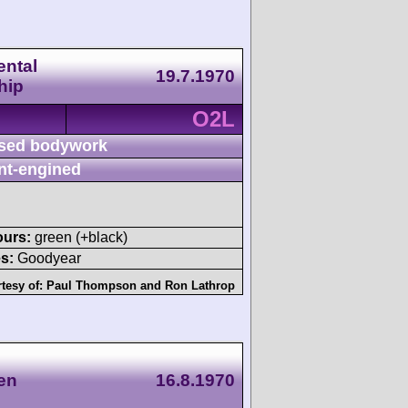
ntal
19.7.1970
hip
O2L
sed bodywork
nt-engined
ours:
green (+black)
s:
Goodyear
tesy of:
Paul Thompson
and
Ron Lathrop
en
16.8.1970