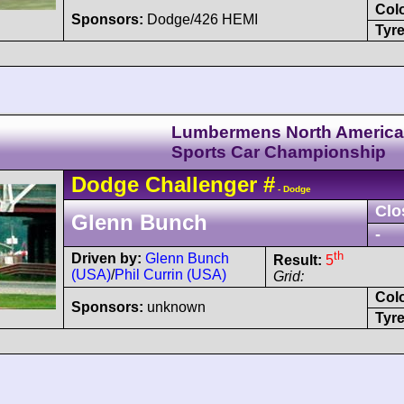
Col
Sponsors:
Dodge/426 HEMI
Tyre
Lumbermens North Americ
Sports Car Championship
Dodge
Challenger
#
- Dodge
Clo
Glenn Bunch
-
th
Driven by:
Glenn Bunch
Result:
5
(USA)
/
Phil Currin (USA)
Grid:
Col
Sponsors:
unknown
Tyre