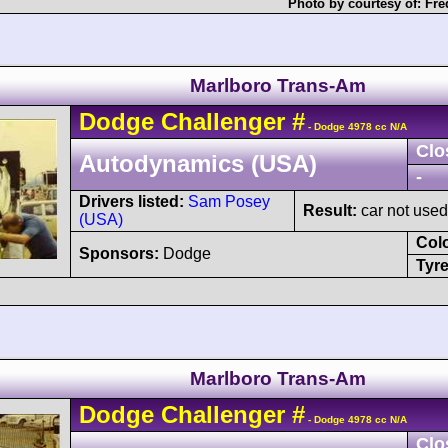
Photo by courtesy of:
Fre
Marlboro Trans-Am
Dodge
Challenger
#
- Dodge 4978 cc N/A
Clo
Autodynamics (USA)
-
Drivers listed:
Sam Posey
Result:
car not used
(USA)
Col
Sponsors:
Dodge
Tyre
Marlboro Trans-Am
Dodge
Challenger
#
- Dodge 4978 cc N/A
Clo