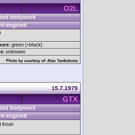
O2L
sed bodywork
nt-engined
h
ours:
green (+black)
s:
unknown
Photo by courtesy of:
Alan Yankolonis
15.7.1979
GTX
sed bodywork
nt-engined
 finish