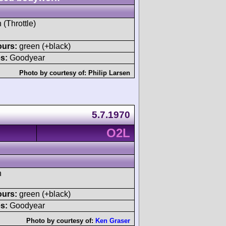
 (Throttle)
ours:
green (+black)
s:
Goodyear
Photo by courtesy of:
Philip Larsen
5.7.1970
O2L
h
ours:
green (+black)
s:
Goodyear
Photo by courtesy of:
Ken Graser