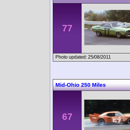
77
Photo updated: 25/08/2011
Mid-Ohio 250 Miles
67