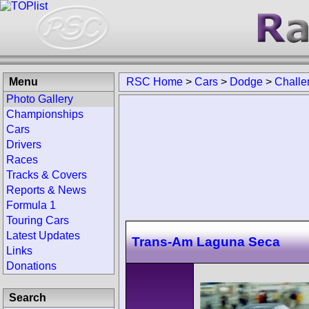
Menu
RSC Home
>
Cars
>
Dodge
>
Challe
Photo Gallery
Championships
Cars
Drivers
Races
Tracks & Covers
Reports & News
Formula 1
Touring Cars
Latest Updates
Trans-Am Laguna Seca
Links
Donations
Search