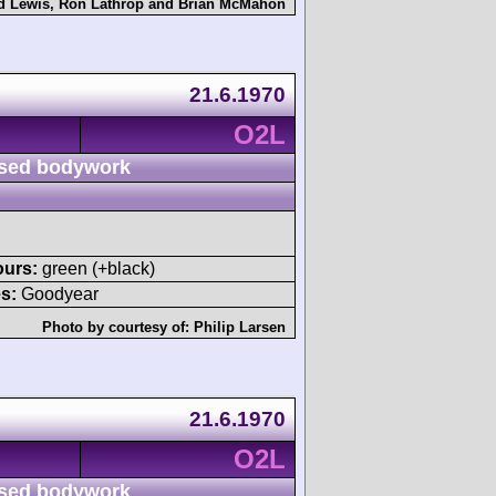
d Lewis
,
Ron Lathrop
and
Brian McMahon
21.6.1970
O2L
sed bodywork
ours:
green (+black)
s:
Goodyear
Photo by courtesy of:
Philip Larsen
21.6.1970
O2L
sed bodywork