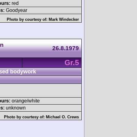
ours:
red
s:
Goodyear
Photo by courtesy of:
Mark Windecker
an
26.8.1979
Gr.5
sed bodywork
ours:
orange/white
s:
unknown
Photo by courtesy of:
Michael O. Crews