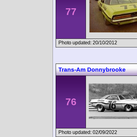
77
Photo updated: 20/10/2012
Trans-Am Donnybrooke
76
Photo updated: 02/09/2022