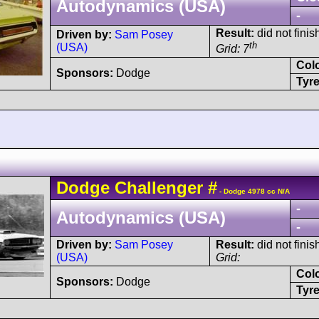
Autodynamics (USA)
-
Result:
did not finish
Driven by:
Sam Posey
th
(USA)
Grid: 7
Col
Sponsors:
Dodge
Tyre
Dodge
Challenger
#
- Dodge 4978 cc N/A
-
Autodynamics (USA)
-
Driven by:
Sam Posey
Result:
did not finis
(USA)
Grid:
Col
Sponsors:
Dodge
Tyre