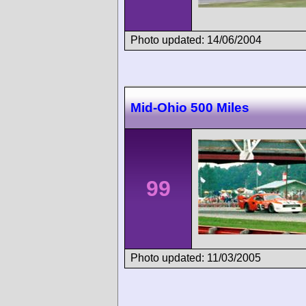
Photo updated: 14/06/2004
Mid-Ohio 500 Miles
99
Photo updated: 11/03/2005