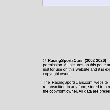
© RacingSportsCars (2002-2026)
- 
permission. All pictures on this page 
just for use on this website and it is
copyright owner.
The RacingSportsCars.com website i
retransmitted in any form, stored in a
the copyright owner. All data are prese