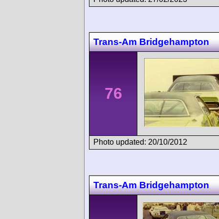
Trans-Am Bridgehampton
76
Photo updated: 20/10/2012
Trans-Am Bridgehampton