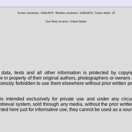
Screen resolution: 1344x4074
Window resolution: 1344x4074
Colour depth: 24
Your likely location: United States
data, texts and all other information is protected by copy
are in property of their original authors, photographers or owne
 expressly forbidden to use them elsewhere without prior written
s intended exclusively for private use and under any circu
 retrieval system, sold through any media, without the prior wri
nted here just for informative use, they cannot be used as a sour