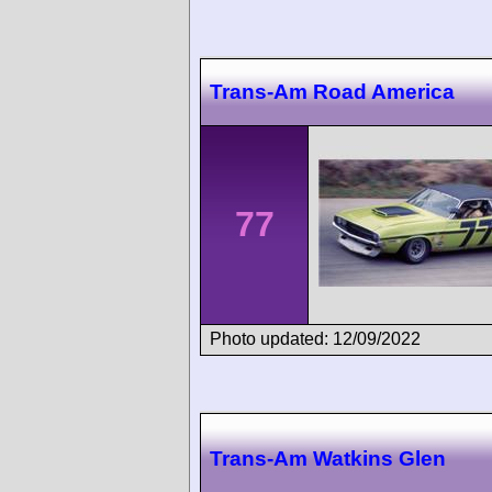
Trans-Am Road America
77
Photo updated: 12/09/2022
Trans-Am Watkins Glen