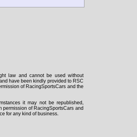
right law and cannot be used without
rs and have been kindly provided to RSC
 permission of RacingSportsCars and the
mstances it may not be republished,
tten permission of RacingSportsCars and
ce for any kind of business.