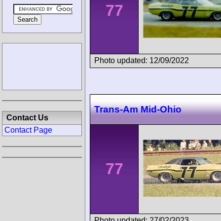
77
Photo updated: 12/09/2022
Trans-Am Mid-Ohio
Contact Us
Contact Page
77
Photo updated: 27/02/2023