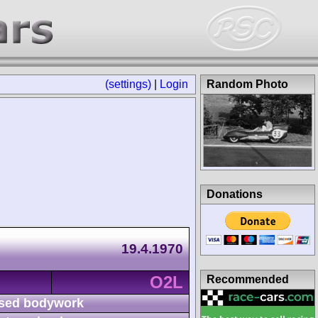
(settings)
|
Login
Random Photo
Donations
19.4.1970
O2L
Recommended
sed bodywork