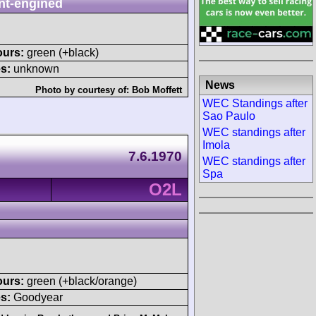
nt-engined
ours:
green (+black)
s:
unknown
News
Photo by courtesy of:
Bob Moffett
WEC Standings after
Sao Paulo
WEC standings after
Imola
7.6.1970
WEC standings after
Spa
O2L
ours:
green (+black/orange)
s:
Goodyear