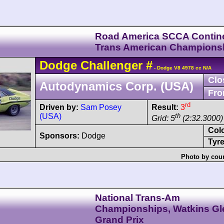
Road America SCCA Contine
Trans American Champions
Dodge
Challenger
#
- Dodge V8 4978 cc N/A
Clo
Autodynamics Corp. (USA)
Fro
rd
Driven by:
Sam Posey
Result:
3
(USA)
th
Grid: 5
(2:32.3000)
Col
Sponsors:
Dodge
Tyre
Photo by cour
National Trans-Am
Championships, Watkins Gl
Grand Prix