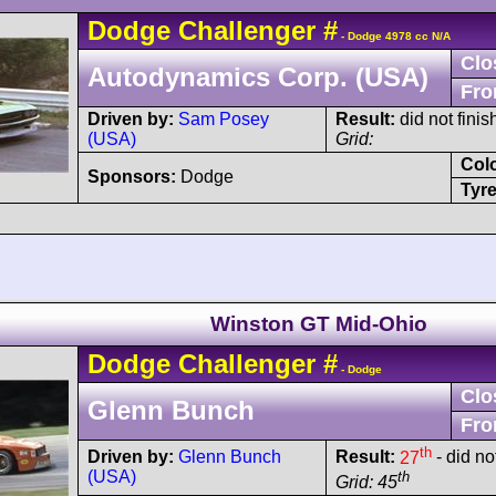
Dodge
Challenger
#
- Dodge 4978 cc N/A
Clo
Autodynamics Corp. (USA)
Fro
Driven by:
Sam Posey
Result:
did not finis
(USA)
Grid:
Col
Sponsors:
Dodge
Tyre
Winston GT Mid-Ohio
Dodge
Challenger
#
- Dodge
Clo
Glenn Bunch
Fro
th
Driven by:
Glenn Bunch
Result:
27
- did not
(USA)
th
Grid: 45