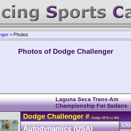
nger
>
Photos
Photos of Dodge Challenger
Laguna Seca Trans-Am
Championship For Sedans
Dodge
Challenger
#
- Dodge 4978 cc N/A
Clo
Autodynamics (USA)