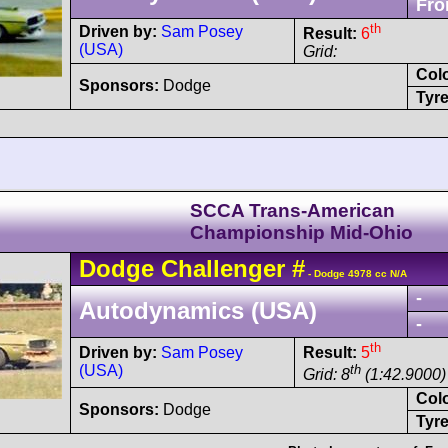
Fro
th
Driven by:
Sam Posey
Result:
6
(USA)
Grid:
Col
Sponsors:
Dodge
Tyre
SCCA Trans-American
Championship Mid-Ohio
Dodge
Challenger
#
- Dodge 4978 cc N/A
-
Autodynamics (USA)
-
th
Driven by:
Sam Posey
Result:
5
(USA)
th
Grid: 8
(1:42.9000)
Col
Sponsors:
Dodge
Tyre