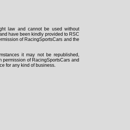
right law and cannot be used without
rs and have been kindly provided to RSC
 permission of RacingSportsCars and the
mstances it may not be republished,
tten permission of RacingSportsCars and
ce for any kind of business.