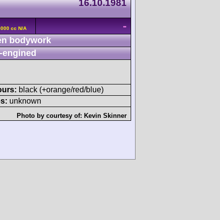
16.10.1981
-
5000 cc N/A
n bodywork
-engined
ours:
black (+orange/red/blue)
s:
unknown
Photo by courtesy of:
Kevin Skinner