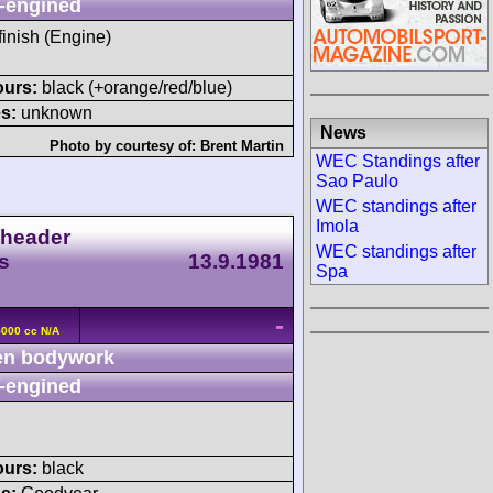
-engined
 finish (Engine)
ours:
black (+orange/red/blue)
s:
unknown
News
Photo by courtesy of:
Brent Martin
WEC Standings after
Sao Paulo
WEC standings after
Imola
header
WEC standings after
s
13.9.1981
Spa
-
5000 cc N/A
n bodywork
-engined
ours:
black