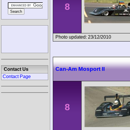
8
Photo updated: 23/12/2010
Can-Am Mosport II
Contact Us
Contact Page
8