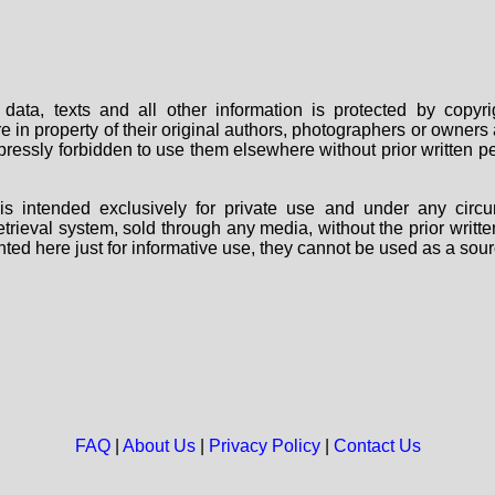
data, texts and all other information is protected by copy
are in property of their original authors, photographers or owne
 expressly forbidden to use them elsewhere without prior written
s intended exclusively for private use and under any circu
 retrieval system, sold through any media, without the prior wri
nted here just for informative use, they cannot be used as a sour
FAQ
|
About Us
|
Privacy Policy
|
Contact Us