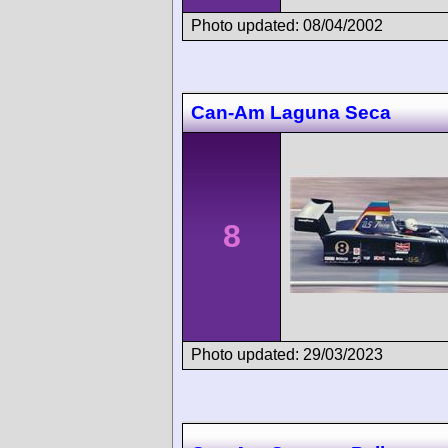
Photo updated: 08/04/2002
Can-Am Laguna Seca
8
Photo updated: 29/03/2023