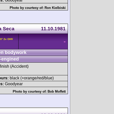
s:
Goodyear
Photo by courtesy of:
Ron Kielbiski
a Seca
11.10.1981
90° 2v OHV
-
n bodywork
-engined
finish (Accident)
ours:
black (+orange/red/blue)
s:
Goodyear
Photo by courtesy of:
Bob Moffett