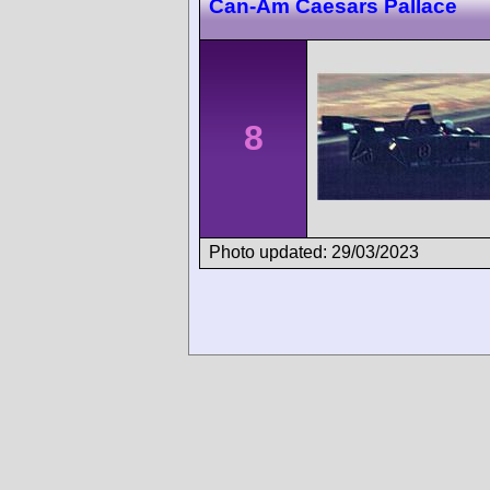
Can-Am Caesars Pallace
8
Photo updated: 29/03/2023