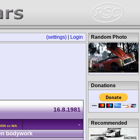
(settings)
|
Login
Random Photo
Donations
m
16.8.1981
-
Recommended
5000 cc N/A
n bodywork