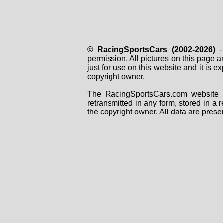
© RacingSportsCars (2002-2026)
- 
permission. All pictures on this page 
just for use on this website and it is
copyright owner.
The RacingSportsCars.com website i
retransmitted in any form, stored in a
the copyright owner. All data are prese