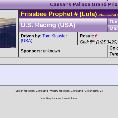
Caesar's Pallace Grand Prix
Frissbee
Prophet
#
(Lola)
- Chevrolet V8 
Ope
U.S. Racing (USA)
Mid
th
Driven by:
Tom Klausler
Result:
6
(USA)
th
Grid: 5
(1:25.3420)
Col
Sponsors:
unknown
Tyre
Screen resolution: 1344x2565
Window resolution: 1344x2565
Colour depth: 24
Your likely location: United States