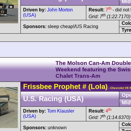
Mid
th
Driven by:
John Morton
Result:
7
- did not
(USA)
th
Grid: 7
(1:22.7170)
Col
Sponsors:
sleep cheap!/US Racing
Tyre
The Molson Can-Am Double
Weekend featuring the Swis
Chalet Trans-Am
Frissbee
Prophet
#
(Lola)
- Chevrolet V8 
Ope
U.S. Racing (USA)
Mid
th
Driven by:
Tom Klausler
Result:
4
(USA)
th
Grid: 7
(1:14.6370)
Col
Sponsors:
unknown