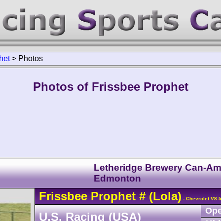
het
>
Photos
Photos of Frissbee Prophet
Letheridge Brewery Can-A
Edmonton
Frissbee
Prophet
#
(Lola)
- Chevrolet V8 
Ope
U.S. Racing (USA)