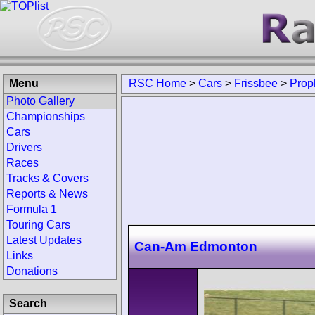
Menu
RSC Home
>
Cars
>
Frissbee
>
Prop
Photo Gallery
Championships
Cars
Drivers
Races
Tracks & Covers
Reports & News
Formula 1
Touring Cars
Latest Updates
Can-Am Edmonton
Links
Donations
Search