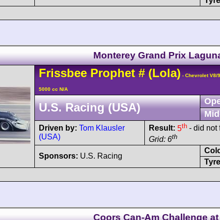
Tyre
Monterey Grand Prix Lagun
Frissbee
Prophet
#
(Lola)
- Chevrolet V8/
5000 cc N/A
Ope
U.S. Racing (USA)
Mid
th
Driven by:
Tom Klausler
Result:
5
- did not 
(USA)
th
Grid: 6
Col
Sponsors:
U.S. Racing
Tyre
Coors Can-Am Challenge at