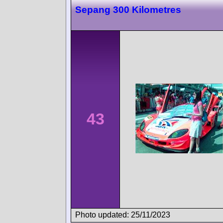
Sepang 300 Kilometres
43
Photo updated: 25/11/2023