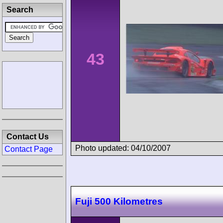
Search
43
Contact Us
Photo updated: 04/10/2007
Contact Page
Fuji 500 Kilometres