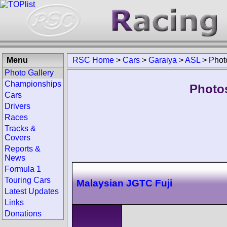
Menu
RSC Home
>
Cars
>
Garaiya
>
ASL
>
Phot
Photo Gallery
Championships
Photo
Cars
Drivers
Races
Tracks &
Covers
Reports &
News
Formula 1
Touring Cars
Malaysian JGTC Fuji
Latest Updates
Links
Donations