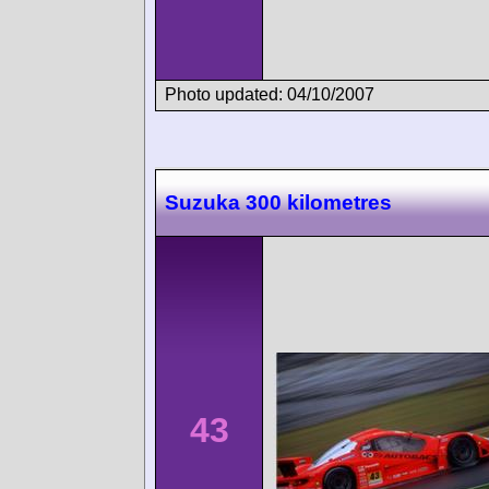
Photo updated: 04/10/2007
Suzuka 300 kilometres
43