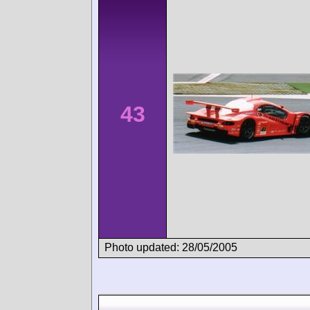
43
Photo updated: 28/05/2005