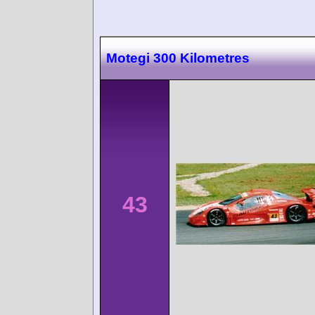
Motegi 300 Kilometres
43