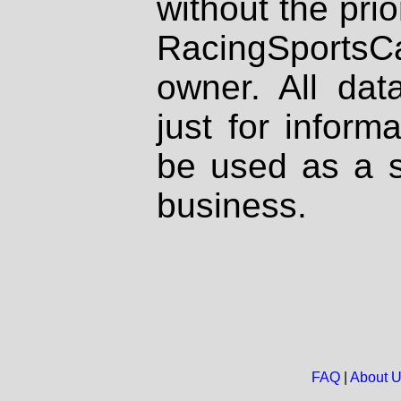
without the prio
RacingSportsCa
owner. All dat
just for inform
be used as a s
business.
FAQ
|
About 