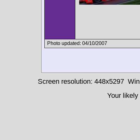
Photo updated: 04/10/2007
Screen resolution: 448x5297
Win
Your likely