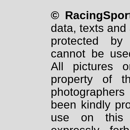
© RacingSport
data, texts and 
protected by
cannot be used
All pictures 
property of th
photographers
been kindly pr
use on this 