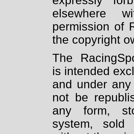
expressly fo
elsewhere wi
permission of 
the copyright o
The RacingSpo
is intended excl
and under any 
not be republi
any form, st
system, sold