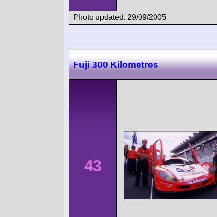
Photo updated: 29/09/2005
Fuji 300 Kilometres
43