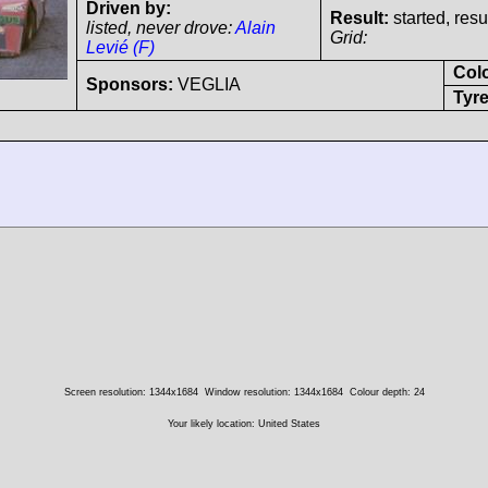
Driven by:
Result:
started, res
listed, never drove:
Alain
Grid:
Levié (F)
Col
Sponsors:
VEGLIA
Tyre
Screen resolution: 1344x1684
Window resolution: 1344x1684
Colour depth: 24
Your likely location: United States