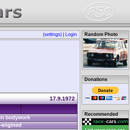
(settings)
|
Login
Random Photo
Donations
17.9.1972
Recommended
n bodywork
-engined