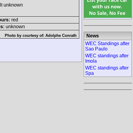
ult unknown
ours:
red
s:
unknown
News
Photo by courtesy of:
Adolphe Conrath
WEC Standings after
Sao Paulo
WEC standings after
Imola
WEC standings after
Spa