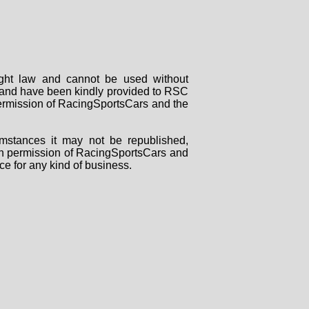
right law and cannot be used without
rs and have been kindly provided to RSC
 permission of RacingSportsCars and the
mstances it may not be republished,
tten permission of RacingSportsCars and
ce for any kind of business.