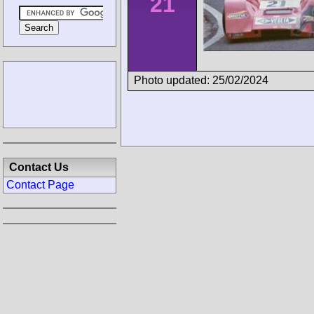
21
Photo updated: 25/02/2024
Contact Us
Contact Page