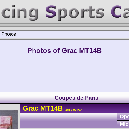
>
Photos
Photos of Grac MT14B
Coupes de Paris
Grac
MT14B
- 1680 cc N/A
Ope
Mid