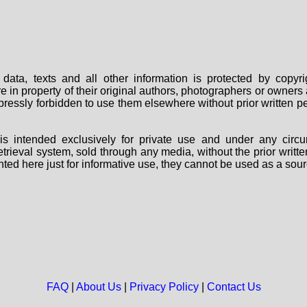
data, texts and all other information is protected by copy
are in property of their original authors, photographers or owne
 expressly forbidden to use them elsewhere without prior written
s intended exclusively for private use and under any circu
 retrieval system, sold through any media, without the prior wri
nted here just for informative use, they cannot be used as a sour
FAQ
|
About Us
|
Privacy Policy
|
Contact Us