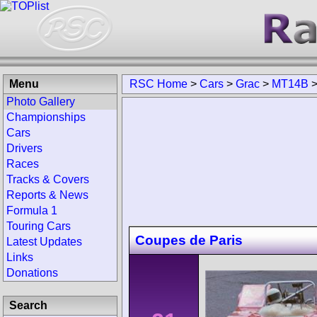
Menu
RSC Home
>
Cars
>
Grac
>
MT14B
Photo Gallery
Championships
Cars
Drivers
Races
Tracks & Covers
Reports & News
Formula 1
Touring Cars
Coupes de Paris
Latest Updates
Links
Donations
Search