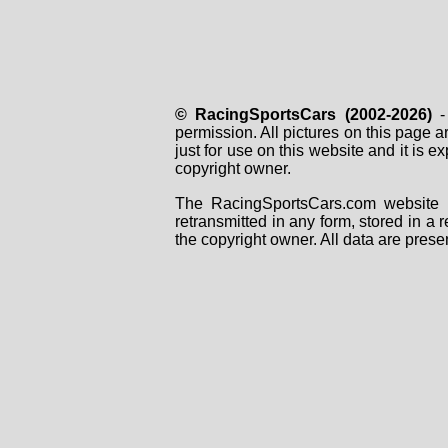
© RacingSportsCars (2002-2026)
- 
permission. All pictures on this page 
just for use on this website and it is
copyright owner.
The RacingSportsCars.com website i
retransmitted in any form, stored in a
the copyright owner. All data are prese