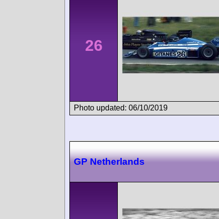
26
Photo updated: 06/10/2019
GP Netherlands