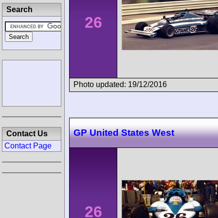
Search
26
Photo updated: 19/12/2016
GP United States West
Contact Us
Contact Page
26