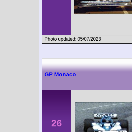
Photo updated: 05/07/2023
GP Monaco
26