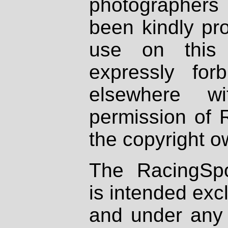
photographers
been kindly pr
use on this 
expressly fo
elsewhere wi
permission of 
the copyright o
The RacingSpo
is intended excl
and under any 