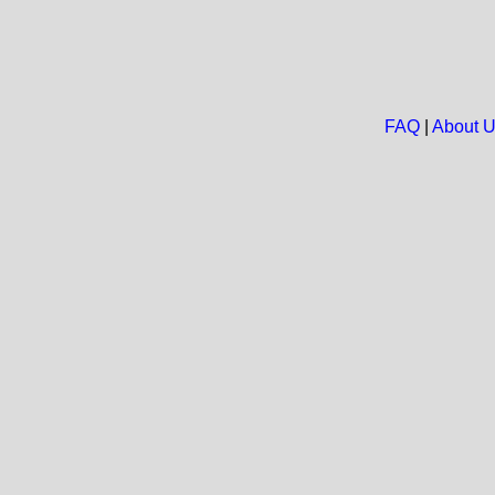
FAQ
|
About 