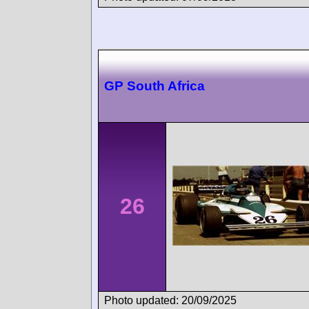
GP South Africa
26
Photo updated: 20/09/2025