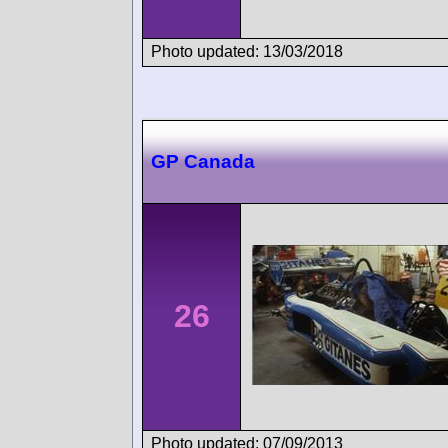
Photo updated: 13/03/2018
GP Canada
26
Photo updated: 07/09/2013