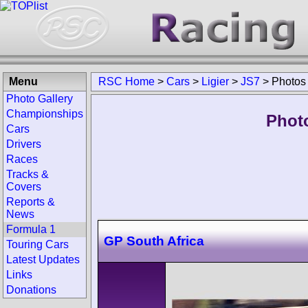
Menu
RSC Home
>
Cars
>
Ligier
>
JS7
>
Photos
Photo Gallery
Championships
Photo
Cars
Drivers
Races
Tracks &
Covers
Reports &
News
Formula 1
GP South Africa
Touring Cars
Latest Updates
Links
Donations