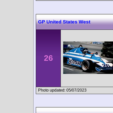
GP United States West
26
Photo updated: 05/07/2023