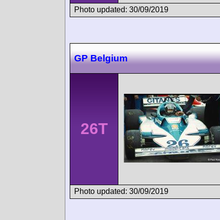
Photo updated: 30/09/2019
GP Belgium
26T
Photo updated: 30/09/2019