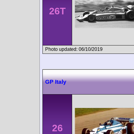
26T
Photo updated: 06/10/2019
GP Italy
26