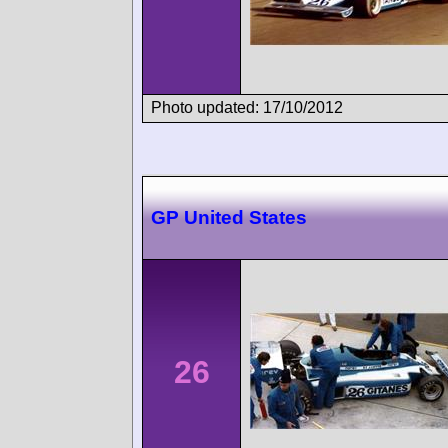
Photo updated: 17/10/2012
GP United States
26