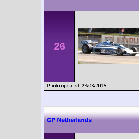
26
Photo updated: 23/03/2015
GP Netherlands