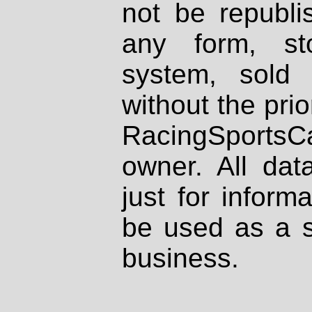
not be republi
any form, st
system, sold
without the prio
RacingSportsCa
owner. All dat
just for inform
be used as a s
business.