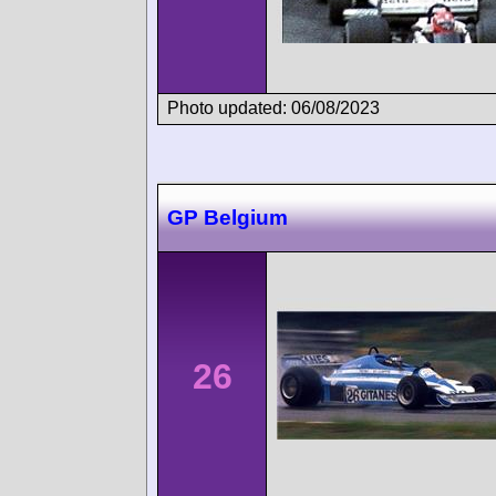
Photo updated: 06/08/2023
GP Belgium
26