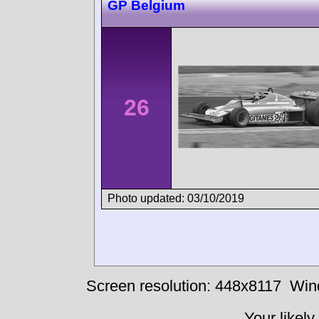
GP Belgium
26
Photo updated: 03/10/2019
Screen resolution: 448x8117
Win
Your likely