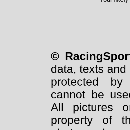
© RacingSport
data, texts and 
protected by
cannot be used
All pictures 
property of th