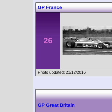
GP France
26
Photo updated: 21/12/2016
GP Great Britain