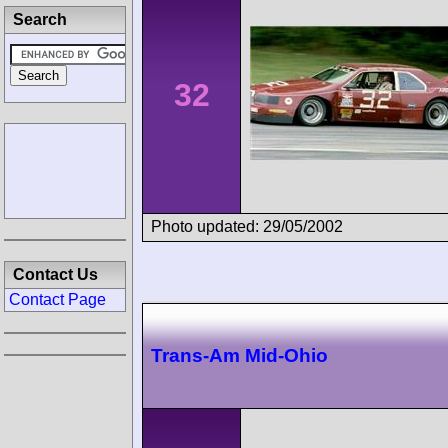
Search
32
Photo updated: 29/05/2002
Contact Us
Contact Page
Trans-Am Mid-Ohio