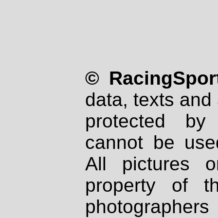
© RacingSport
data, texts and 
protected by
cannot be used
All pictures 
property of th
photographers