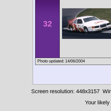
32
Photo updated: 14/06/2004
Screen resolution: 448x3157
Win
Your likely