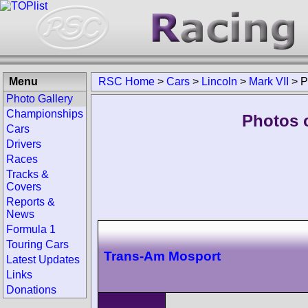
Menu
RSC Home
>
Cars
>
Lincoln
>
Mark VII
>
P
Photo Gallery
Championships
Photos o
Cars
Drivers
Races
Tracks &
Covers
Reports &
News
Formula 1
Touring Cars
Trans-Am Mosport
Latest Updates
Links
Donations