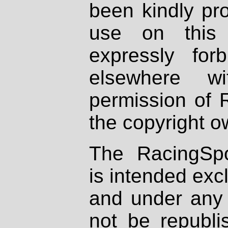
been kindly pr
use on this 
expressly fo
elsewhere wi
permission of 
the copyright o
The RacingSpo
is intended excl
and under any 
not be republi