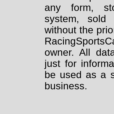
any form, st
system, sold
without the prio
RacingSportsCa
owner. All dat
just for inform
be used as a s
business.