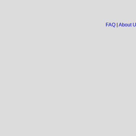
FAQ
|
About 