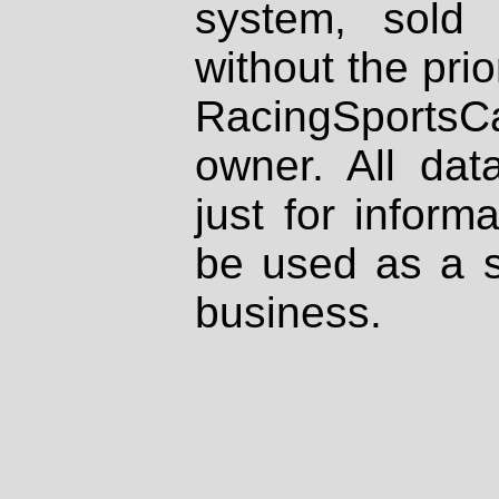
system, sold
without the prio
RacingSportsCa
owner. All dat
just for inform
be used as a s
business.