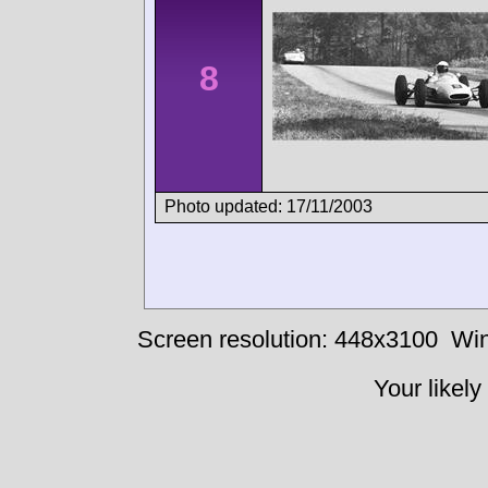
8
Photo updated: 17/11/2003
Screen resolution: 448x3100
Win
Your likely