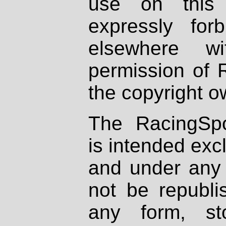
use on this 
expressly fo
elsewhere wi
permission of 
the copyright o
The RacingSpo
is intended excl
and under any 
not be republi
any form, st