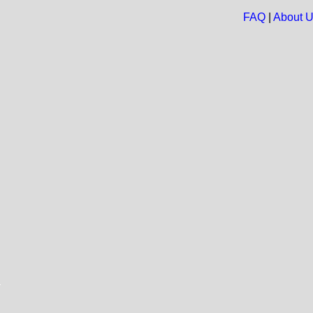
FAQ
|
About 