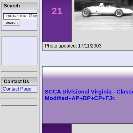
Search
21
Photo updated: 17/11/2003
Contact Us
Contact Page
SCCA Divisional Virginia - Class
Modified+AP+BP+CP+FJr.