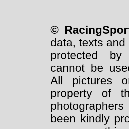
© RacingSport
data, texts and 
protected by
cannot be used
All pictures 
property of th
photographers
been kindly pr