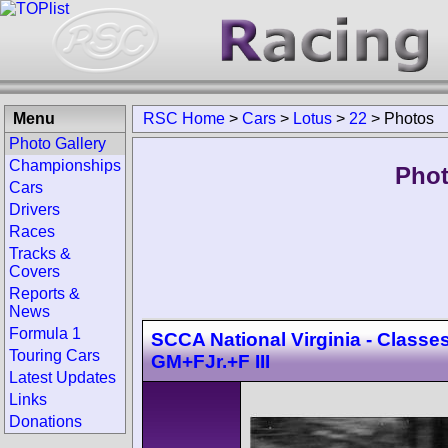
Menu
RSC Home
>
Cars
>
Lotus
>
22
>
Photos
Photo Gallery
Championships
Phot
Cars
Drivers
Races
Tracks &
Covers
Reports &
News
Formula 1
SCCA National Virginia - Classes
Touring Cars
GM+FJr.+F III
Latest Updates
Links
Donations