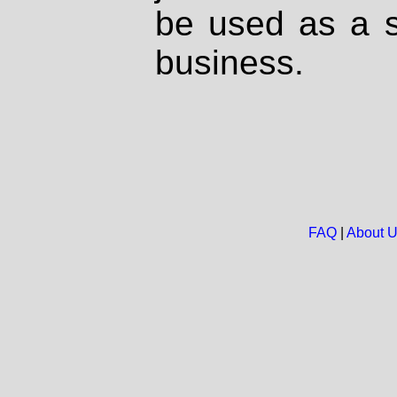
be used as a s
business.
FAQ
|
About 