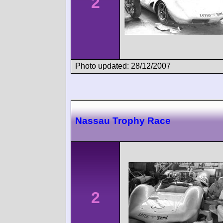
2
Photo updated: 28/12/2007
Nassau Trophy Race
2