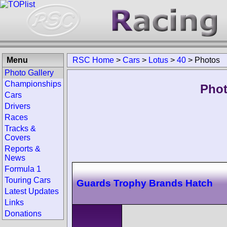
Menu
RSC Home
>
Cars
>
Lotus
>
40
>
Photos
Photo Gallery
Championships
Phot
Cars
Drivers
Races
Tracks &
Covers
Reports &
News
Formula 1
Touring Cars
Guards Trophy Brands Hatch
Latest Updates
Links
Donations