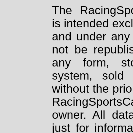
The RacingSpo
is intended excl
and under any 
not be republi
any form, st
system, sold
without the prio
RacingSportsCa
owner. All dat
just for inform