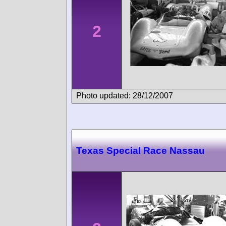
2
Photo updated: 28/12/2007
Texas Special Race Nassau