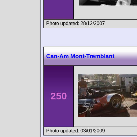
Photo updated: 28/12/2007
Can-Am Mont-Tremblant
250
Photo updated: 03/01/2009