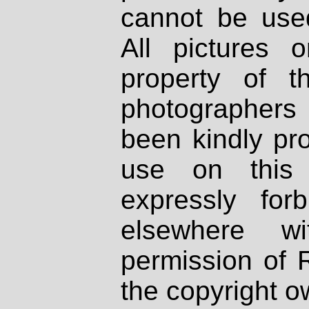
cannot be used
All pictures 
property of th
photographers
been kindly pr
use on this 
expressly fo
elsewhere wi
permission of 
the copyright o