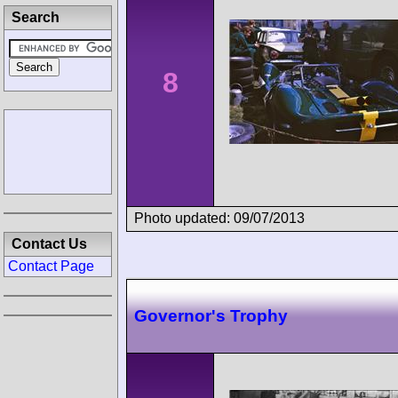
Search
8
Photo updated: 09/07/2013
Contact Us
Contact Page
Governor's Trophy