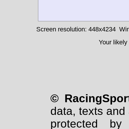
Screen resolution: 448x4234
Win
Your likely
© RacingSport
data, texts and 
protected by