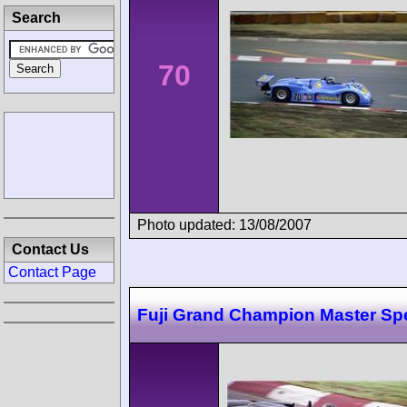
Search
70
Photo updated: 13/08/2007
Contact Us
Contact Page
Fuji Grand Champion Master Sp