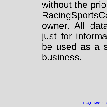
without the prio
RacingSportsCa
owner. All dat
just for inform
be used as a s
business.
FAQ
|
About 