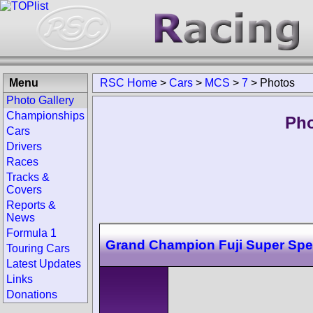
Menu
RSC Home
>
Cars
>
MCS
>
7
>
Photos
Photo Gallery
Championships
Pho
Cars
Drivers
Races
Tracks &
Covers
Reports &
News
Formula 1
Grand Champion Fuji Super Sp
Touring Cars
Latest Updates
Links
Donations