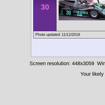
30
Photo updated: 11/12/2016
Screen resolution: 448x3059
Win
Your likely