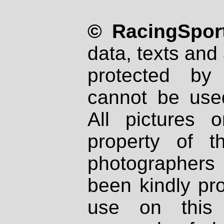
© RacingSport
data, texts and 
protected by
cannot be used
All pictures 
property of th
photographers
been kindly pr
use on this 