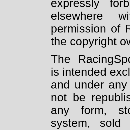
expressly fo
elsewhere wi
permission of 
the copyright o
The RacingSpo
is intended excl
and under any 
not be republi
any form, st
system, sold