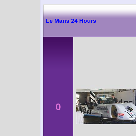
Le Mans 24 Hours
0