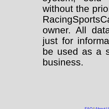
without the prio
RacingSportsCa
owner. All dat
just for inform
be used as a s
business.
FAQ
|
About 