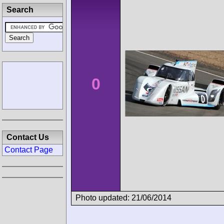
Search
0
Contact Us
Contact Page
Photo updated: 21/06/2014