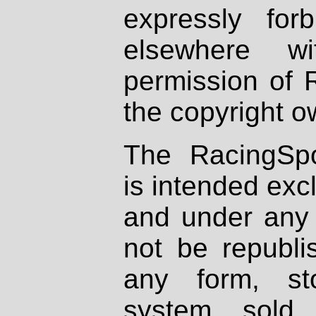
expressly fo
elsewhere wi
permission of 
the copyright o
The RacingSpo
is intended excl
and under any 
not be republi
any form, st
system, sold