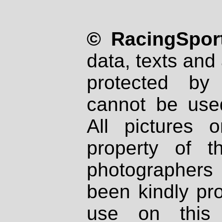
© RacingSport
data, texts and 
protected by
cannot be used
All pictures 
property of th
photographers
been kindly pr
use on this 