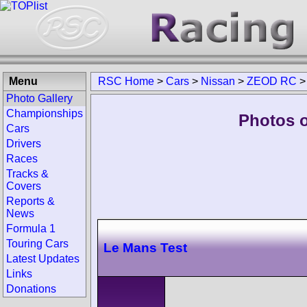
Menu
RSC Home
>
Cars
>
Nissan
>
ZEOD RC
Photo Gallery
Championships
Photos 
Cars
Drivers
Races
Tracks &
Covers
Reports &
News
Formula 1
Touring Cars
Le Mans Test
Latest Updates
Links
Donations