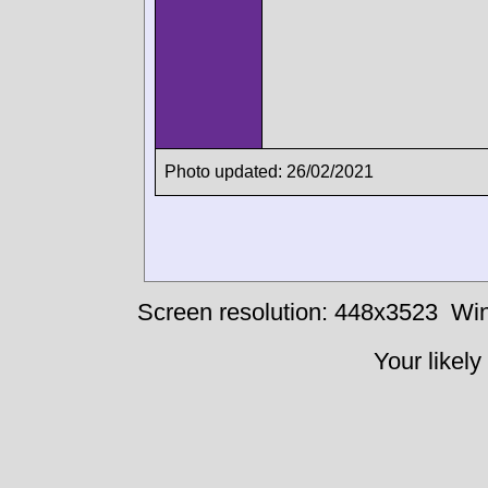
Photo updated: 26/02/2021
Screen resolution: 448x3523
Win
Your likely