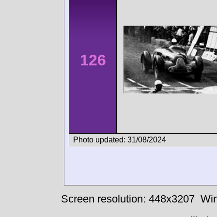
126
Photo updated: 31/08/2024
Screen resolution: 448x3207
Win