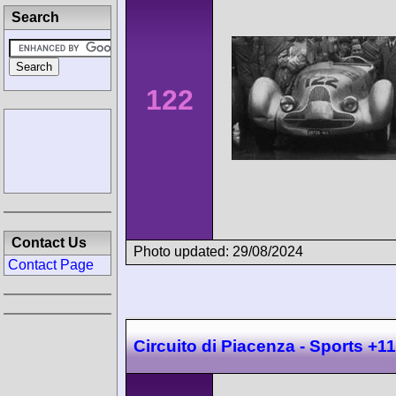
Search
122
Contact Us
Photo updated: 29/08/2024
Contact Page
Circuito di Piacenza - Sports +1