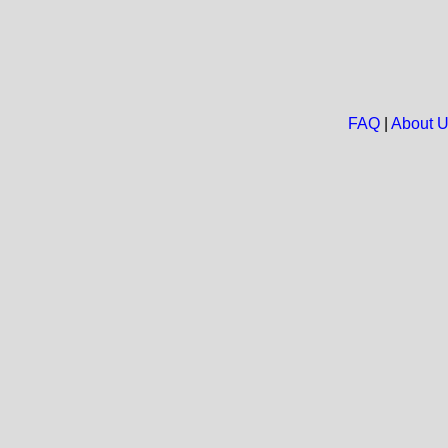
FAQ
|
About 