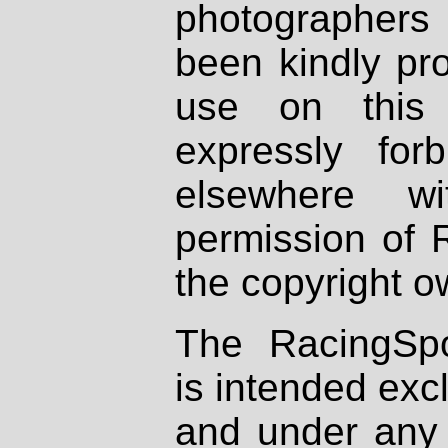
photographers
been kindly pr
use on this 
expressly fo
elsewhere wi
permission of 
the copyright o
The RacingSpo
is intended excl
and under any 