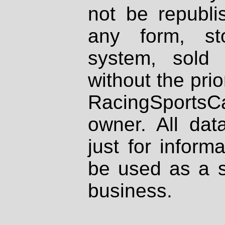
not be republi
any form, st
system, sold
without the prio
RacingSportsCa
owner. All dat
just for inform
be used as a s
business.