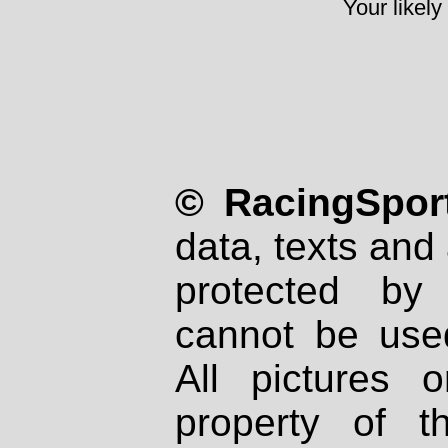
Your likely
© RacingSport
data, texts and 
protected by
cannot be used
All pictures 
property of th