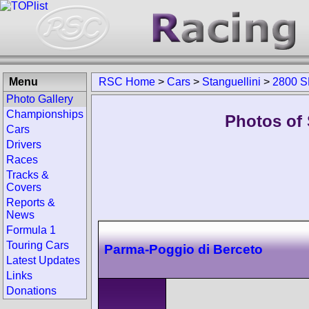
Menu
RSC Home
>
Cars
>
Stanguellini
>
2800 
Photo Gallery
Championships
Photos of 
Cars
Drivers
Races
Tracks &
Covers
Reports &
News
Formula 1
Touring Cars
Parma-Poggio di Berceto
Latest Updates
Links
Donations