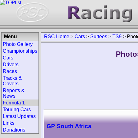
Menu
RSC Home
>
Cars
>
Surtees
>
TS9
>
Phot
Photo Gallery
Championships
Photo
Cars
Drivers
Races
Tracks &
Covers
Reports &
News
Formula 1
Touring Cars
Latest Updates
Links
GP South Africa
Donations