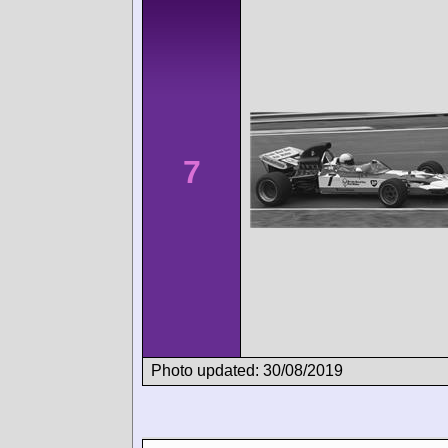
7
Photo updated: 30/08/2019