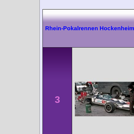
Rhein-Pokalrennen Hockenhei
3