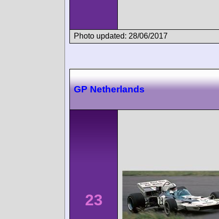
Photo updated: 28/06/2017
GP Netherlands
23