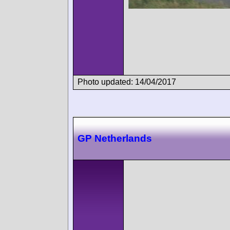
Photo updated: 14/04/2017
GP Netherlands