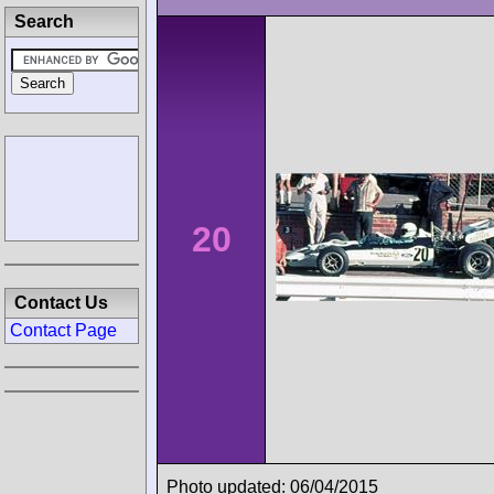
Search
20
Contact Us
Contact Page
Photo updated: 06/04/2015