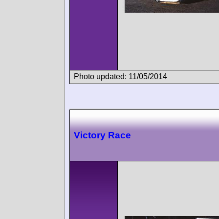
Photo updated: 11/05/2014
Victory Race