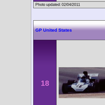
Photo updated: 02/04/2011
GP United States
18