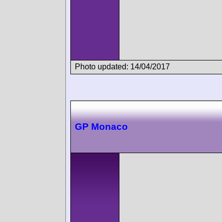
Photo updated: 14/04/2017
GP Monaco