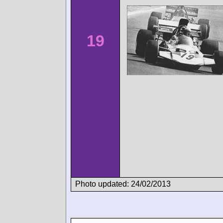
19
Photo updated: 24/02/2013