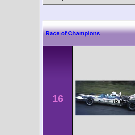
Race of Champions
16