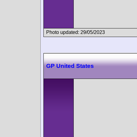
Photo updated: 29/05/2023
GP United States