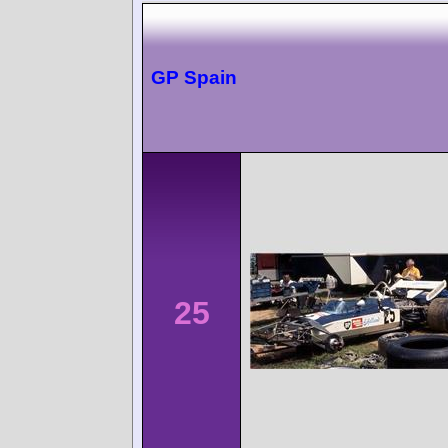
GP Spain
25