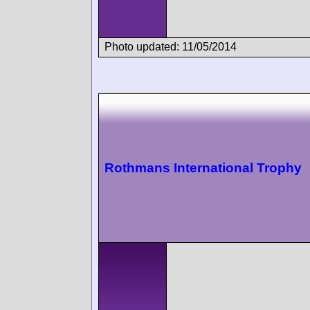
Photo updated: 11/05/2014
Rothmans International Trophy