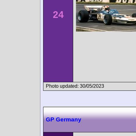
24
Photo updated: 30/05/2023
GP Germany