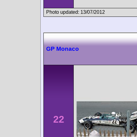
Photo updated: 13/07/2012
GP Monaco
22