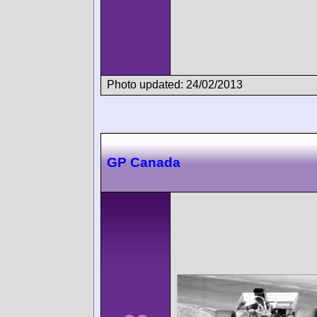
Photo updated: 24/02/2013
GP Canada