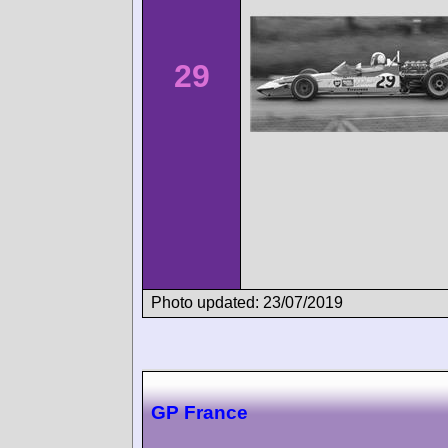
29
Photo updated: 23/07/2019
GP France