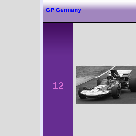
GP Germany
12