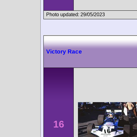
Photo updated: 29/05/2023
Victory Race
16