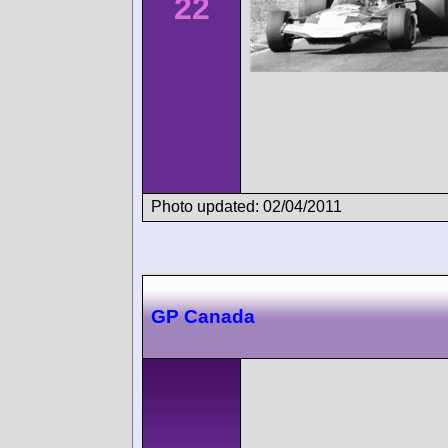
22
Photo updated: 02/04/2011
GP Canada