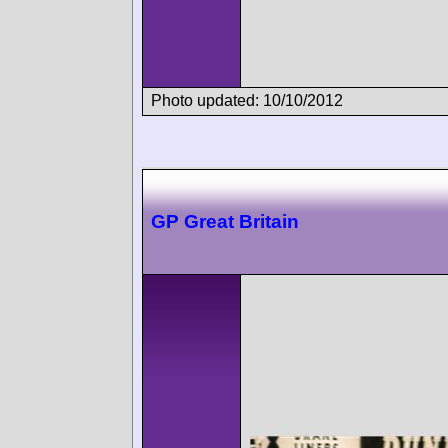
Photo updated: 10/10/2012
GP Great Britain