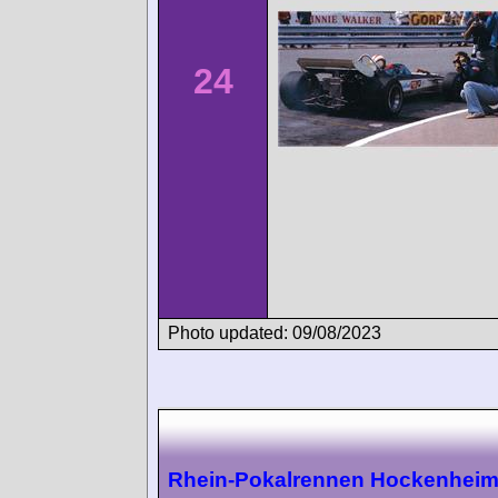
24
Photo updated: 09/08/2023
Rhein-Pokalrennen Hockenhei