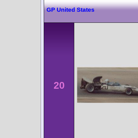
GP United States
20