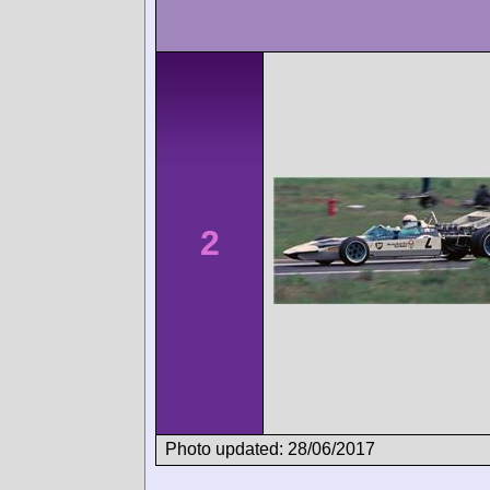
2
Photo updated: 28/06/2017