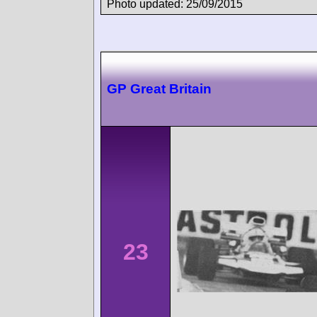
Photo updated: 25/09/2015
GP Great Britain
23