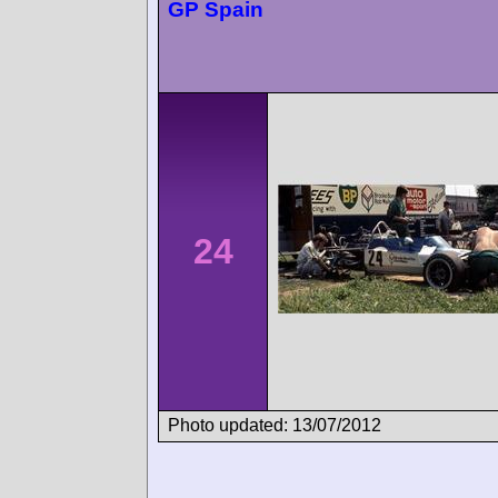
GP Spain
24
Photo updated: 13/07/2012