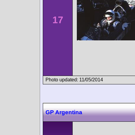
17
Photo updated: 11/05/2014
GP Argentina