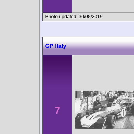
Photo updated: 30/08/2019
GP Italy
7