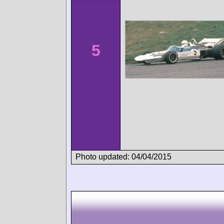
5
Photo updated: 04/04/2015