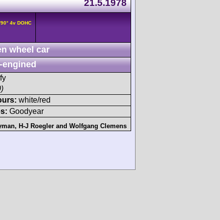
21.5.1978
/90° 4v DOHC
n wheel car
-engined
fy
)
ours:
white/red
s:
Goodyear
yman
,
H-J Roegler
and
Wolfgang Clemens