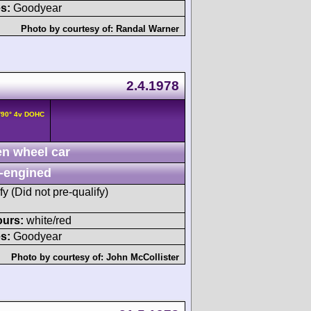
s:
Goodyear
Photo by courtesy of:
Randal Warner
2.4.1978
/90° 4v DOHC
n wheel car
-engined
fy (Did not pre-qualify)
ours:
white/red
s:
Goodyear
Photo by courtesy of:
John McCollister