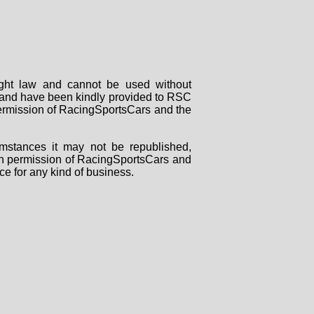
right law and cannot be used without
rs and have been kindly provided to RSC
 permission of RacingSportsCars and the
mstances it may not be republished,
tten permission of RacingSportsCars and
ce for any kind of business.