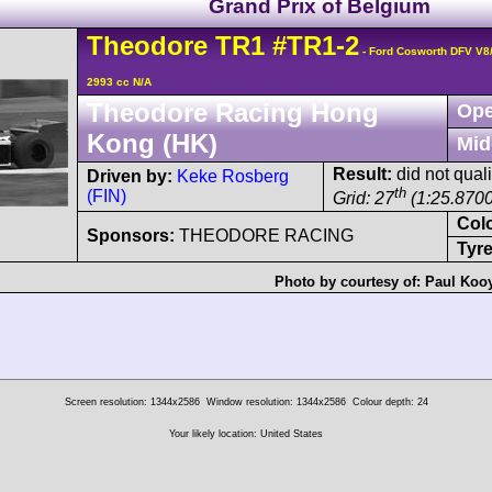
Grand Prix of Belgium
Theodore
TR1
#TR1-2
- Ford Cosworth DFV V8
2993 cc N/A
Theodore Racing Hong
Ope
Kong (HK)
Mid
Result:
did not quali
Driven by:
Keke Rosberg
th
(FIN)
Grid: 27
(1:25.8700
Col
Sponsors:
THEODORE RACING
Tyre
Photo by courtesy of:
Paul Koo
Screen resolution: 1344x2586
Window resolution: 1344x2586
Colour depth: 24
Your likely location: United States