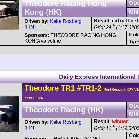
Theodore Racing Hong
Ope
Kong (HK)
Mid
Result:
did not finis
Driven by:
Keke Rosberg
th
(FIN)
Grid: 24
(1:17.6200
Col
Sponsors:
THEODORE RACING HONG
KONG/Valvoline
Tyre
Daily Express International
Theodore
TR1
#TR1-2
- Ford Cosworth DFV V8
2993 cc N/A
Ope
Theodore Racing (HK)
Mid
Result:
winner
Driven by:
Keke Rosberg
th
(FIN)
Grid: 12
(1:19.5400
Col
Sponsors:
THEODORE RACING