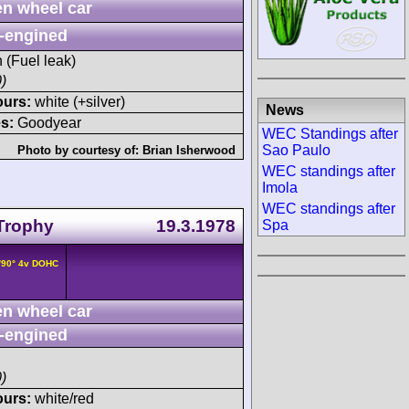
n wheel car
-engined
h (Fuel leak)
)
ours:
white (+silver)
News
s:
Goodyear
WEC Standings after
Sao Paulo
Photo by courtesy of:
Brian Isherwood
WEC standings after
Imola
WEC standings after
 Trophy
19.3.1978
Spa
/90° 4v DOHC
n wheel car
-engined
)
ours:
white/red