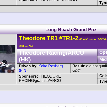
Tyre
Long Beach Grand Prix
Theodore
TR1
#TR1-2
- Ford Cosworth DFV V8
2993 cc N/A
Theodore Racing/ARCO
Ope
(HK)
Mid
Driven by:
Keke Rosberg
Result:
did not quali
(FIN)
Grid:
Col
Sponsors:
THEODORE
RACING/graphite/ARCO
Tyre