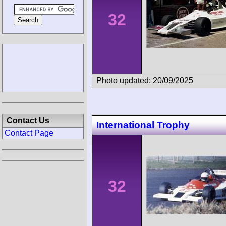
32
Photo updated: 20/09/2025
Contact Us
International Trophy
Contact Page
32