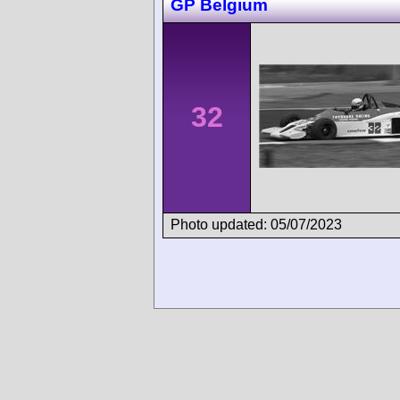
GP Belgium
32
Photo updated: 05/07/2023