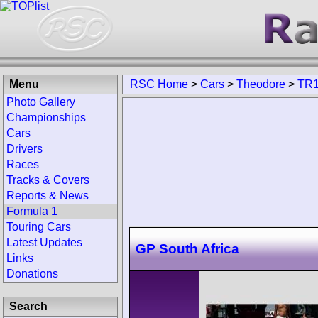
Menu
RSC Home
>
Cars
>
Theodore
>
TR
Photo Gallery
Championships
Cars
Drivers
Races
Tracks & Covers
Reports & News
Formula 1
Touring Cars
Latest Updates
GP South Africa
Links
Donations
Search