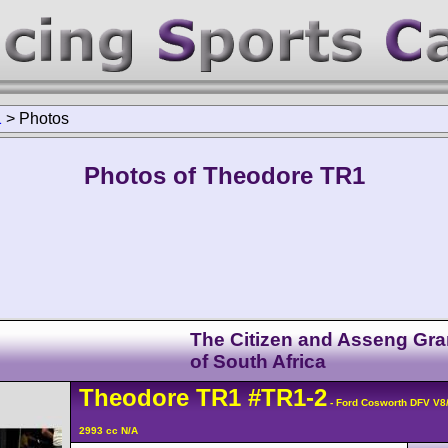
1
>
Photos
Photos of Theodore TR1
The Citizen and Asseng Gra
of South Africa
Theodore
TR1
#TR1-2
- Ford Cosworth DFV V8
2993 cc N/A