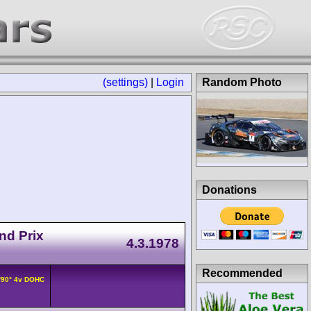
(settings)
|
Login
Random Photo
Donations
nd Prix
4.3.1978
Recommended
/90° 4v DOHC