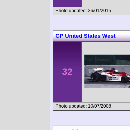
Photo updated: 26/01/2015
GP United States West
32
Photo updated: 10/07/2008