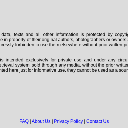
data, texts and all other information is protected by copy
are in property of their original authors, photographers or owne
 expressly forbidden to use them elsewhere without prior written
s intended exclusively for private use and under any circu
 retrieval system, sold through any media, without the prior wri
nted here just for informative use, they cannot be used as a sour
FAQ
|
About Us
|
Privacy Policy
|
Contact Us