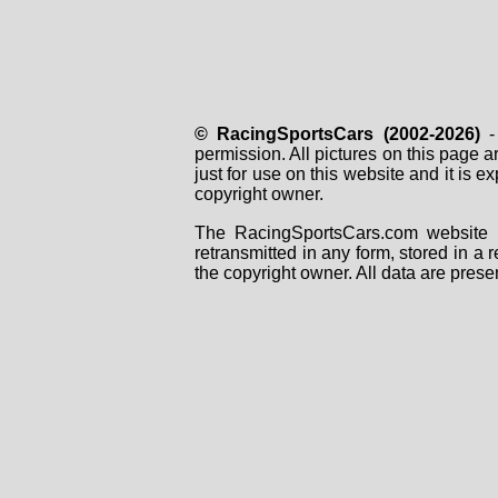
© RacingSportsCars (2002-2026)
- 
permission. All pictures on this page 
just for use on this website and it is
copyright owner.
The RacingSportsCars.com website i
retransmitted in any form, stored in a
the copyright owner. All data are prese