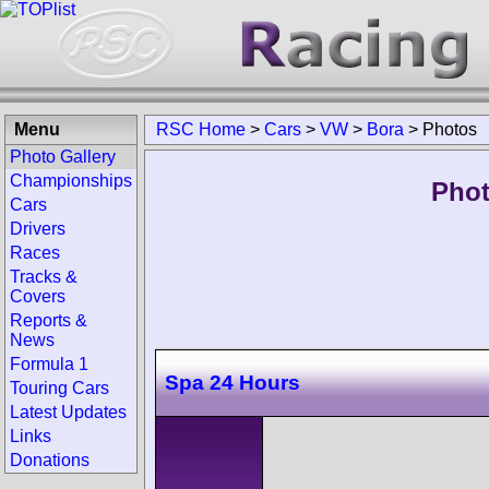
Menu
RSC Home
>
Cars
>
VW
>
Bora
>
Photos
Photo Gallery
Championships
Phot
Cars
Drivers
Races
Tracks &
Covers
Reports &
News
Formula 1
Spa 24 Hours
Touring Cars
Latest Updates
Links
Donations