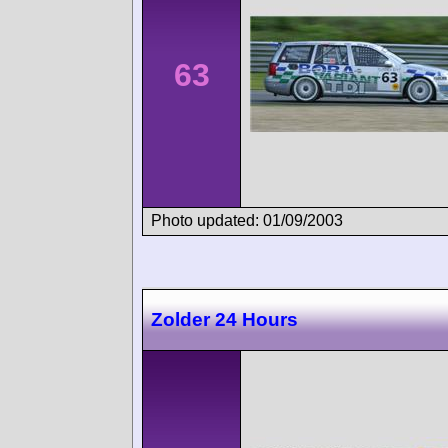
63
Photo updated: 01/09/2003
Zolder 24 Hours