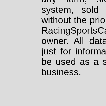
system, sold
without the prio
RacingSportsCa
owner. All dat
just for inform
be used as a s
business.