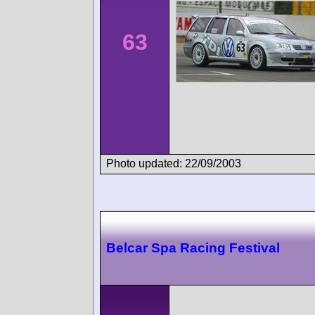
63
Photo updated: 22/09/2003
Belcar Spa Racing Festival