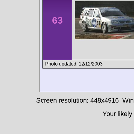
63
Photo updated: 12/12/2003
Screen resolution: 448x4916
Win
Your likely