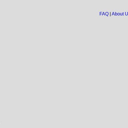
FAQ
|
About 