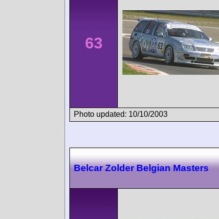
63
Photo updated: 10/10/2003
Belcar Zolder Belgian Masters