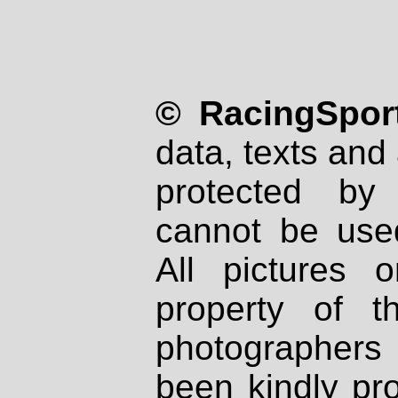
© RacingSport
data, texts and 
protected by
cannot be used
All pictures 
property of th
photographers
been kindly pr