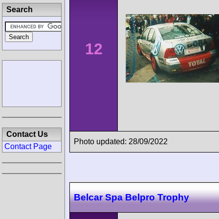
Search
12
Contact Us
Photo updated: 28/09/2022
Contact Page
Belcar Spa Belpro Trophy