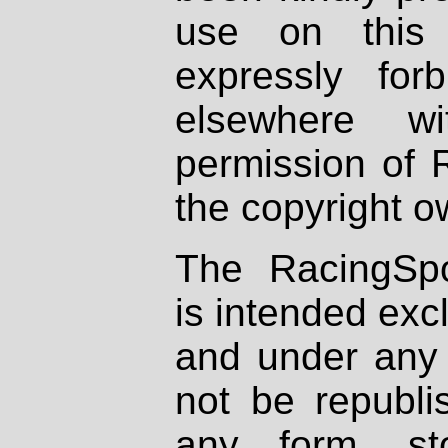
use on this 
expressly fo
elsewhere wi
permission of 
the copyright o
The RacingSpo
is intended excl
and under any 
not be republi
any form, st