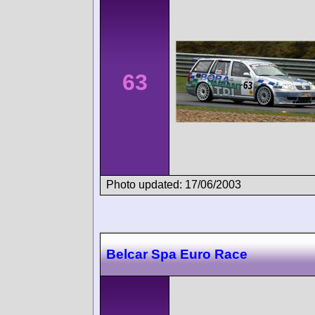
63
Photo updated: 17/06/2003
Belcar Spa Euro Race