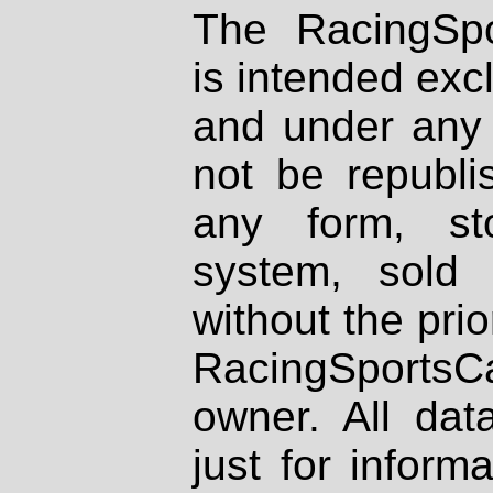
The RacingSpo
is intended excl
and under any 
not be republi
any form, st
system, sold
without the prio
RacingSportsCa
owner. All dat
just for inform