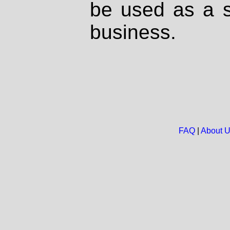
be used as a s
business.
FAQ
|
About 