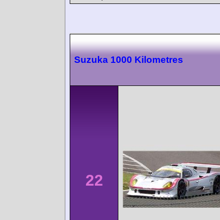
Suzuka 1000 Kilometres
22