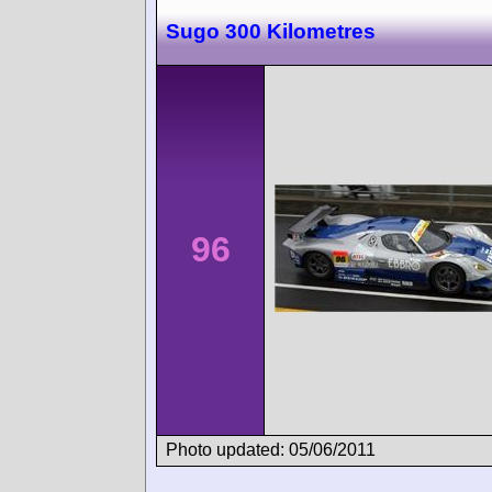
Sugo 300 Kilometres
96
Photo updated: 05/06/2011