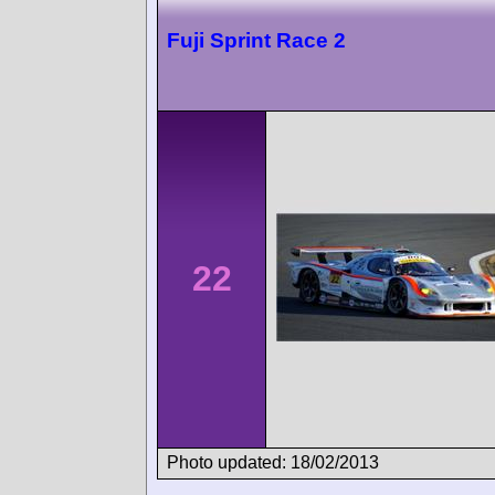
Fuji Sprint Race 2
22
Photo updated: 18/02/2013