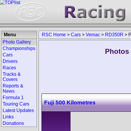
Menu
RSC Home
>
Cars
>
Vemac
>
RD350R
>
P
Photo Gallery
Championships
Photos
Cars
Drivers
Races
Tracks &
Covers
Reports &
News
Formula 1
Fuji 500 Kilometres
Touring Cars
Latest Updates
Links
Donations