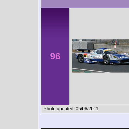
96
Photo updated: 05/06/2011