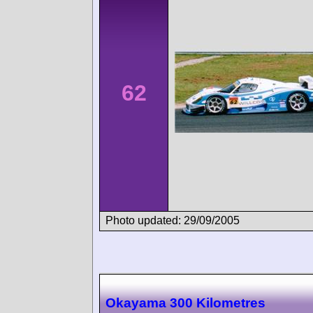
62
Photo updated: 29/09/2005
Okayama 300 Kilometres