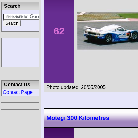
Search
62
Contact Us
Photo updated: 28/05/2005
Contact Page
Motegi 300 Kilometres