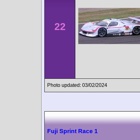
22
Photo updated: 03/02/2024
Fuji Sprint Race 1