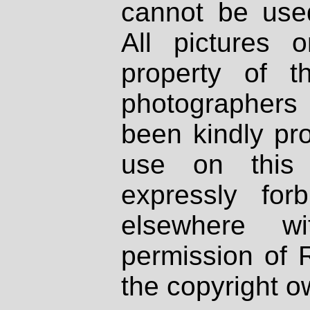
cannot be used
All pictures 
property of th
photographers
been kindly pr
use on this 
expressly fo
elsewhere wi
permission of 
the copyright o