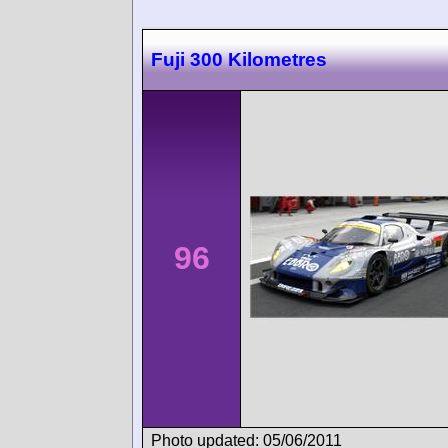
Fuji 300 Kilometres
96
Photo updated: 05/06/2011