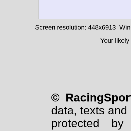
Screen resolution: 448x6913
Win
Your likely
© RacingSport
data, texts and 
protected by