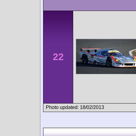
22
Photo updated: 18/02/2013