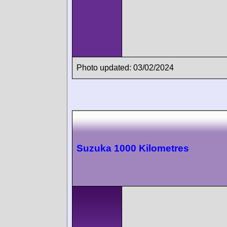
Photo updated: 03/02/2024
Suzuka 1000 Kilometres