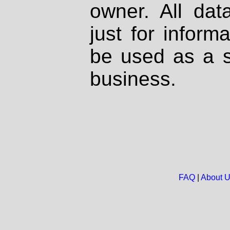
owner. All dat
just for inform
be used as a s
business.
FAQ
|
About 