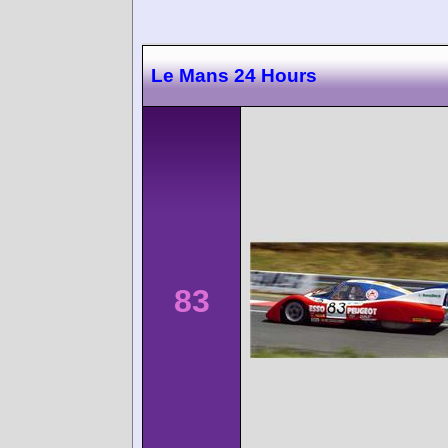
Le Mans 24 Hours
83