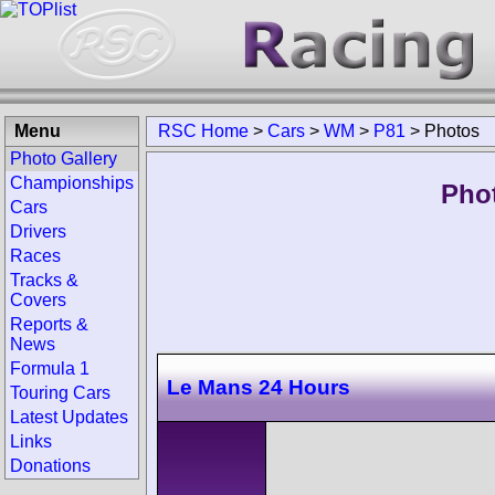
Menu
RSC Home
>
Cars
>
WM
>
P81
>
Photos
Photo Gallery
Championships
Pho
Cars
Drivers
Races
Tracks &
Covers
Reports &
News
Formula 1
Le Mans 24 Hours
Touring Cars
Latest Updates
Links
Donations