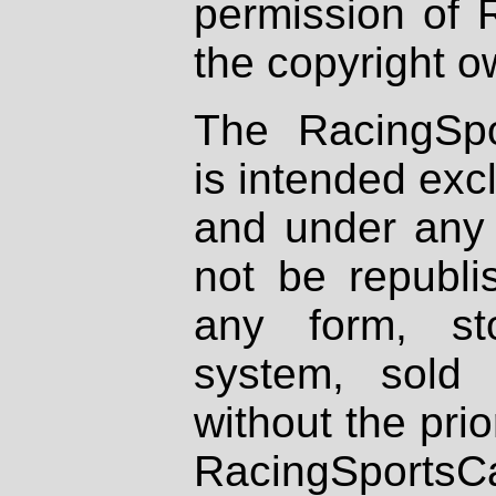
permission of 
the copyright o
The RacingSpo
is intended excl
and under any 
not be republi
any form, st
system, sold
without the prio
RacingSportsCa