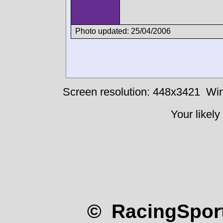
Photo updated: 25/04/2006
Screen resolution: 448x3421
Win
Your likely
© RacingSport