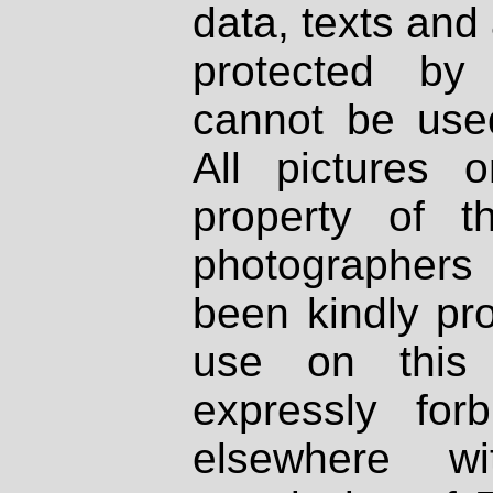
data, texts and 
protected by
cannot be used
All pictures 
property of th
photographers
been kindly pr
use on this 
expressly fo
elsewhere wi