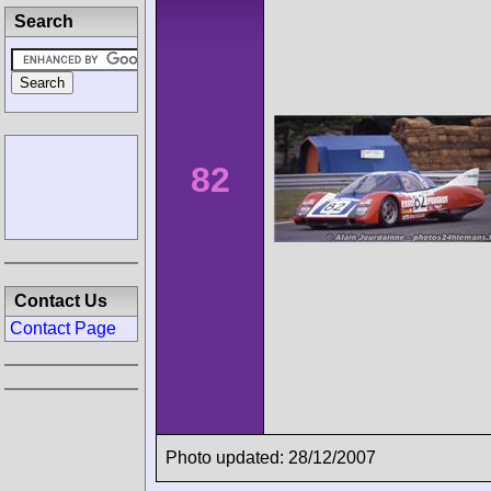
Search
82
Contact Us
Contact Page
Photo updated: 28/12/2007