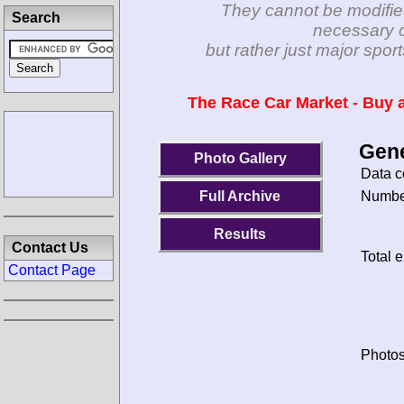
They cannot be modifie
Search
necessary c
but rather just major spo
The Race Car Market - Buy a
Gene
Photo Gallery
Data c
Number
Full Archive
Results
Contact Us
Total e
Contact Page
Photos