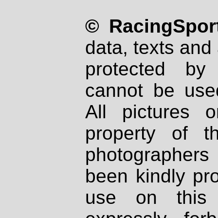
© RacingSport
data, texts and 
protected by
cannot be used
All pictures 
property of th
photographers
been kindly pr
use on this 