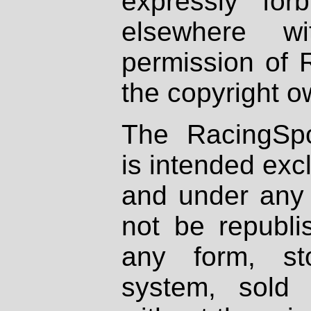
expressly fo
elsewhere wi
permission of 
the copyright o
The RacingSpo
is intended excl
and under any 
not be republi
any form, st
system, sold