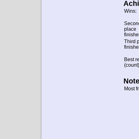
Ach
Wins:
Secon
place
finishe
Third 
finishe
Best re
(count)
Note
Most f