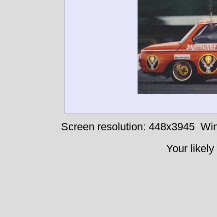
Screen resolution: 448x3945
Win
Your likely