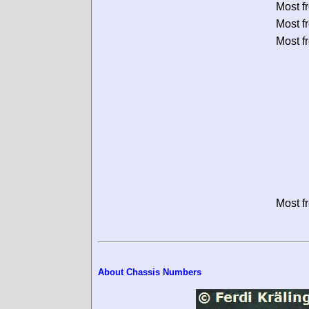
Most f
Most f
Most f
Most f
About Chassis Numbers