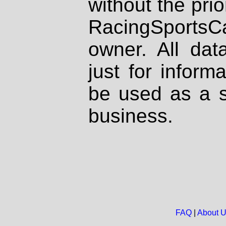
without the prio
RacingSportsCa
owner. All dat
just for inform
be used as a s
business.
FAQ
|
About 