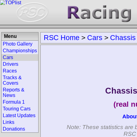
Menu
RSC Home
>
Cars
>
Chassis
Photo Gallery
Championships
Cars
Drivers
Races
Tracks &
Covers
Chassis
Reports &
News
Formula 1
(real 
Touring Cars
Latest Updates
Abou
Links
Note: These statistics are 
Donations
RSC 