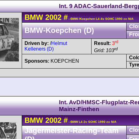
Int. 9 ADAC-Sauerland-Berg
BMW
2002
#
- BMW /Koepchen L4 4v SOHC 1990 cc N/A
Clo
BMW-Koepchen (D)
Fro
rd
Driven by:
/
Helmut
Result:
3
Kelleners (D)
rd
Grid: 103
Col
Sponsors:
KOEPCHEN
Tyre
Int. AvD/HMSC-Flugplatz-R
Mainz-Finthen
BMW
2002
#
- BMW L4 2v SOHC 1990 cc N/A
Jägermeister-Racing-Team
Clo