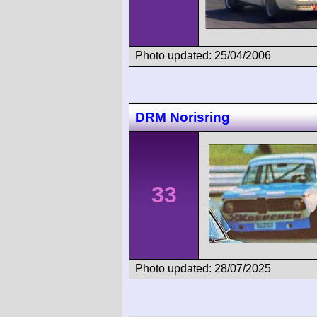
Photo updated: 25/04/2006
DRM Norisring
33
Photo updated: 28/07/2025