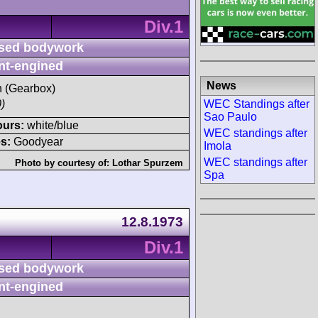
Div.1
sed bodywork
nt-engined
News
sh (Gearbox)
WEC Standings after
)
Sao Paulo
ours:
white/blue
WEC standings after
s:
Goodyear
Imola
WEC standings after
Photo by courtesy of:
Lothar Spurzem
Spa
12.8.1973
Div.1
sed bodywork
nt-engined