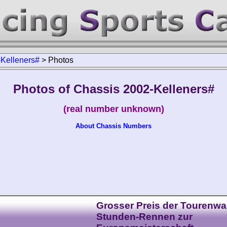
Kelleners#
>
Photos
Photos of Chassis 2002-Kelleners#
(real number unknown)
About Chassis Numbers
Grosser Preis der Tourenwa
Stunden-Rennen zur