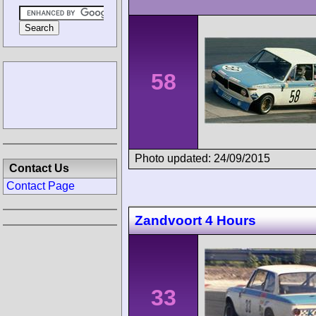
58
Photo updated: 24/09/2015
Contact Us
Contact Page
Zandvoort 4 Hours
33