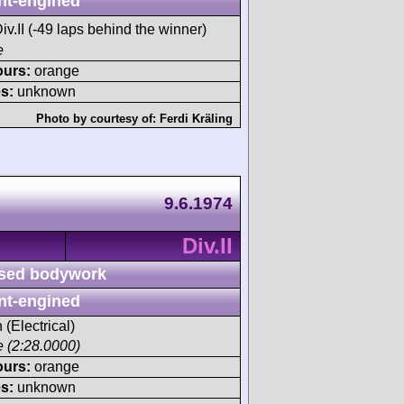
nt-engined
iv.II (-49 laps behind the winner)
e
ours:
orange
s:
unknown
Photo by courtesy of:
Ferdi Kräling
9.6.1974
Div.II
sed bodywork
nt-engined
 (Electrical)
ce (2:28.0000)
ours:
orange
s:
unknown