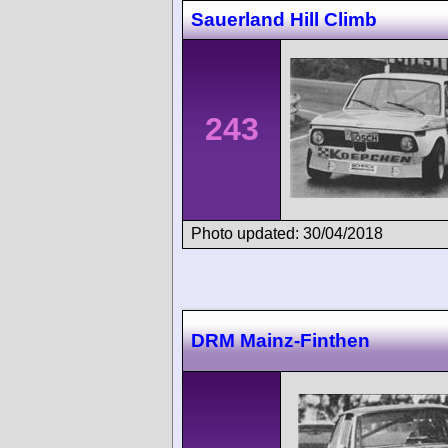
Sauerland Hill Climb
243
Photo updated: 30/04/2018
DRM Mainz-Finthen