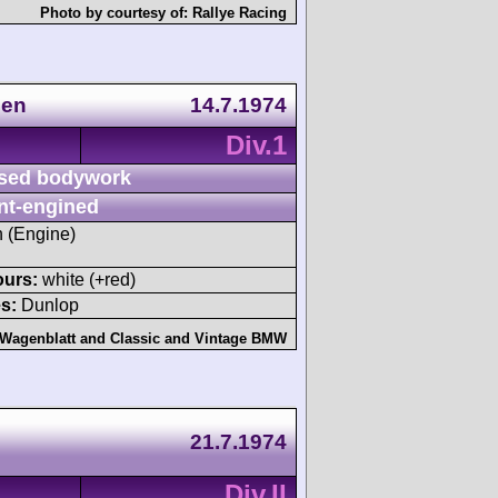
Photo by courtesy of:
Rallye Racing
gen
14.7.1974
Div.1
sed bodywork
nt-engined
h (Engine)
ours:
white (+red)
s:
Dunlop
 Wagenblatt
and
Classic and Vintage BMW
21.7.1974
Div.II