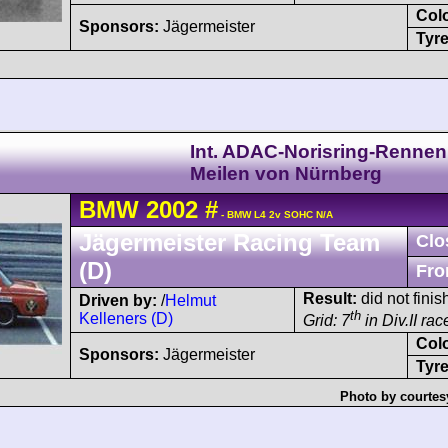
Col
Sponsors:
Jägermeister
Tyre
Int. ADAC-Norisring-Rennen
Meilen von Nürnberg
BMW
2002
#
- BMW L4 2v SOHC N/A
Jägermeister Racing Team
Clo
(D)
Fro
Result:
did not fini
Driven by:
/
Helmut
th
Kelleners (D)
Grid: 7
in Div.II rac
Col
Sponsors:
Jägermeister
Tyre
Photo by courtes