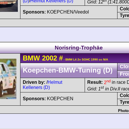
(D)
/
Helmut Kelleners (D)
th
Grid: 12
(1:41.8000
Col
Sponsors:
KOEPCHEN/Veedol
Tyre
Norisring-Trophäe
BMW
2002
#
- BMW L4 2v SOHC 1990 cc N/A
Clo
Koepchen-BMW-Tuning (D)
Fro
nd
Driven by:
/
Helmut
Result:
2
in race D
Kelleners (D)
st
Grid: 1
in Div.II ra
Col
Sponsors:
KOEPCHEN
Tyre
Photo