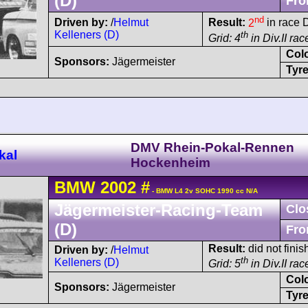
(D)
Fro
nd
Driven by:
/
Helmut
Result:
2
in race D
Kelleners (D)
th
Grid: 4
in Div.II rac
Col
Sponsors:
Jägermeister
Tyre
DMV Rhein-Pokal-Rennen
kal
Hockenheim
BMW
2002
#
- BMW L4 2v SOHC 1990 cc N/A
Jägermeister-Racing-Team
Clo
(D)
Fro
Result:
did not finish
Driven by:
/
Helmut
th
Kelleners (D)
Grid: 5
in Div.II ra
Col
Sponsors:
Jägermeister
Tyre