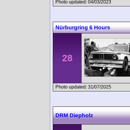
Photo updated: 04/03/2023
Nürburgring 6 Hours
28
Photo updated: 31/07/2025
DRM Diepholz