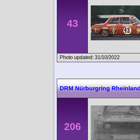
43
Photo updated: 31/10/2022
DRM Nürburgring Rheinland-
206