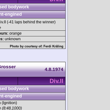
sed bodywork
nt-engined
iv.II (-41 laps behind the winner)
e
ours:
orange
s:
unknown
Photo by courtesy of:
Ferdi Kräling
Grosser
4.8.1974
Div.II
sed bodywork
nt-engined
 (Ignition)
ce (8:48.1000)