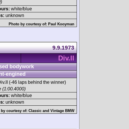
)
ours:
white/blue
s:
unknown
Photo by courtesy of:
Paul Kooyman
9.9.1973
Div.II
sed bodywork
nt-engined
iv.II (-46 laps behind the winner)
ce (1:00.4000)
ours:
white/blue
s:
unknown
 by courtesy of:
Classic and Vintage BMW