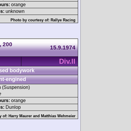
ours:
orange
s:
unknown
Photo by courtesy of:
Rallye Racing
, 200
15.9.1974
Div.II
sed bodywork
nt-engined
sh (Suspension)
e
ours:
orange
s:
Dunlop
y of:
Harry Maurer
and
Matthias Wehmeier