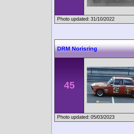
Photo updated: 31/10/2022
DRM Norisring
45
Photo updated: 05/03/2023