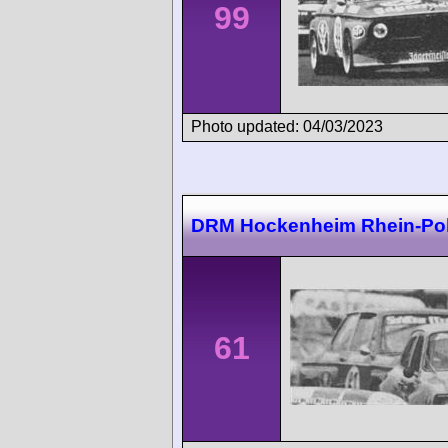
99
Photo updated: 04/03/2023
DRM Hockenheim Rhein-Po
61