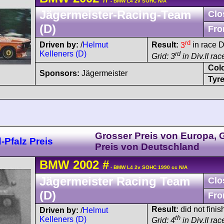
- BMW L4 2v SOHC N/A
Jägermeister-Racing-Team
Clo
(D)
Fro
rd
Driven by:
/
Helmut
Result:
3
in race D
Kelleners (D)
rd
Grid: 3
in Div.II rac
Col
Sponsors:
Jägermeister
Tyre
Grosser Preis von Europa, 
Pfalz Preis
Preis von Deutschland
BMW
2002
#
- BMW L4 2v SOHC 1990 cc N/A
Jägermeister Racing Team
Clo
(D)
Fro
Result:
did not finish
Driven by:
/
Helmut
th
Kelleners (D)
Grid: 4
in Div.II ra