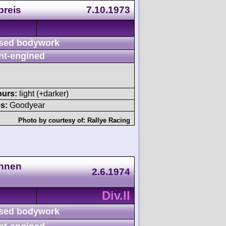
preis
7.10.1973
sed bodywork
nt-engined
ours:
light (+darker)
s:
Goodyear
Photo by courtesy of:
Rallye Racing
ennen
2.6.1974
Div.II
sed bodywork