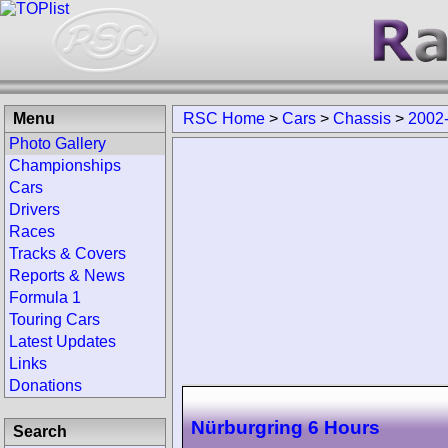
Menu
RSC Home
>
Cars
>
Chassis
>
2002-
Photo Gallery
Championships
Cars
Drivers
Races
Tracks & Covers
Reports & News
Formula 1
Touring Cars
Latest Updates
Links
Donations
Nürburgring 6 Hours
Search