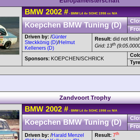
Europameisterschaft
BMW
2002
#
- BMW L4 4v SOHC 1998 cc N/A
Clo
Koepchen BMW Tuning (D)
Fro
Driven by:
/
Günter
Result:
did not fini
Steckkönig (D)
/
Helmut
th
Grid: 13
(9:05.0000
Kelleners (D)
Col
Sponsors:
KOEPCHEN/SCHRICK
Tyre
Zandvoort Trophy
BMW
2002
#
- BMW L4 4v SOHC 1998 cc N/A
Clo
Koepchen BMW Tuning (D)
Fro
th
Driven by:
/
Harald Menzel
Result:
7