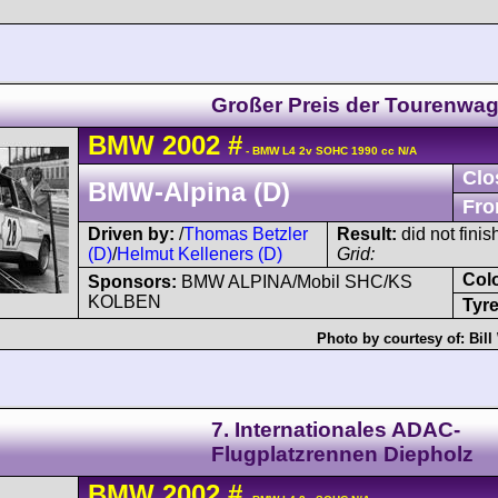
Großer Preis der Tourenwa
BMW
2002
#
- BMW L4 2v SOHC 1990 cc N/A
Clo
BMW-Alpina (D)
Fro
Driven by:
/
Thomas Betzler
Result:
did not finis
(D)
/
Helmut Kelleners (D)
Grid:
Col
Sponsors:
BMW ALPINA/Mobil SHC/KS
KOLBEN
Tyre
Photo by courtesy of:
Bill
7. Internationales ADAC-
Flugplatzrennen Diepholz
BMW
2002
#