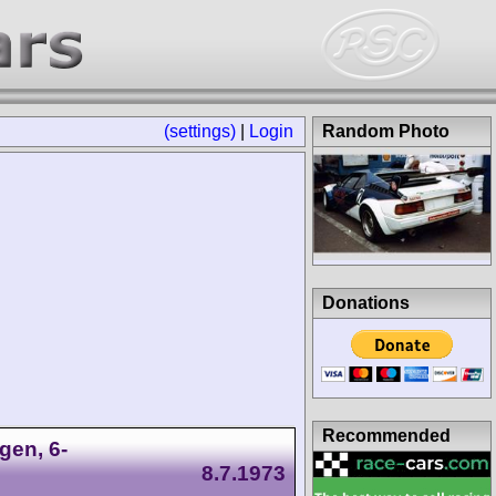
(settings)
|
Login
Random Photo
Donations
Recommended
gen, 6-
8.7.1973