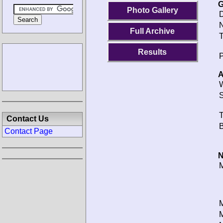
G
Photo Gallery
D
N
Full Archive
T
Results
P
A
W
S
T
Contact Us
B
Contact Page
N
M
M
M