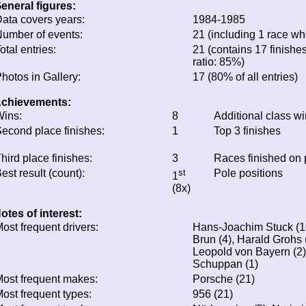
eneral figures:
ata covers years:
1984-1985
umber of events:
21 (including 1 race whe
otal entries:
21 (contains 17 finishes
ratio: 85%)
hotos in Gallery:
17 (80% of all entries)
chievements:
ins:
8
Additional class w
econd place finishes:
1
Top 3 finishes
hird place finishes:
3
Races finished on
est result (count):
st
Pole positions
1
(8x)
otes of interest:
ost frequent drivers:
Hans-Joachim Stuck (10)
Brun (4), Harald Grohs (
Leopold von Bayern (2),
Schuppan (1)
ost frequent makes:
Porsche (21)
ost frequent types:
956 (21)