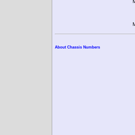
M
M
About Chassis Numbers