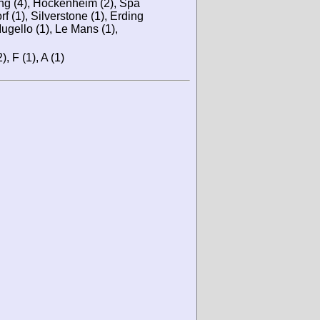
ing (4), Hockenheim (2), Spa
rf (1), Silverstone (1), Erding
ugello (1), Le Mans (1),
), F (1), A (1)