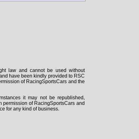
right law and cannot be used without
rs and have been kindly provided to RSC
 permission of RacingSportsCars and the
mstances it may not be republished,
tten permission of RacingSportsCars and
ce for any kind of business.