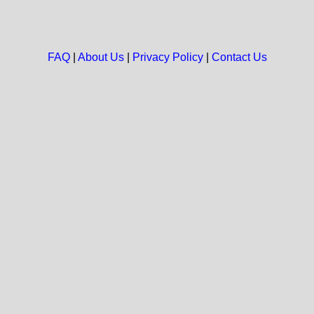
FAQ
|
About Us
|
Privacy Policy
|
Contact Us