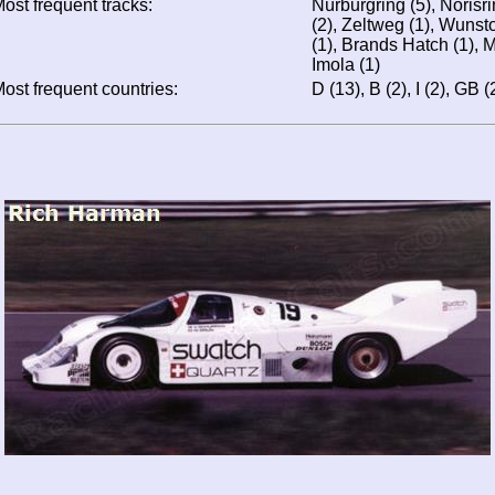
ost frequent tracks:
Nürburgring (5), Norisr
(2), Zeltweg (1), Wunsto
(1), Brands Hatch (1), M
Imola (1)
ost frequent countries:
D (13), B (2), I (2), GB (2