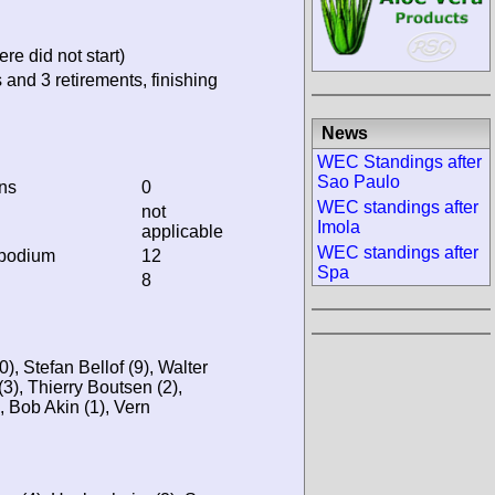
re did not start)
 and 3 retirements, finishing
News
WEC Standings after
Sao Paulo
ins
0
WEC standings after
not
Imola
applicable
WEC standings after
 podium
12
Spa
8
, Stefan Bellof (9), Walter
3), Thierry Boutsen (2),
 Bob Akin (1), Vern