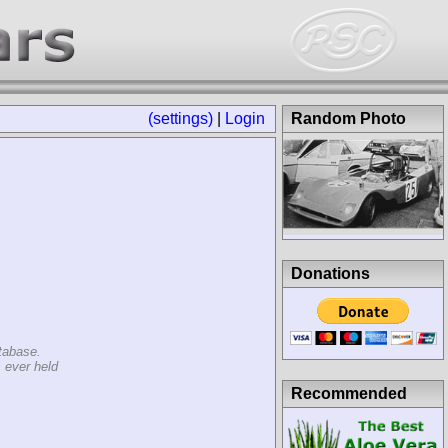
(settings)
|
Login
Random Photo
Donations
tabase.
 ever held
Recommended