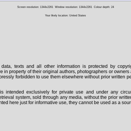
Screen resolution: 1344x2261
Window resolution: 1344x2261
Colour depth: 24
Your likely location: United States
data, texts and all other information is protected by copy
are in property of their original authors, photographers or owne
 expressly forbidden to use them elsewhere without prior written
s intended exclusively for private use and under any circu
 retrieval system, sold through any media, without the prior wri
nted here just for informative use, they cannot be used as a sour