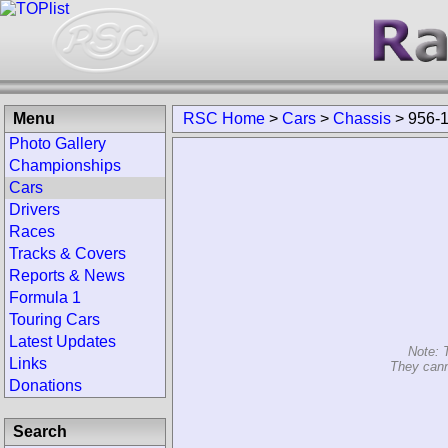
Menu
RSC Home
>
Cars
>
Chassis
>
956-
Photo Gallery
Championships
Cars
Drivers
Races
Tracks & Covers
Reports & News
Formula 1
Touring Cars
Latest Updates
Note: 
Links
They cann
Donations
Search