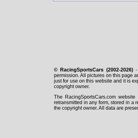
© RacingSportsCars (2002-2026)
- 
permission. All pictures on this page 
just for use on this website and it is
copyright owner.
The RacingSportsCars.com website i
retransmitted in any form, stored in a
the copyright owner. All data are prese