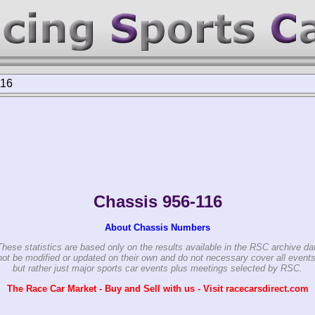
116
Chassis 956-116
About Chassis Numbers
These statistics are based only on the results available in the RSC archive da
ot be modified or updated on their own and do not necessary cover all events
but rather just major sports car events plus meetings selected by RSC.
The Race Car Market - Buy and Sell with us - Visit racecarsdirect.com