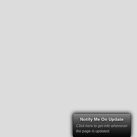
Notify Me On Update
Click here to get info whenever
the page is updated.