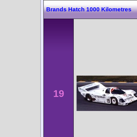
Brands Hatch 1000 Kilometres
19