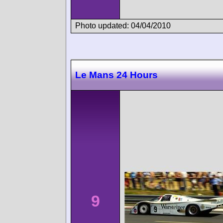
Photo updated: 04/04/2010
Le Mans 24 Hours
9