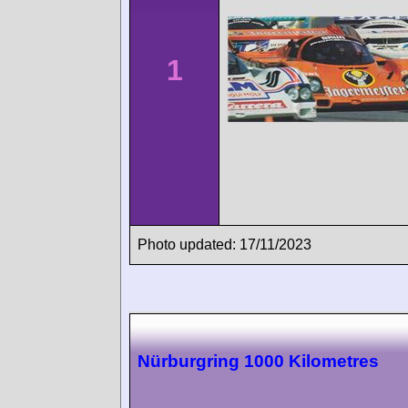
1
Photo updated: 17/11/2023
Nürburgring 1000 Kilometres