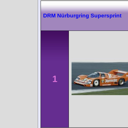
DRM Nürburgring Supersprint
1