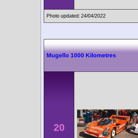
Photo updated: 24/04/2022
Mugello 1000 Kilometres
20