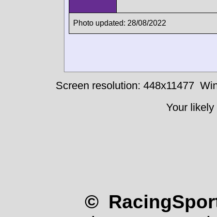
Photo updated: 28/08/2022
Screen resolution: 448x11477
Win
Your likely
© RacingSport