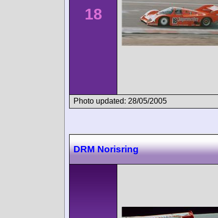
18
Photo updated: 28/05/2005
DRM Norisring