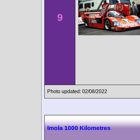
9
Photo updated: 02/08/2022
Imola 1000 Kilometres