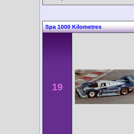
Spa 1000 Kilometres
19