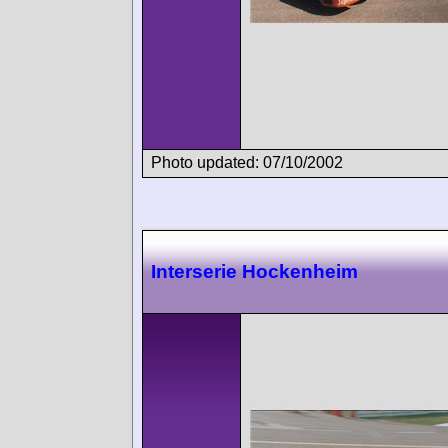
Photo updated: 07/10/2002
Interserie Hockenheim