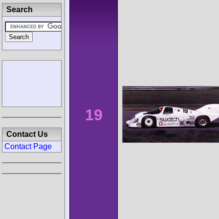
Search
19
Contact Us
Contact Page