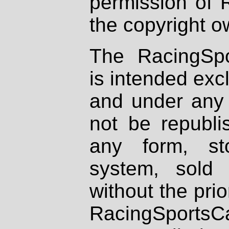
permission of 
the copyright o
The RacingSpo
is intended excl
and under any 
not be republi
any form, st
system, sold
without the prio
RacingSportsCa