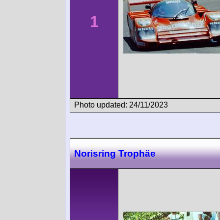
1
Photo updated: 24/11/2023
Norisring Trophäe