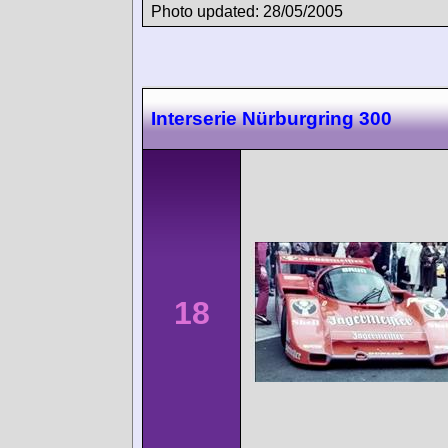
Photo updated: 28/05/2005
Interserie Nürburgring 300
18