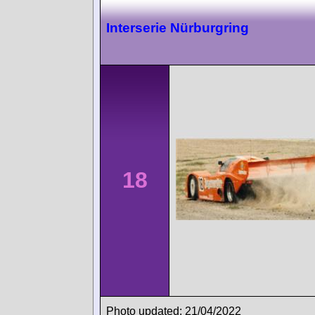
Interserie Nürburgring
18
Photo updated: 21/04/2022