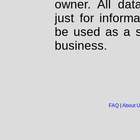
owner. All dat
just for inform
be used as a s
business.
FAQ
|
About 