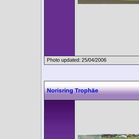
Photo updated: 25/04/2006
Norisring Trophäe