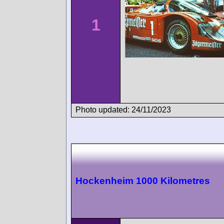
1
Photo updated: 24/11/2023
Hockenheim 1000 Kilometres