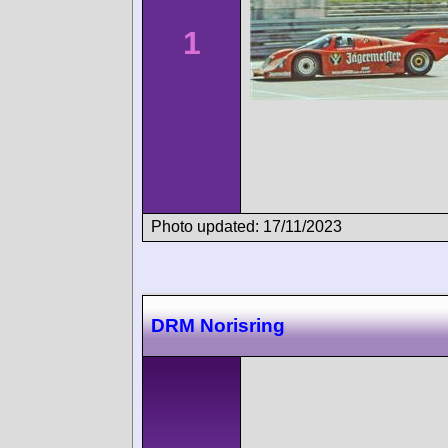
1
Photo updated: 17/11/2023
DRM Norisring