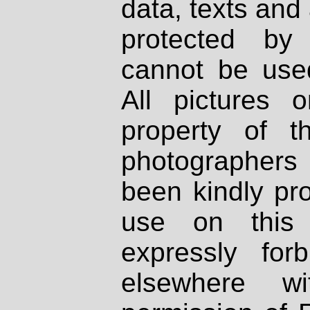
data, texts and 
protected by
cannot be used
All pictures 
property of th
photographers
been kindly pr
use on this 
expressly fo
elsewhere wi