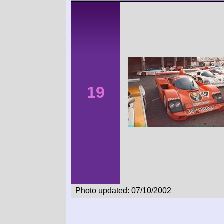
19
Photo updated: 07/10/2002