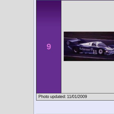
9
Photo updated: 11/01/2009