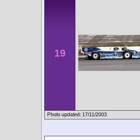
19
Photo updated: 17/11/2003