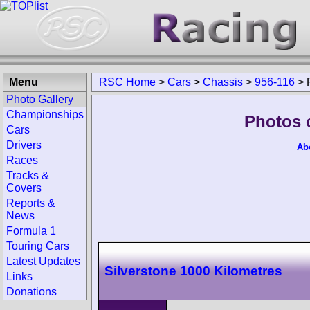
Menu
RSC Home
>
Cars
>
Chassis
>
956-116
>
Photo Gallery
Championships
Photos 
Cars
Drivers
Ab
Races
Tracks &
Covers
Reports &
News
Formula 1
Touring Cars
Latest Updates
Silverstone 1000 Kilometres
Links
Donations