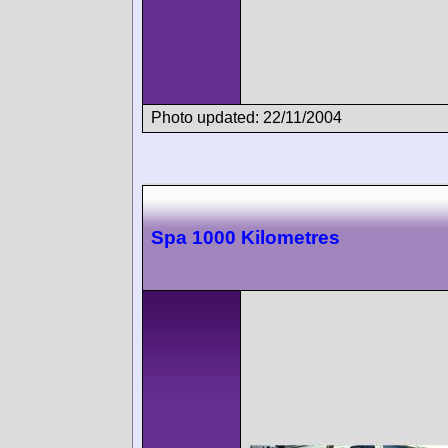
Photo updated: 22/11/2004
Spa 1000 Kilometres