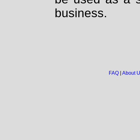
business.
FAQ
|
About 