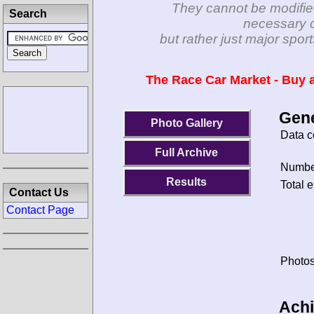
They cannot be modifie
Search
necessary c
but rather just major spo
The Race Car Market - Buy a
Gene
Photo Gallery
Data c
Full Archive
Number
Results
Total e
Contact Us
Contact Page
Photos
Ach