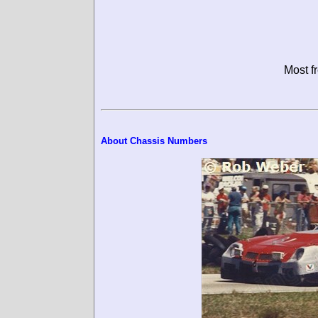
Most f
About Chassis Numbers