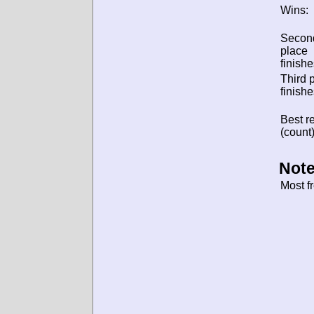
Wins:
Secon
place
finishe
Third 
finishe
Best re
(count)
Note
Most f