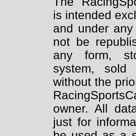
The RacingSpo
is intended excl
and under any 
not be republi
any form, st
system, sold
without the prio
RacingSportsCa
owner. All dat
just for inform
be used as a s