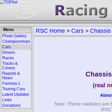
Menu
RSC Home
>
Cars
>
Chassis
Photo Gallery
Championships
Cars
Drivers
Races
Tracks &
Covers
Chassi
Reports &
News
Formula 1
(real 
Touring Cars
Latest Updates
Abou
Links
Note: These statistics are 
Donations
RSC 