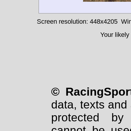
Screen resolution: 448x4205
Win
Your likely
© RacingSport
data, texts and 
protected by
cannot be used