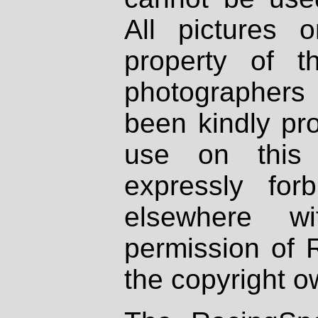
All pictures 
property of th
photographers
been kindly pr
use on this 
expressly fo
elsewhere wi
permission of 
the copyright o