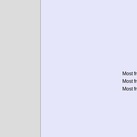
Most f
Most f
Most f