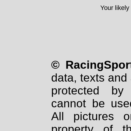
Your likely
© RacingSport
data, texts and 
protected by
cannot be used
All pictures 
property of th