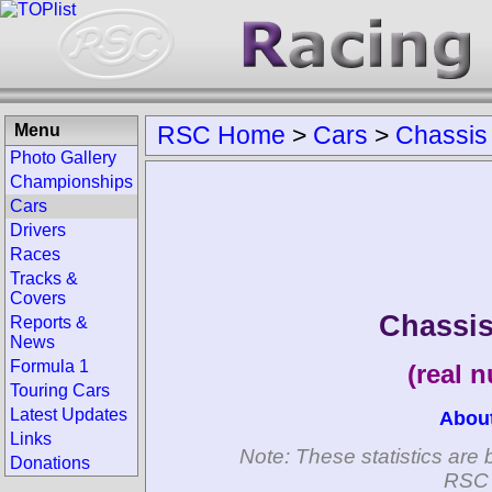
Menu
RSC Home
>
Cars
>
Chassis
Photo Gallery
Championships
Cars
Drivers
Races
Tracks &
Covers
Chassi
Reports &
News
Formula 1
(real 
Touring Cars
Latest Updates
Abou
Links
Note: These statistics are 
Donations
RSC 