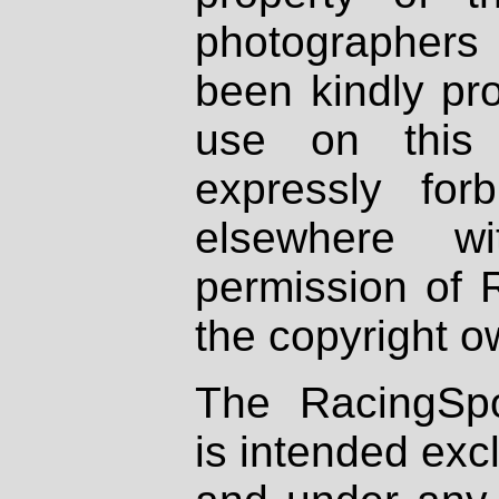
photographers
been kindly pr
use on this 
expressly fo
elsewhere wi
permission of 
the copyright o
The RacingSpo
is intended excl