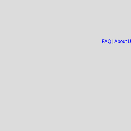
FAQ
|
About 