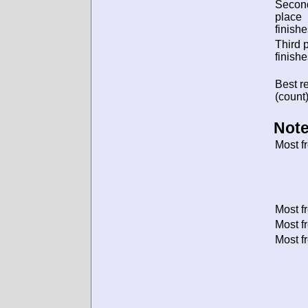
Secon
place
finishe
Third 
finishe
Best re
(count)
Note
Most f
Most f
Most f
Most f