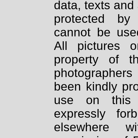
data, texts and 
protected by
cannot be used
All pictures 
property of th
photographers
been kindly pr
use on this 
expressly fo
elsewhere wi