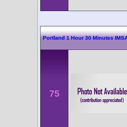
Portland 1 Hour 30 Minutes IMS
75