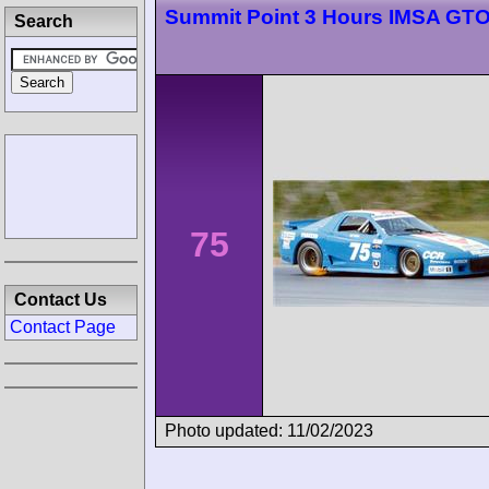
Summit Point 3 Hours IMSA GT
Search
75
Contact Us
Contact Page
Photo updated: 11/02/2023