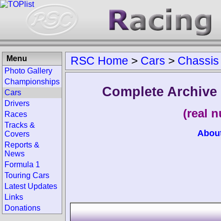
Menu
RSC Home
>
Cars
>
Chassis
Photo Gallery
Championships
Complete Archive
Cars
Drivers
(real 
Races
Tracks &
Abou
Covers
Reports &
News
Formula 1
Touring Cars
Latest Updates
Links
Donations