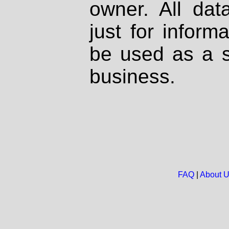
owner. All dat
just for inform
be used as a s
business.
FAQ
|
About 