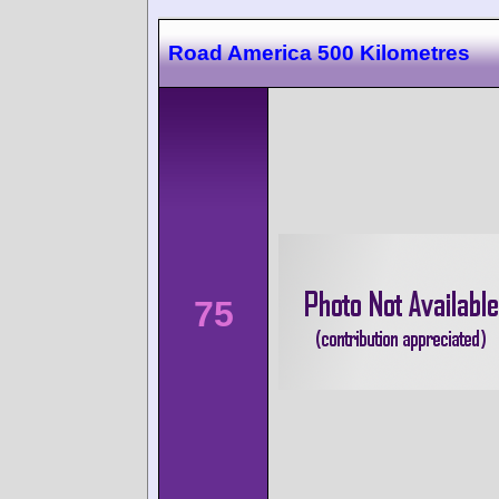
Road America 500 Kilometres
75