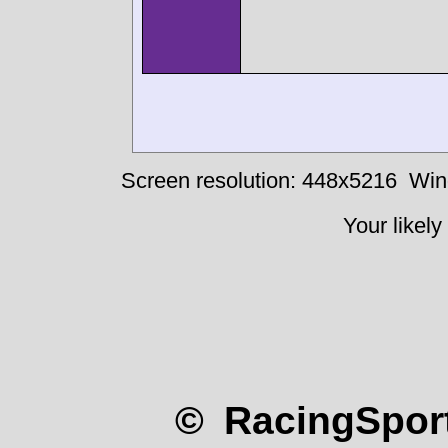
Screen resolution: 448x5216
Win
Your likely
© RacingSport