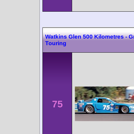
Watkins Glen 500 Kilometres - 
Touring
75