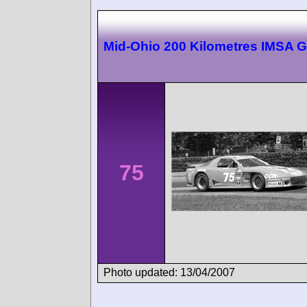
Mid-Ohio 200 Kilometres IMSA 
75
Photo updated: 13/04/2007