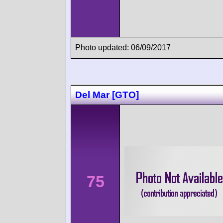
Photo updated: 06/09/2017
Del Mar [GTO]
75