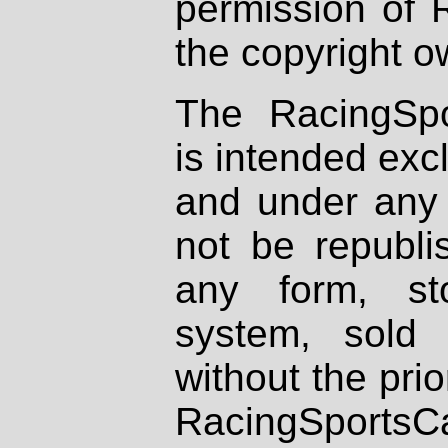
permission of 
the copyright o
The RacingSpo
is intended excl
and under any 
not be republi
any form, st
system, sold
without the prio
RacingSportsCa