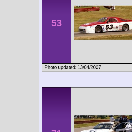
53
Photo updated: 13/04/2007