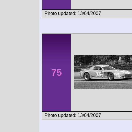
Photo updated: 13/04/2007
75
Photo updated: 13/04/2007