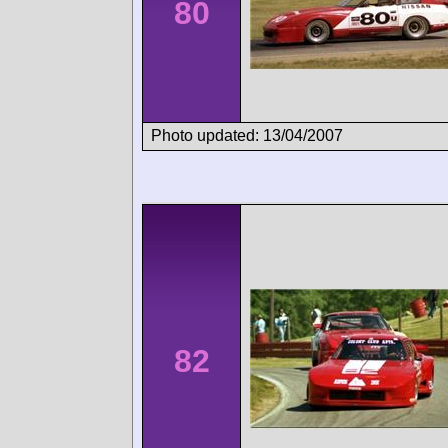
80
Photo updated: 13/04/2007
82