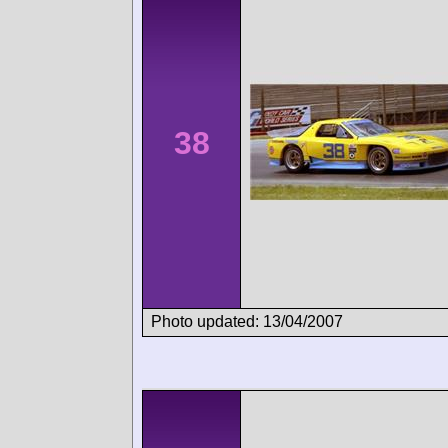
38
Photo updated: 13/04/2007