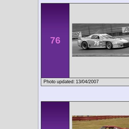
76
Photo updated: 13/04/2007