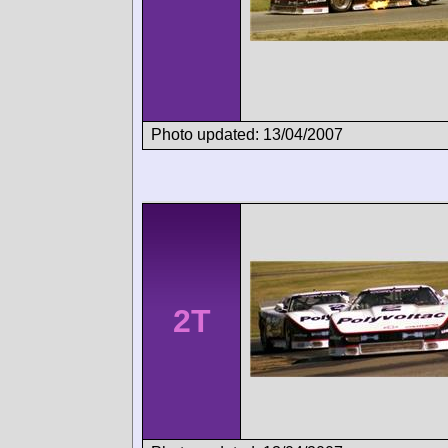
Photo updated: 13/04/2007
2T