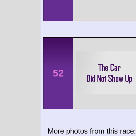
52
More photos from this race: