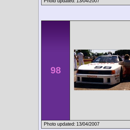
Photo updated: 13/04/2007
98
Photo updated: 13/04/2007