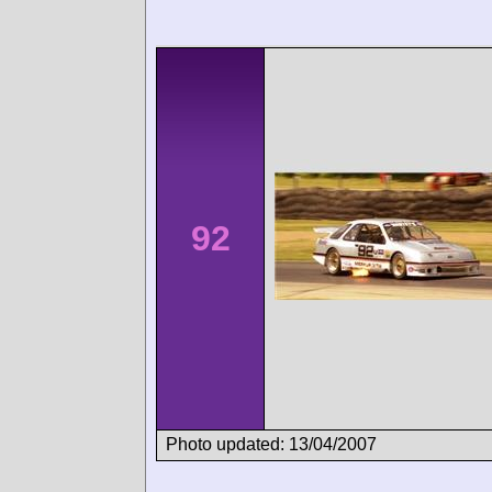
92
Photo updated: 13/04/2007