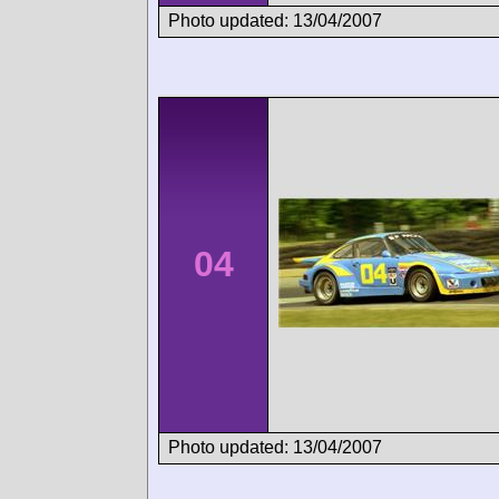
Photo updated: 13/04/2007
04
Photo updated: 13/04/2007