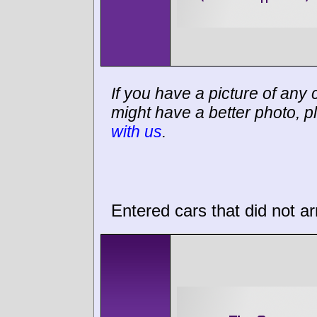
If you have a picture of any c
might have a better photo, p
with us
.
Entered cars that did not ar