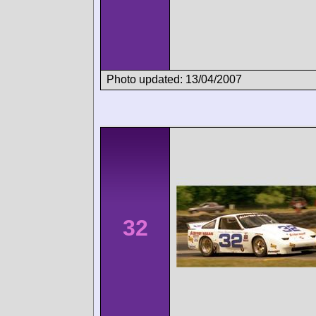
Photo updated: 13/04/2007
32