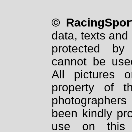
© RacingSport
data, texts and 
protected by
cannot be used
All pictures 
property of th
photographers
been kindly pr
use on this 