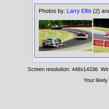
Photos by:
Larry Ellis
(2) a
Screen resolution: 448x14336
Win
Your likely