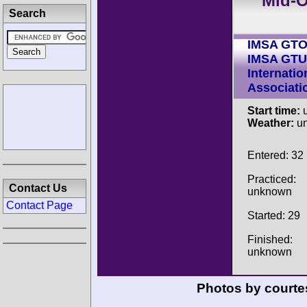
Mid-O
Search
IMSA GT
IMSA GTU
Internatio
Associati
Start time:
u
Weather:
u
Entered: 32
Practiced:
Contact Us
unknown
Contact Page
Started: 29
Finished:
unknown
Photos by courte