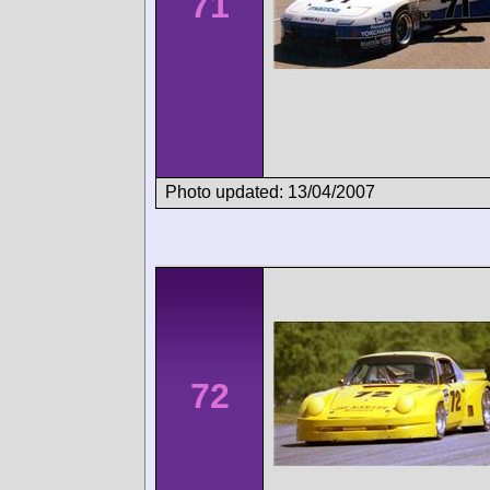
71
Photo updated: 13/04/2007
72