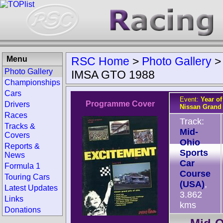
Menu
RSC Home
>
Photo Gallery
Photo Gallery
IMSA GTO 1988
Championships
Cars
Event:
Year o
Programme Cover
Drivers
Nissan Grand 
Races
Track:
Tracks &
Mid-
Covers
Ohio
Reports &
Sports
News
Car
Formula 1
Course
Touring Cars
(USA)
,
Latest Updates
3.862
Links
kms
Donations