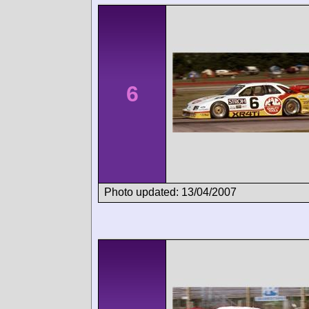
6
Photo updated: 13/04/2007