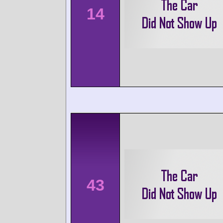
14
43