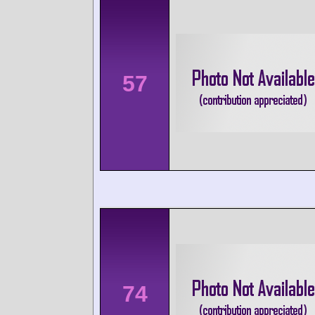
57
74