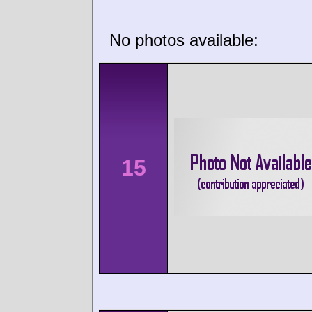
No photos available:
15