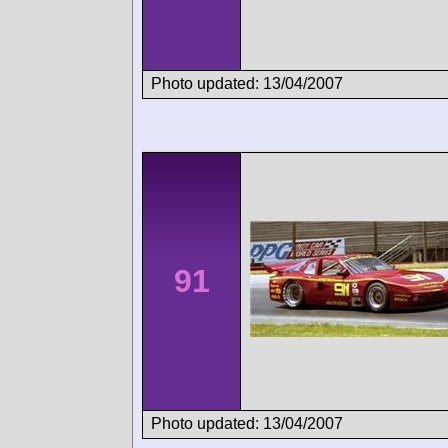
Photo updated: 13/04/2007
91
Photo updated: 13/04/2007