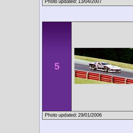
Photo updated: 13/04/2007
5
Photo updated: 29/01/2006