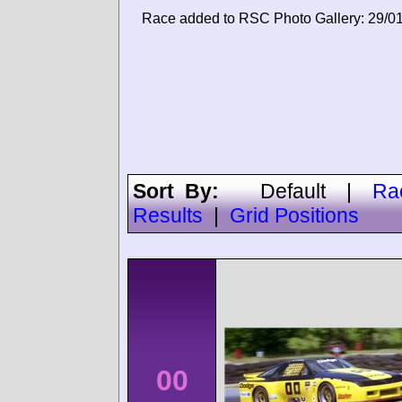
Race added to RSC Photo Gallery: 29/0
Sort By:
Default
|
Ra
Results
|
Grid Positions
00