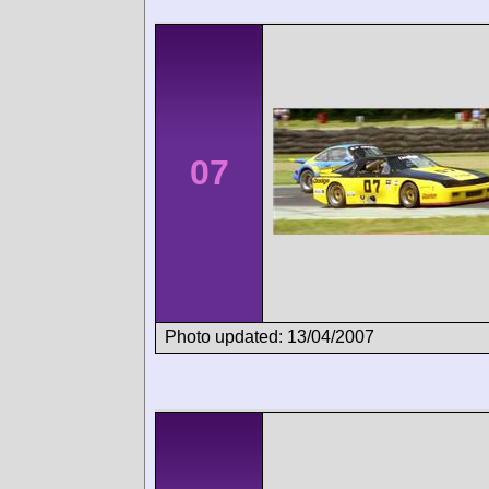
07
Photo updated: 13/04/2007