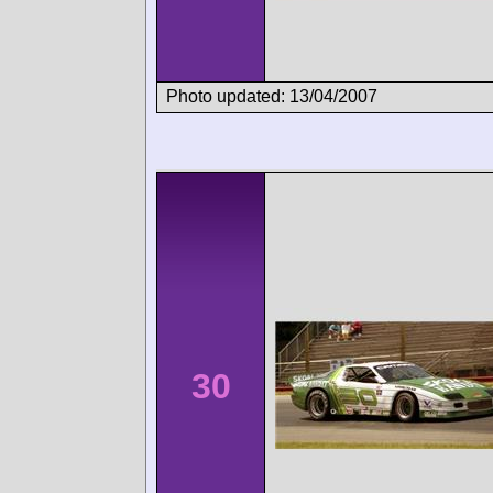
Photo updated: 13/04/2007
30