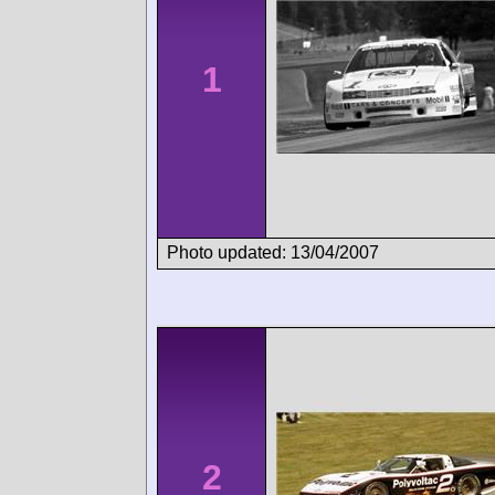
1
Photo updated: 13/04/2007
2