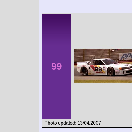
99
Photo updated: 13/04/2007