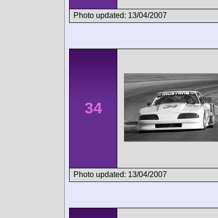
Photo updated: 13/04/2007
34
Photo updated: 13/04/2007