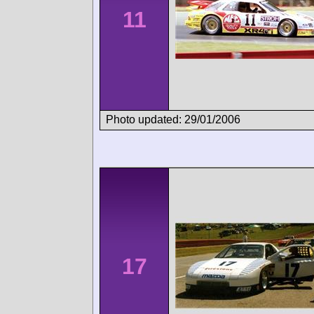
11
Photo updated: 29/01/2006
17