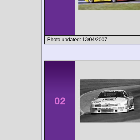
Photo updated: 13/04/2007
02