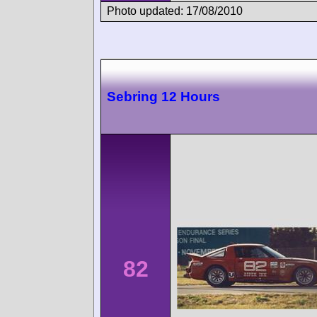
Photo updated: 17/08/2010
Sebring 12 Hours
82