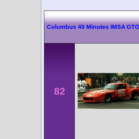
Columbus 45 Minutes IMSA GT
82