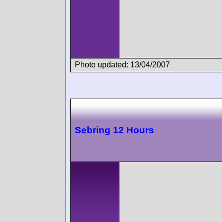
Photo updated: 13/04/2007
Sebring 12 Hours