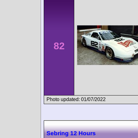
82
Photo updated: 01/07/2022
Sebring 12 Hours