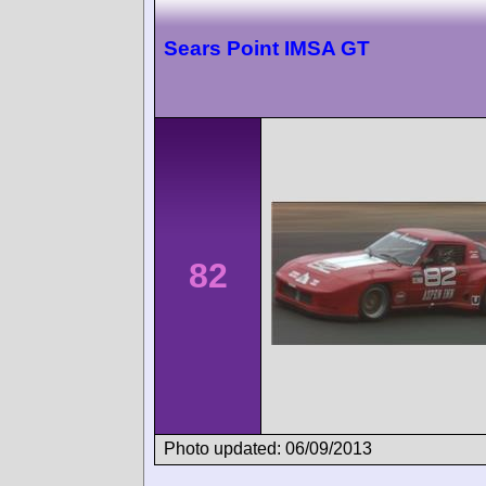
Sears Point IMSA GT
82
Photo updated: 06/09/2013