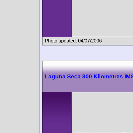
Photo updated: 04/07/2006
Laguna Seca 300 Kilometres I