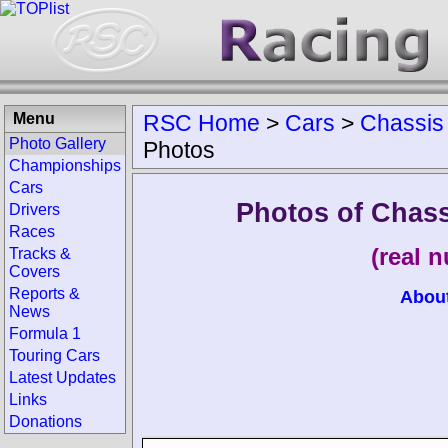
Menu
RSC Home
>
Cars
>
Chassis
Photo Gallery
Photos
Championships
Cars
Photos of Chas
Drivers
Races
(real 
Tracks &
Covers
Reports &
Abou
News
Formula 1
Touring Cars
Latest Updates
Links
Donations