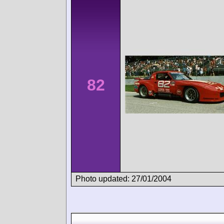
82
Photo updated: 27/01/2004