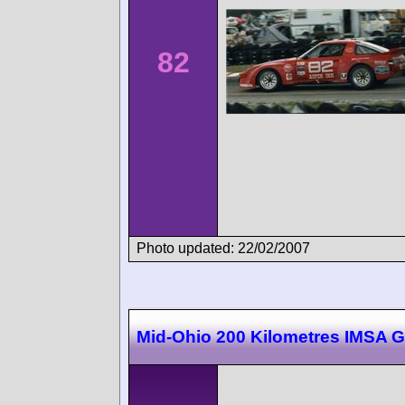
82
Photo updated: 22/02/2007
Mid-Ohio 200 Kilometres IMSA 