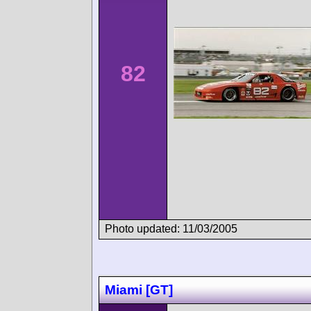
82
Photo updated: 11/03/2005
Miami [GT]