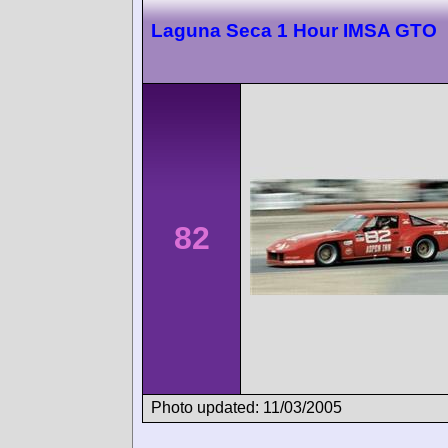
Laguna Seca 1 Hour IMSA GTO
82
Photo updated: 11/03/2005