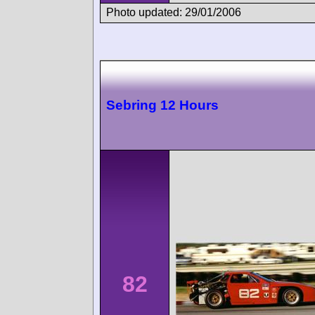
Photo updated: 29/01/2006
Sebring 12 Hours
82