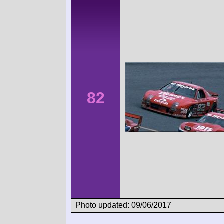
82
Photo updated: 09/06/2017