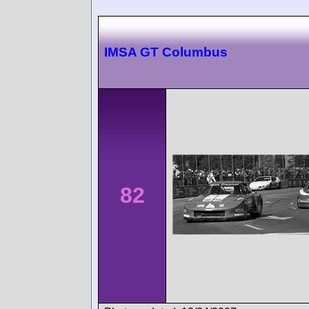
IMSA GT Columbus
82