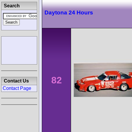
Search
Daytona 24 Hours
82
Contact Us
Contact Page