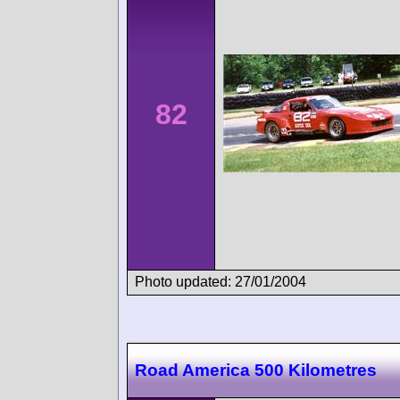
82
Photo updated: 27/01/2004
Road America 500 Kilometres