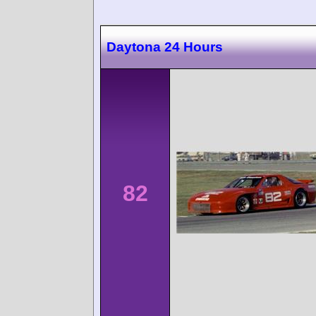
Daytona 24 Hours
82