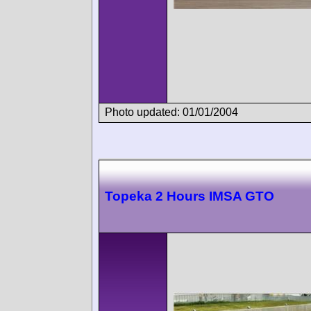
Photo updated: 01/01/2004
Topeka 2 Hours IMSA GTO