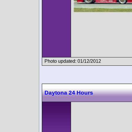
Photo updated: 01/12/2012
Daytona 24 Hours