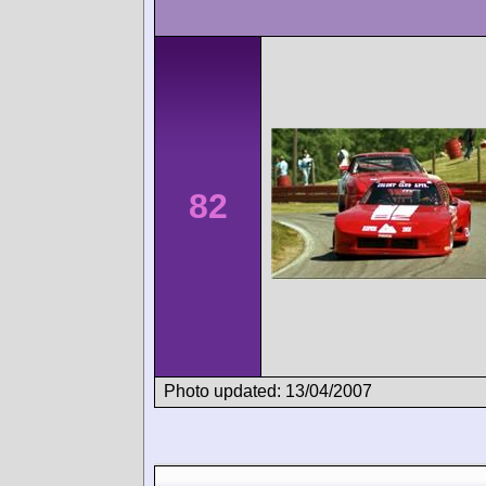
82
Photo updated: 13/04/2007