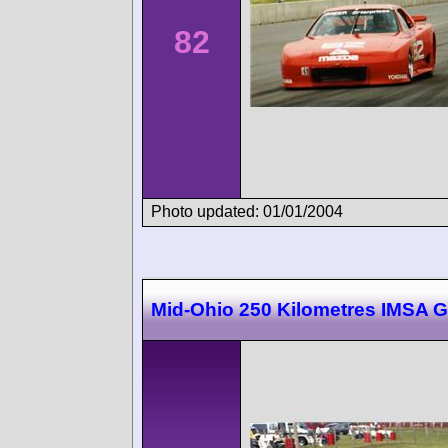
82
Photo updated: 01/01/2004
Mid-Ohio 250 Kilometres IMSA 