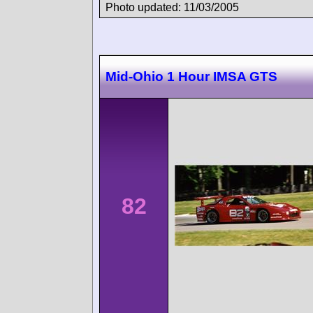
Photo updated: 11/03/2005
Mid-Ohio 1 Hour IMSA GTS
82