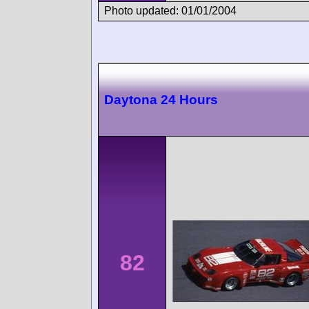
Photo updated: 01/01/2004
Daytona 24 Hours
82