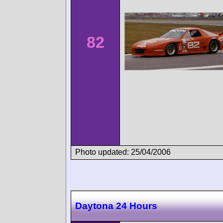
82
Photo updated: 25/04/2006
Daytona 24 Hours