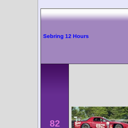
Sebring 12 Hours
82