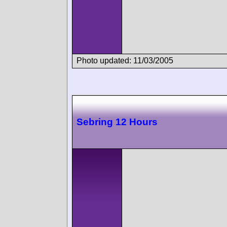
Photo updated: 11/03/2005
Sebring 12 Hours