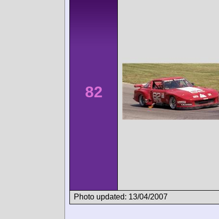
82
Photo updated: 13/04/2007