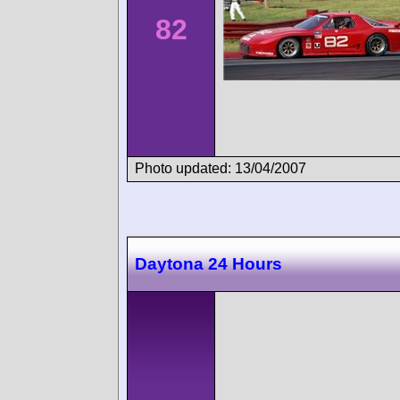
82
Photo updated: 13/04/2007
Daytona 24 Hours