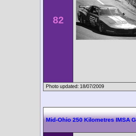
82
Photo updated: 18/07/2009
Mid-Ohio 250 Kilometres IMSA 