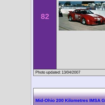
82
Photo updated: 13/04/2007
Mid-Ohio 200 Kilometres IMSA 