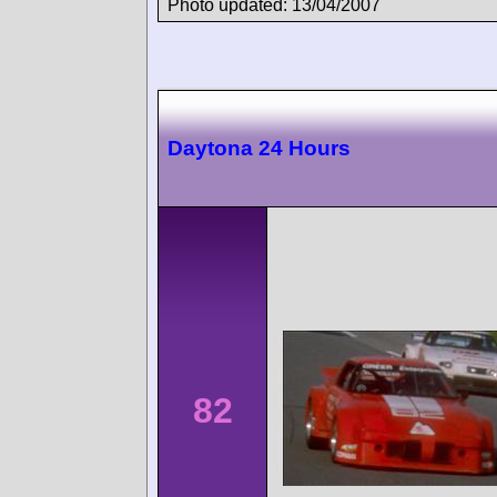
Photo updated: 13/04/2007
Daytona 24 Hours
82