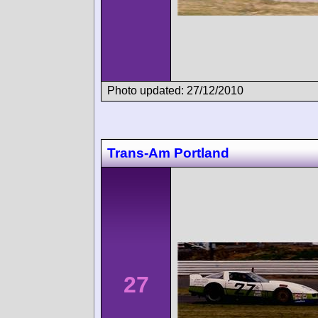
Photo updated: 27/12/2010
Trans-Am Portland
27