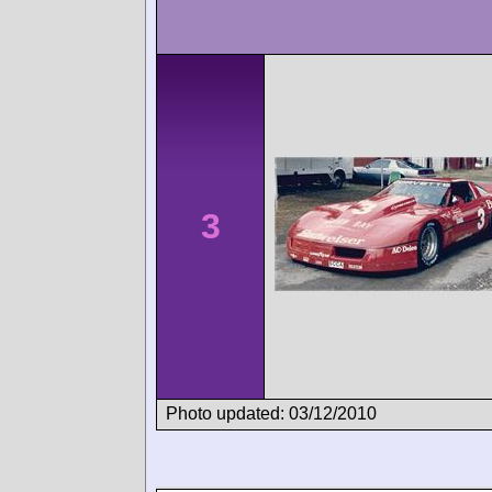
3
Photo updated: 03/12/2010