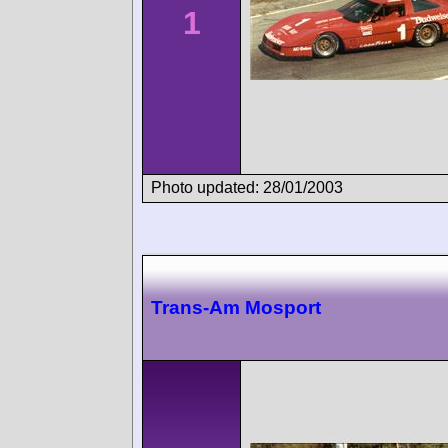
1
Photo updated: 28/01/2003
Trans-Am Mosport