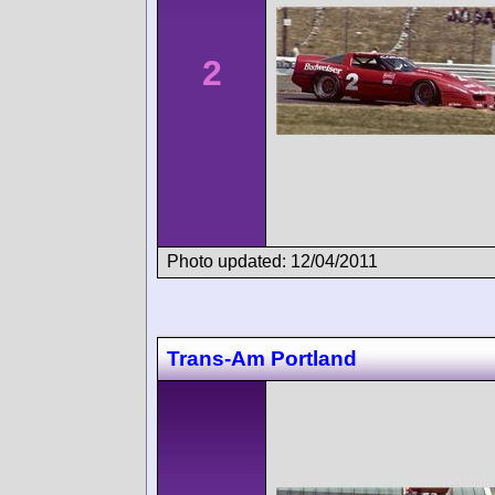
2
Photo updated: 12/04/2011
Trans-Am Portland