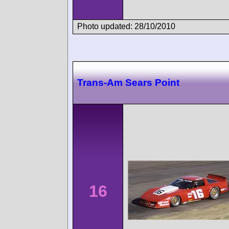
Photo updated: 28/10/2010
Trans-Am Sears Point
16