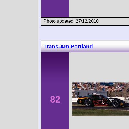
Photo updated: 27/12/2010
Trans-Am Portland
82