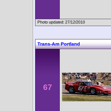
Photo updated: 27/12/2010
Trans-Am Portland
67