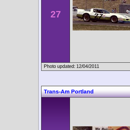
27
Photo updated: 12/04/2011
Trans-Am Portland