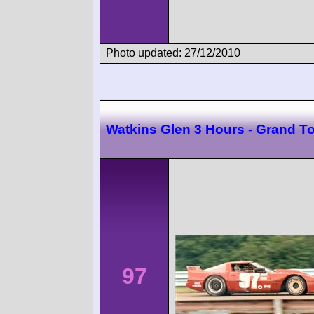
Photo updated: 27/12/2010
Watkins Glen 3 Hours - Grand T
97