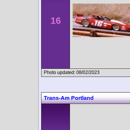
16
Photo updated: 08/02/2023
Trans-Am Portland