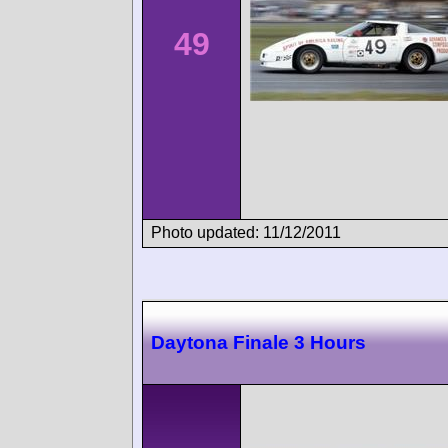
49
Photo updated: 11/12/2011
Daytona Finale 3 Hours