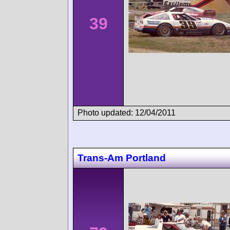
39
Photo updated: 12/04/2011
Trans-Am Portland