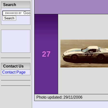
Search
27
Contact Us
Contact Page
Photo updated: 29/11/2006