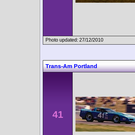
Photo updated: 27/12/2010
Trans-Am Portland
41