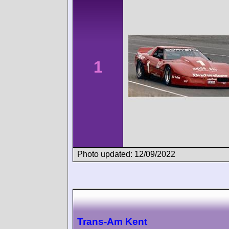
1
Photo updated: 12/09/2022
Trans-Am Kent