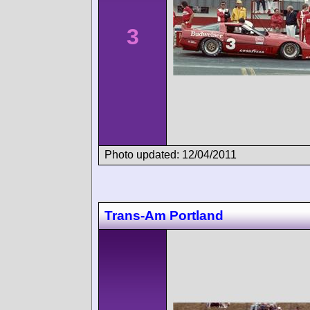
3
Photo updated: 12/04/2011
Trans-Am Portland