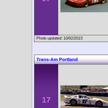
Photo updated: 10/02/2023
Trans-Am Portland
17