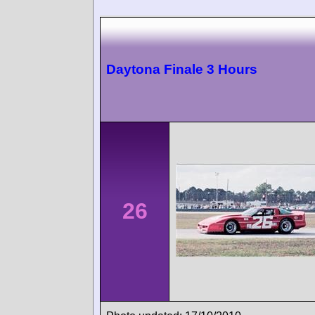
Daytona Finale 3 Hours
26