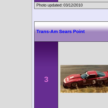
Photo updated: 03/12/2010
Trans-Am Sears Point
3