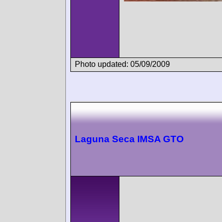
Photo updated: 05/09/2009
Laguna Seca IMSA GTO