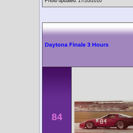
Photo updated: 17/10/2010
Daytona Finale 3 Hours
84