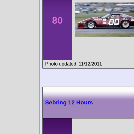
80
Photo updated: 11/12/2011
Sebring 12 Hours