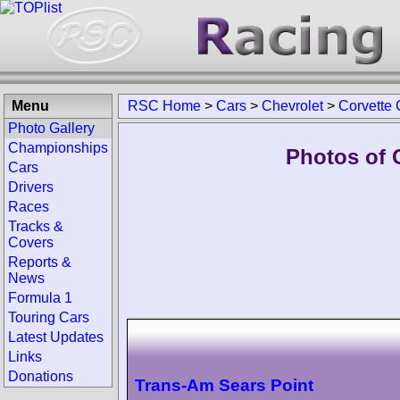
Menu
RSC Home
>
Cars
>
Chevrolet
>
Corvette
Photo Gallery
Championships
Photos of 
Cars
Drivers
Races
Tracks &
Covers
Reports &
News
Formula 1
Touring Cars
Latest Updates
Links
Donations
Trans-Am Sears Point