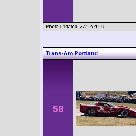
Photo updated: 27/12/2010
Trans-Am Portland
58