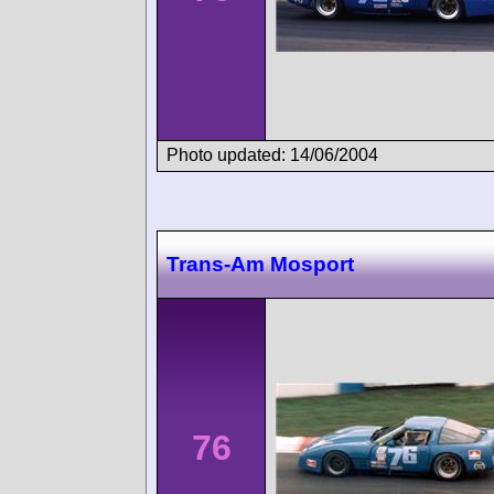
Photo updated: 14/06/2004
Trans-Am Mosport
76