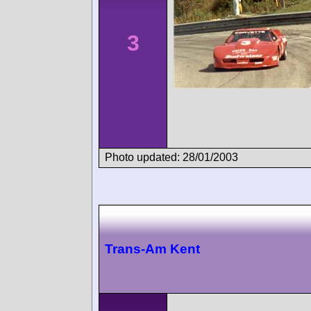
3
Photo updated: 28/01/2003
Trans-Am Kent