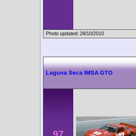
Photo updated: 28/10/2010
Laguna Seca IMSA GTO
97