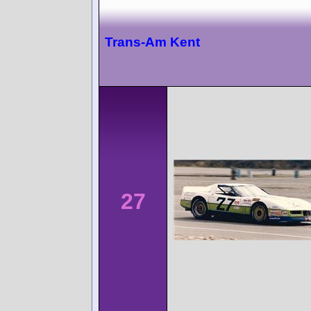
Trans-Am Kent
27