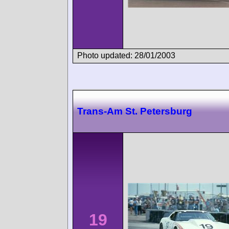
Photo updated: 28/01/2003
Trans-Am St. Petersburg
19