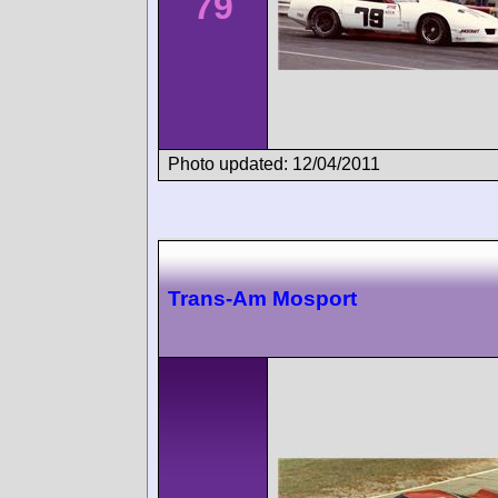
79
Photo updated: 12/04/2011
Trans-Am Mosport