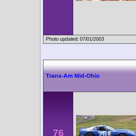
Photo updated: 07/01/2003
Trans-Am Mid-Ohio
76