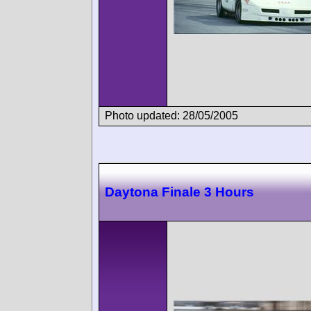
Photo updated: 28/05/2005
Daytona Finale 3 Hours