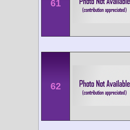
61
62