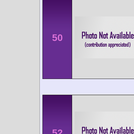
50
52