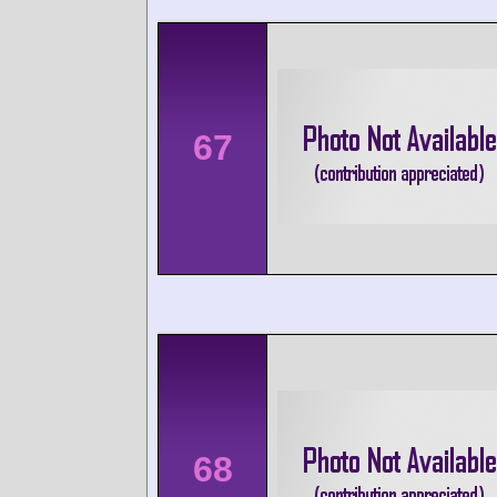
67
68