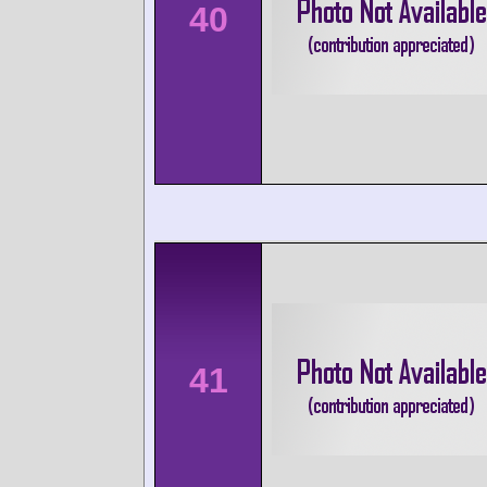
40
41