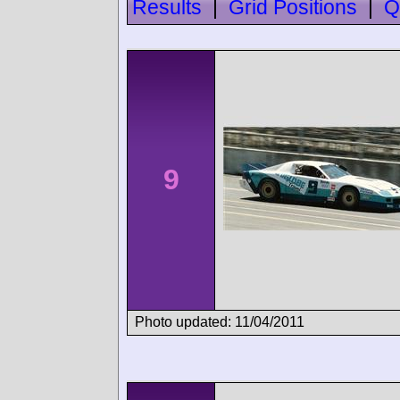
Results
|
Grid Positions
|
Q
9
Photo updated: 11/04/2011