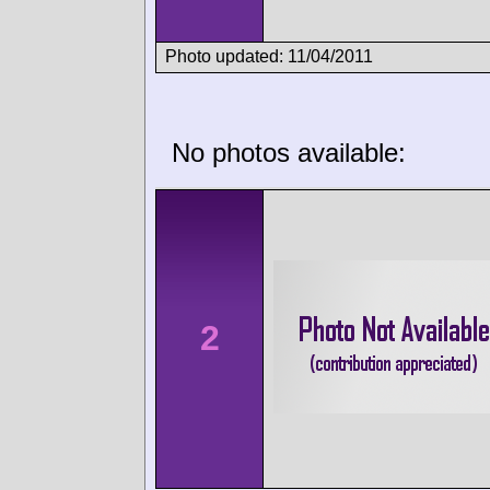
Photo updated: 11/04/2011
No photos available:
2