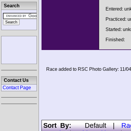
Search
Entered: u
Practiced: 
Started: un
Finished:
Race added to RSC Photo Gallery: 11/0
Contact Us
Contact Page
Sort By:
Default
|
Ra