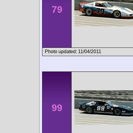
79
Photo updated: 11/04/2011
99