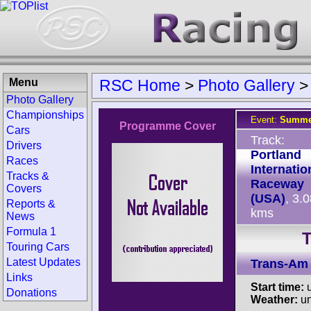
Menu
RSC Home
>
Photo Gallery
Photo Gallery
Championships
Event:
Summer
Programme Cover
Cars
Track:
Drivers
Portland
Races
Internatio
Tracks &
Raceway
Covers
(USA)
, 3.
Reports &
kms
News
Formula 1
T
Touring Cars
Latest Updates
Trans-Am
Links
Start time:
u
Donations
Weather:
u