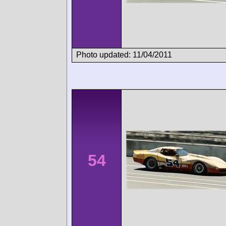
Photo updated: 11/04/2011
54