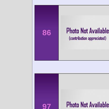
86
97