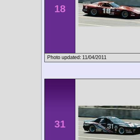
18
Photo updated: 11/04/2011
31