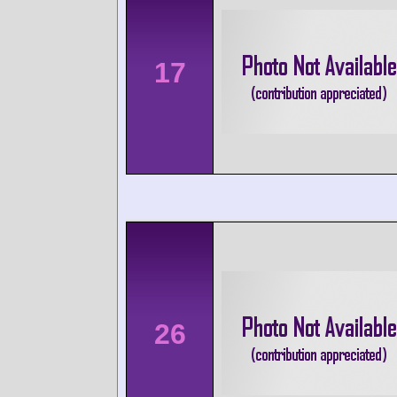
17
26