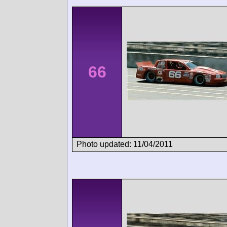
66
Photo updated: 11/04/2011