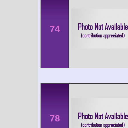
74
78