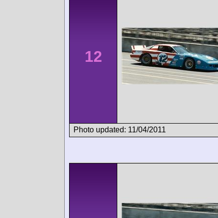
12
Photo updated: 11/04/2011