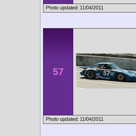
Photo updated: 11/04/2011
57
Photo updated: 11/04/2011