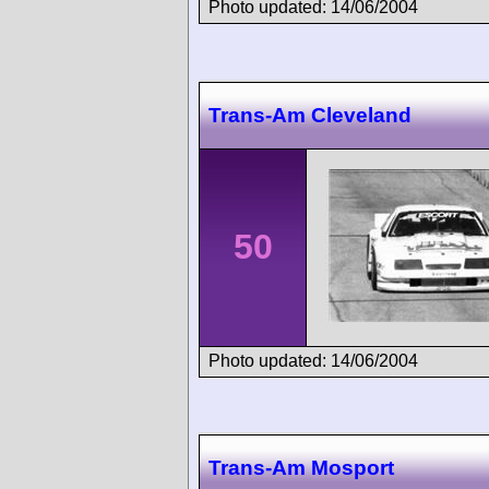
Photo updated: 14/06/2004
Trans-Am Cleveland
50
Photo updated: 14/06/2004
Trans-Am Mosport