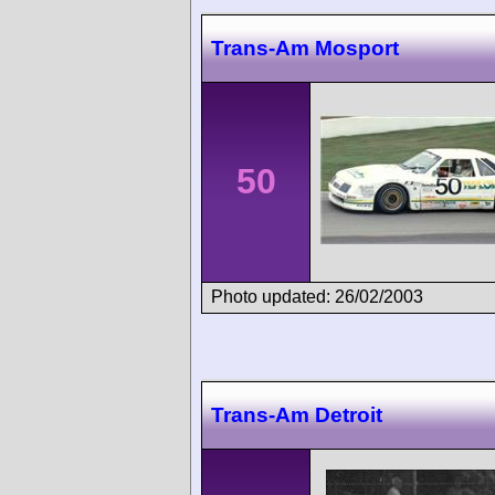
Trans-Am Mosport
50
Photo updated: 26/02/2003
Trans-Am Detroit