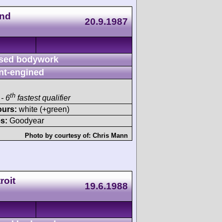
nd
20.9.1987
sed bodywork
nt-engined
th
- 6
fastest qualifier
ours:
white (+green)
s:
Goodyear
Photo by courtesy of:
Chris Mann
roit
19.6.1988