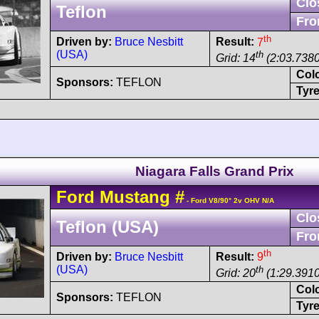
Clo
Teflon
Fro
th
Driven by:
Bruce Nesbitt
Result:
7
(USA)
th
Grid: 14
(2:03.7380
Col
Sponsors:
TEFLON
Tyre
Niagara Falls Grand Prix
Ford
Mustang
#
- Ford V8/90° 2v OHV N/A
Clo
Teflon (USA)
Fro
th
Driven by:
Bruce Nesbitt
Result:
9
(USA)
th
Grid: 20
(1:29.3910
Col
Sponsors:
TEFLON
Tyre