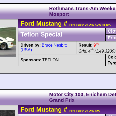
Rothmans Trans-Am Weeke
Mosport
Ford
Mustang
#
- Ford V8/90° 2v OHV 6000 cc N/A
Clo
Teflon Special
Fro
th
Driven by:
Bruce Nesbitt
Result:
9
(USA)
th
Grid: 4
(1:49.3200) 
Col
Sponsors:
TEFLON
Tyre
Motor City 100, Enichem Det
Grand Prix
Ford
Mustang
#
- Ford V8/90° 2v OHV N/A