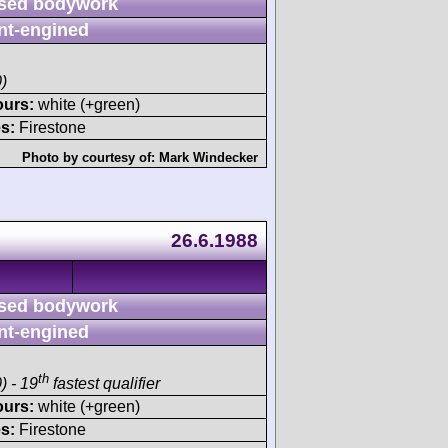
sed bodywork
nt-engined
)
ours:
white (+green)
s:
Firestone
Photo by courtesy of:
Mark Windecker
26.6.1988
sed bodywork
nt-engined
th
) - 19
fastest qualifier
ours:
white (+green)
s:
Firestone