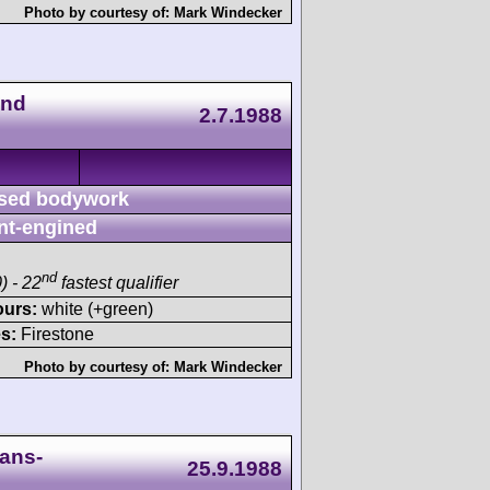
Photo by courtesy of:
Mark Windecker
end
2.7.1988
sed bodywork
nt-engined
nd
) - 22
fastest qualifier
ours:
white (+green)
s:
Firestone
Photo by courtesy of:
Mark Windecker
ans-
25.9.1988