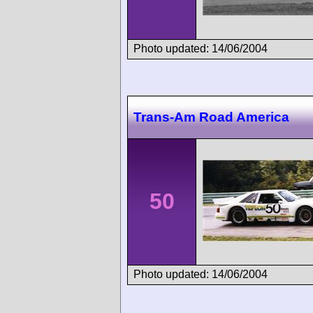
Photo updated: 14/06/2004
Trans-Am Road America
50
Photo updated: 14/06/2004