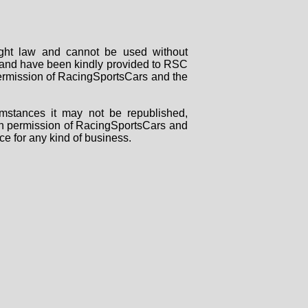
right law and cannot be used without
rs and have been kindly provided to RSC
 permission of RacingSportsCars and the
mstances it may not be republished,
tten permission of RacingSportsCars and
ce for any kind of business.