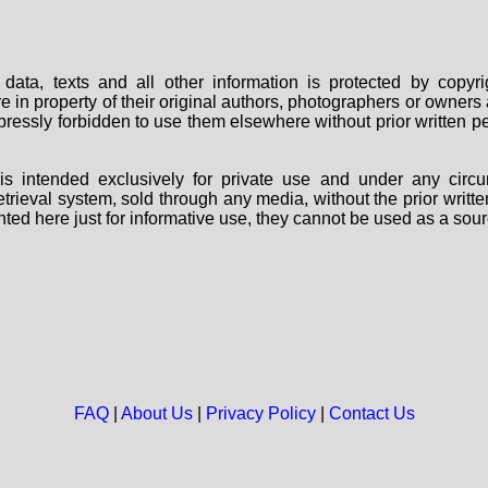
data, texts and all other information is protected by copy
are in property of their original authors, photographers or owne
 expressly forbidden to use them elsewhere without prior written
s intended exclusively for private use and under any circu
 retrieval system, sold through any media, without the prior wri
nted here just for informative use, they cannot be used as a sour
FAQ
|
About Us
|
Privacy Policy
|
Contact Us