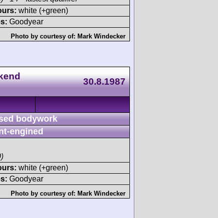
ours:
white (+green)
s:
Goodyear
Photo by courtesy of:
Mark Windecker
ekend
30.8.1987
sed bodywork
nt-engined
)
ours:
white (+green)
s:
Goodyear
Photo by courtesy of:
Mark Windecker