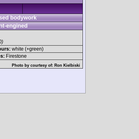
sed bodywork
nt-engined
0)
ours:
white (+green)
s:
Firestone
Photo by courtesy of:
Ron Kielbiski