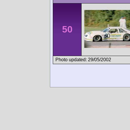
50
Photo updated: 29/05/2002