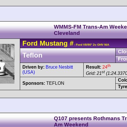
WMMS-FM Trans-Am Week
Cleveland
Ford
Mustang
#
- Ford V8/90° 2v OHV N/A
Clo
Teflon
Fro
th
Driven by:
Bruce Nesbitt
Result:
24
(USA)
st
Grid: 21
(1:24.3370
Col
Sponsors:
TEFLON
Tyre
Q107 presents Rothmans Tr
Am Weekend