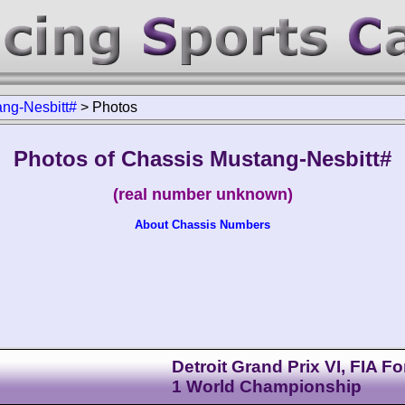
ng-Nesbitt#
>
Photos
Photos of Chassis Mustang-Nesbitt#
(real number unknown)
About Chassis Numbers
Detroit Grand Prix VI, FIA F
1 World Championship