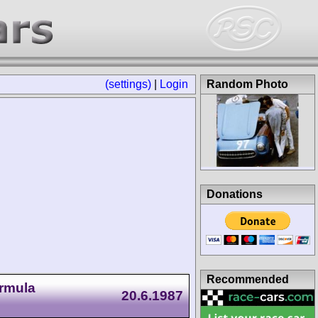
(settings)
|
Login
Random Photo
Donations
Recommended
ormula
20.6.1987