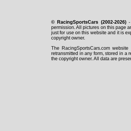
© RacingSportsCars (2002-2026)
- 
permission. All pictures on this page 
just for use on this website and it is
copyright owner.
The RacingSportsCars.com website i
retransmitted in any form, stored in a
the copyright owner. All data are prese