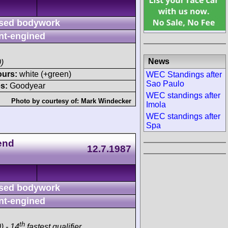
sed bodywork
nt-engined
News
)
ours:
white (+green)
WEC Standings after
Sao Paulo
s:
Goodyear
WEC standings after
Photo by courtesy of:
Mark Windecker
Imola
WEC standings after
Spa
end
12.7.1987
sed bodywork
nt-engined
th
) - 14
fastest qualifier