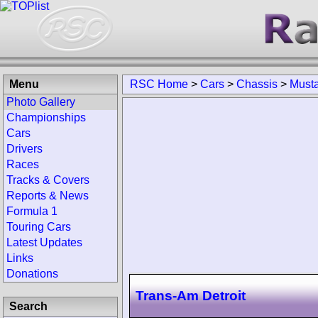
Menu
RSC Home
>
Cars
>
Chassis
>
Musta
Photo Gallery
Championships
Cars
Drivers
Races
Tracks & Covers
Reports & News
Formula 1
Touring Cars
Latest Updates
Links
Donations
Trans-Am Detroit
Search