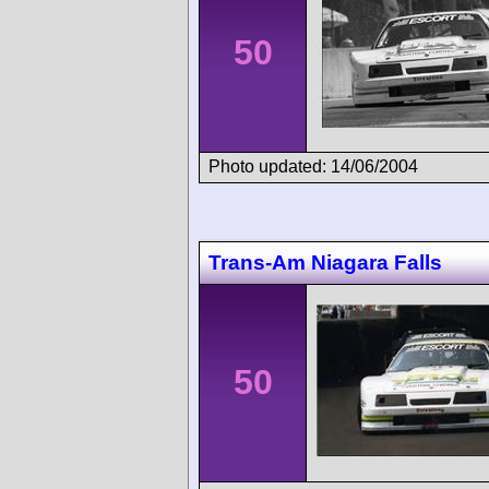
50
Photo updated: 14/06/2004
Trans-Am Niagara Falls
50