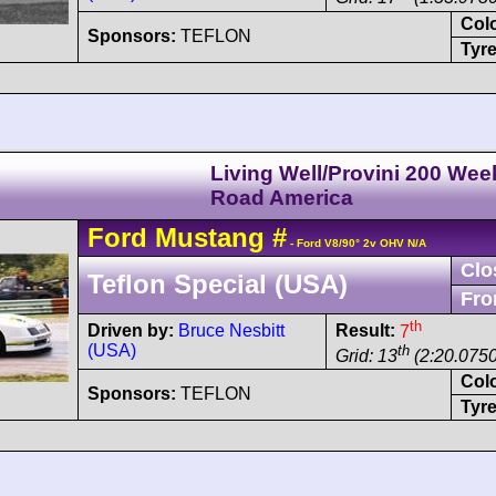
Col
Sponsors:
TEFLON
Tyre
Living Well/Provini 200 We
Road America
Ford
Mustang
#
- Ford V8/90° 2v OHV N/A
Clo
Teflon Special (USA)
Fro
th
Driven by:
Bruce Nesbitt
Result:
7
(USA)
th
Grid: 13
(2:20.0750
Col
Sponsors:
TEFLON
Tyre