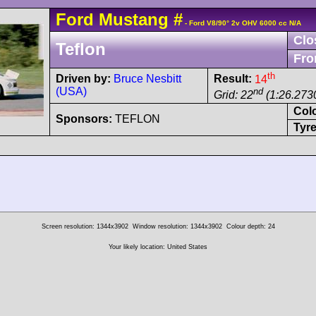
Ford
Mustang
#
- Ford V8/90° 2v OHV 6000 cc N/A
Clo
Teflon
Fro
th
Driven by:
Bruce Nesbitt
Result:
14
(USA)
nd
Grid: 22
(1:26.273
Col
Sponsors:
TEFLON
Tyre
Screen resolution: 1344x3902
Window resolution: 1344x3902
Colour depth: 24
Your likely location: United States