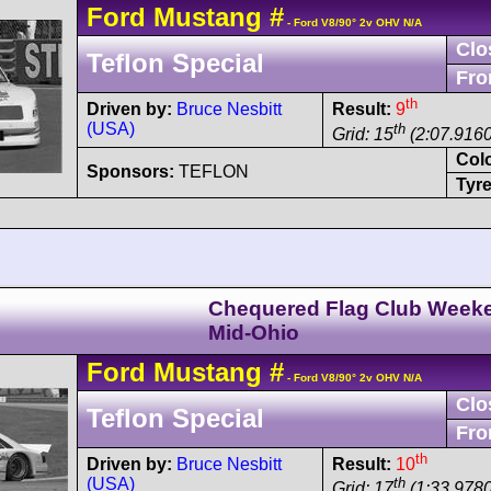
Ford
Mustang
#
- Ford V8/90° 2v OHV N/A
Clo
Teflon Special
Fro
th
Driven by:
Bruce Nesbitt
Result:
9
(USA)
th
Grid: 15
(2:07.9160
Col
Sponsors:
TEFLON
Tyre
Chequered Flag Club Week
Mid-Ohio
Ford
Mustang
#
- Ford V8/90° 2v OHV N/A
Clo
Teflon Special
Fro
th
Driven by:
Bruce Nesbitt
Result:
10
(USA)
th
Grid: 17
(1:33.9780