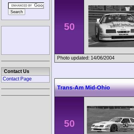
50
Photo updated: 14/06/2004
Contact Us
Contact Page
Trans-Am Mid-Ohio
50