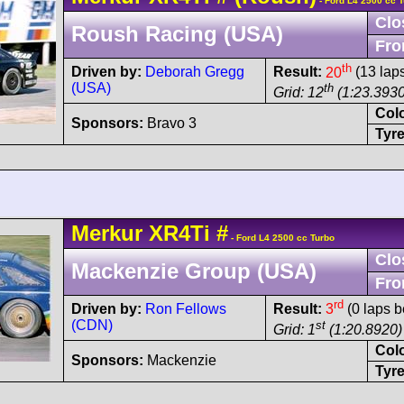
- Ford L4 2500 cc 
Clo
Roush Racing (USA)
Fro
th
Driven by:
Deborah Gregg
Result:
20
(13 lap
(USA)
th
Grid: 12
(1:23.3930
Col
Sponsors:
Bravo 3
Tyre
Merkur
XR4Ti
#
- Ford L4 2500 cc Turbo
Clo
Mackenzie Group (USA)
Fro
rd
Driven by:
Ron Fellows
Result:
3
(0 laps b
(CDN)
st
Grid: 1
(1:20.8920)
Col
Sponsors:
Mackenzie
Tyre