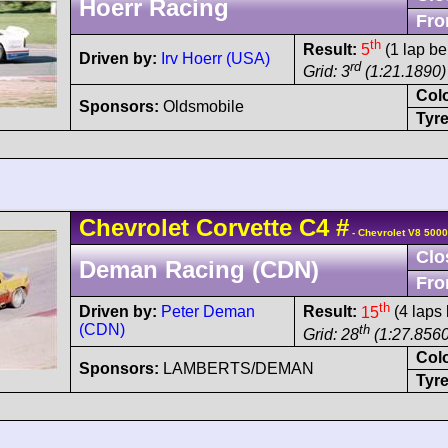
Hoerr Racing
Fro
th
Result:
5
(1 lap be
Driven by:
Irv Hoerr (USA)
rd
Grid: 3
(1:21.1890)
Col
Sponsors:
Oldsmobile
Tyre
Chevrolet
Corvette C4
#
- Chevrolet V8 5000
Clo
Deman Racing (CDN)
Fro
th
Driven by:
Peter Deman
Result:
15
(4 laps 
(CDN)
th
Grid: 28
(1:27.8560
Col
Sponsors:
LAMBERTS/DEMAN
Tyre