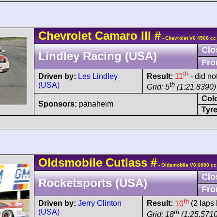
Chevrolet
Camaro
III
#
- Chevrolet V6 4500 cc
Clo
Lindley Racing (USA)
Fro
th
Driven by:
Les Lindley
Result:
11
- did no
(USA)
th
Grid: 5
(1:21.8390)
Col
Sponsors:
panaheim
Tyre
Oldsmobile
Cutlass
#
- Oldsmobile V8 6000 cc
Clo
Rocketsports (USA)
Fro
th
Driven by:
Jerry Clinton
Result:
10
(2 laps 
(USA)
th
Grid: 18
(1:25.5710