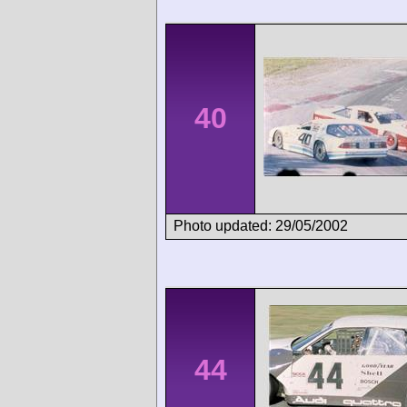
40
Photo updated: 29/05/2002
44