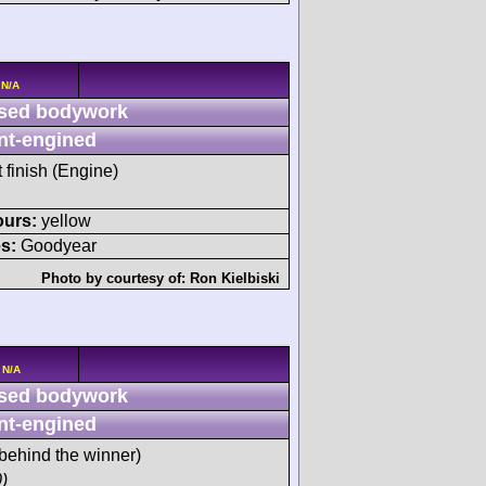
 N/A
sed bodywork
nt-engined
t finish (Engine)
ours:
yellow
s:
Goodyear
Photo by courtesy of:
Ron Kielbiski
 N/A
sed bodywork
nt-engined
behind the winner)
)