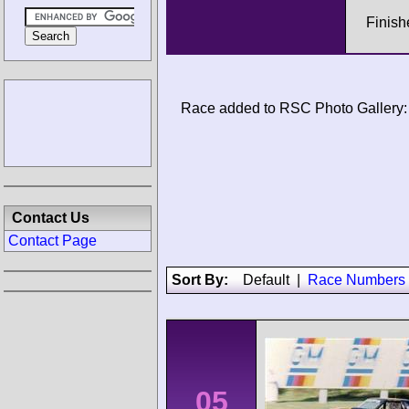
Finis
Race added to RSC Photo Gallery:
Contact Us
Contact Page
Sort By:
Default
|
Race Numbers
05