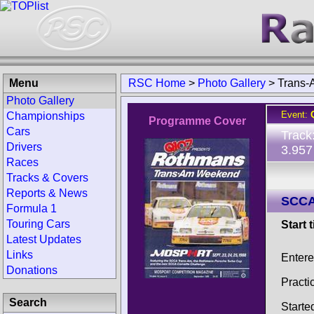
Menu
RSC Home
>
Photo Gallery
>
Trans-
Photo Gallery
Event:
Championships
Programme Cover
Cars
Track
Drivers
3.957
Races
Tracks & Covers
Reports & News
SCCA
Formula 1
Touring Cars
Start 
Latest Updates
Links
Enter
Donations
Practi
Search
Starte