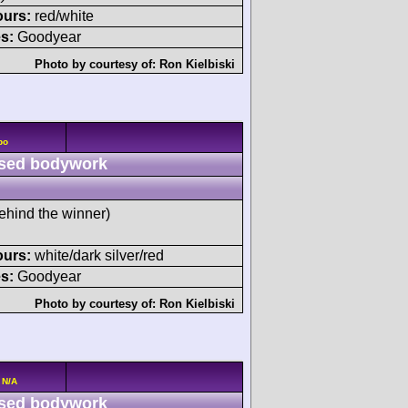
ours:
red/white
s:
Goodyear
Photo by courtesy of:
Ron Kielbiski
bo
sed bodywork
ehind the winner)
ours:
white/dark silver/red
s:
Goodyear
Photo by courtesy of:
Ron Kielbiski
 N/A
sed bodywork