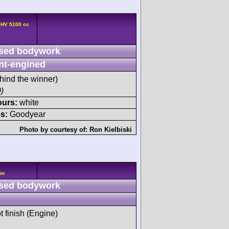
OHV 5100 cc
sed bodywork
nt-engined
hind the winner)
)
ours:
white
s:
Goodyear
Photo by courtesy of:
Ron Kielbiski
bo
sed bodywork
t finish (Engine)