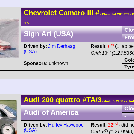
Chevrolet
Camaro
III
#
- Chevrolet V8/90° 2v 
N/A
Clo
Sign Art (USA)
Fro
th
Driven by:
Jim Derhaag
Result:
6
(1 lap be
(USA)
th
Grid: 13
(1:23.5360
Col
Sponsors:
unknown
Tyre
Audi
200 quattro
#TA/3
- Audi L5 2100 cc Tur
Clo
Audi of America
-
nd
Driven by:
Hurley Haywood
Result:
22
- did no
(USA)
th
Grid: 6
(1:21.9040)