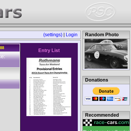
(settings)
|
Login
Random Photo
988
Entry List
ce:
Donations
Recommended