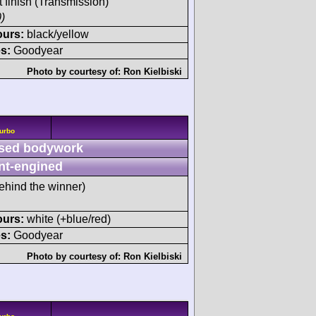
t finish (Transmission)
)
ours:
black/yellow
s:
Goodyear
Photo by courtesy of:
Ron Kielbiski
Turbo
sed bodywork
nt-engined
ehind the winner)
ours:
white (+blue/red)
s:
Goodyear
Photo by courtesy of:
Ron Kielbiski