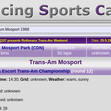
Am Mosport 1988
Q107 presents Rothmans Trans-Am Weekend
Date:
25.9.1
:
Mosport Park (CDN)
,
Distance:
Attendan
 kms
50 laps
unknown
Trans-Am Mosport
 Escort Trans-Am Championship
(round 12)
time:
14:30;
Grid:
unknown;
Weather:
warm, sunny
ed: unknown
ced: unknown
d: 26