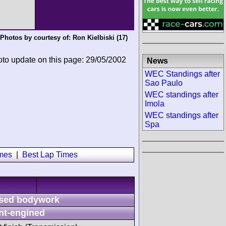
Photos by courtesy of:
Ron Kielbiski
(17)
oto update on this page: 29/05/2002
News
WEC Standings after
Sao Paulo
WEC standings after
Imola
WEC standings after
Spa
imes
|
Best Lap Times
sed bodywork
nt-engined