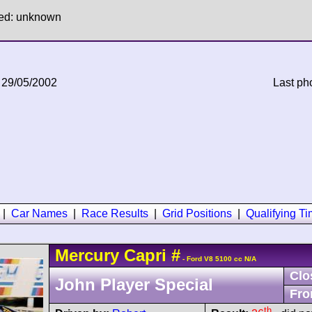
hed: unknown
 29/05/2002
Last ph
|
Car Names
|
Race Results
|
Grid Positions
|
Qualifying T
Mercury
Capri
#
- Ford V8 5100 cc N/A
Clo
John Player Special
Fro
th