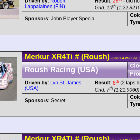
Driven by:
Robert
Result:
26
- did no
Lappalainen (FIN)
th
Grid: 10
(1:22.8210
Col
Sponsors:
John Player Special
Tyre
Merkur
XR4Ti
#
(Roush)
- Ford L4 2500 cc 
Clo
Roush Racing (USA)
Fro
th
Driven by:
Lyn St. James
Result:
8
(2 laps b
(USA)
th
Grid: 7
(1:21.9060)
Col
Sponsors:
Secret
Tyre
Merkur
XR4Ti
#
(Roush)