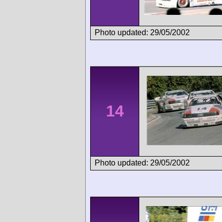
Photo updated: 29/05/2002
14
Photo updated: 29/05/2002