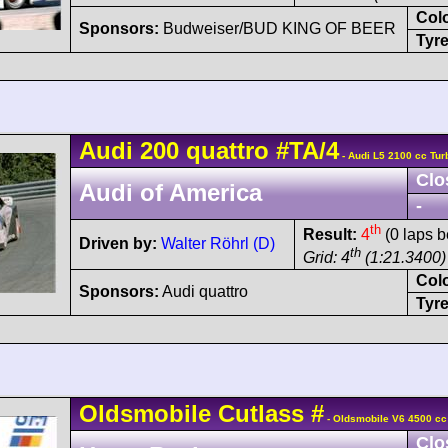
Col
Sponsors:
Budweiser/BUD KING OF BEER
Tyre
Audi
200 quattro
#TA/4
- Audi L5 2100 cc Tur
Clo
Audi of America
-
th
Result:
4
(0 laps b
Driven by:
Walter Röhrl (D)
th
Grid: 4
(1:21.3400)
Col
Sponsors:
Audi quattro
Tyre
Oldsmobile
Cutlass
#
- Oldsmobile V6 4500 cc
Clo