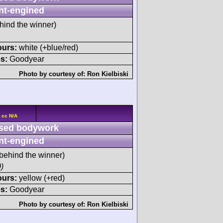
nt-engined
hind the winner)
ours:
white (+blue/red)
s:
Goodyear
Photo by courtesy of:
Ron Kielbiski
 cc N/A
sed bodywork
nt-engined
behind the winner)
)
ours:
yellow (+red)
s:
Goodyear
Photo by courtesy of:
Ron Kielbiski