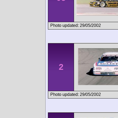
Photo updated: 29/05/2002
2
Photo updated: 29/05/2002