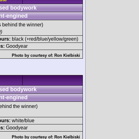
Turbo
sed bodywork
nt-engined
s behind the winner)
)
ours:
black (+red/blue/yellow/green)
s:
Goodyear
Photo by courtesy of:
Ron Kielbiski
sed bodywork
nt-engined
ehind the winner)
ours:
white/blue
s:
Goodyear
Photo by courtesy of:
Ron Kielbiski