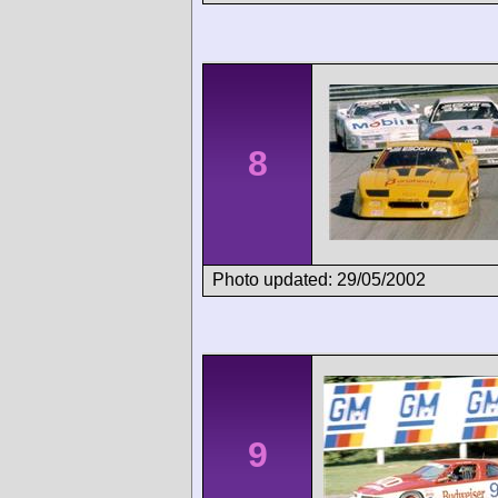
8
Photo updated: 29/05/2002
9