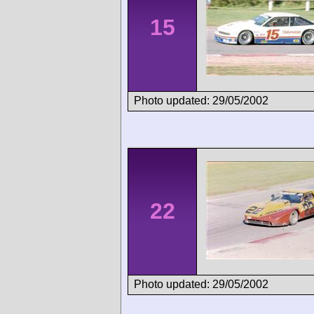
15
Photo updated: 29/05/2002
22
Photo updated: 29/05/2002