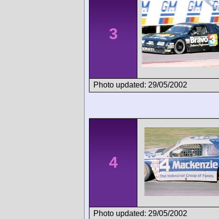
3
Photo updated: 29/05/2002
4
Photo updated: 29/05/2002