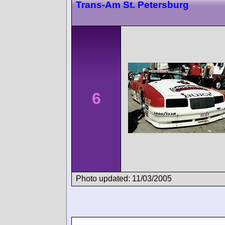
Trans-Am St. Petersburg
6
Photo updated: 11/03/2005