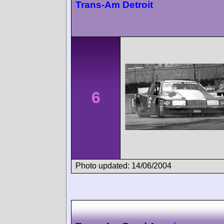
Trans-Am Detroit
6
Photo updated: 14/06/2004