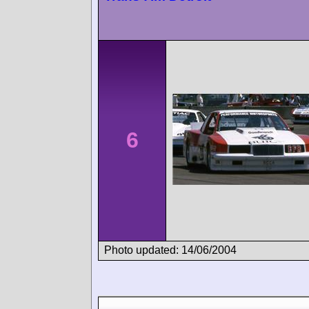
6
Photo updated: 14/06/2004