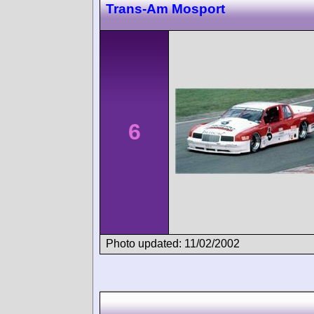
Trans-Am Mosport
6
Photo updated: 11/02/2002