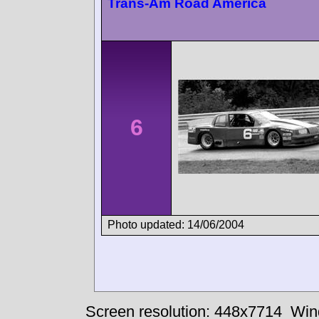
Trans-Am Road America
6
Photo updated: 14/06/2004
Screen resolution: 448x7714
Win