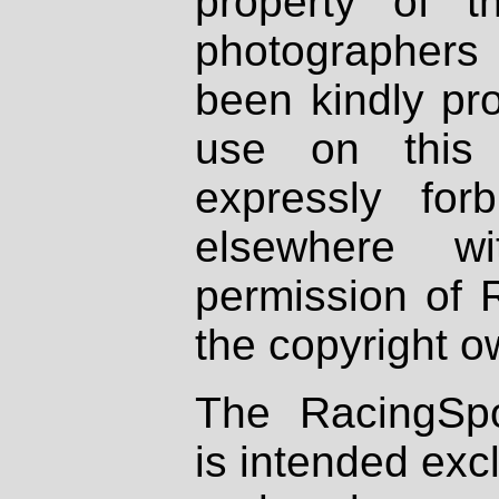
property of th
photographers
been kindly pr
use on this 
expressly fo
elsewhere wi
permission of 
the copyright o
The RacingSpo
is intended excl