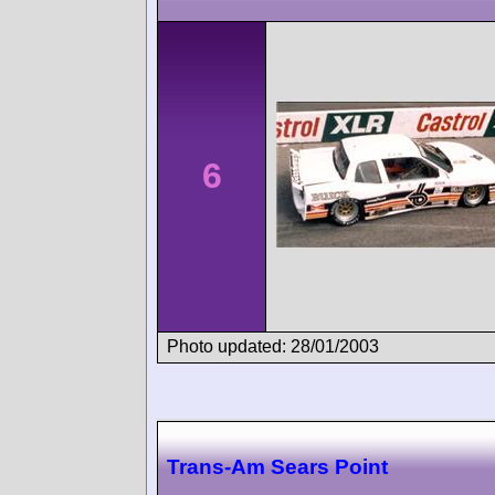
6
Photo updated: 28/01/2003
Trans-Am Sears Point