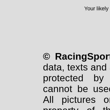
Your likely
© RacingSport
data, texts and 
protected by
cannot be used
All pictures 