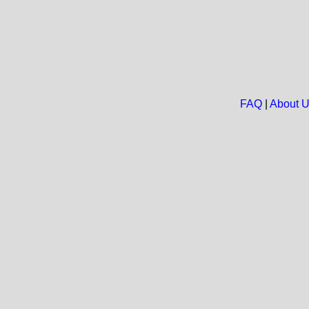
FAQ
|
About 