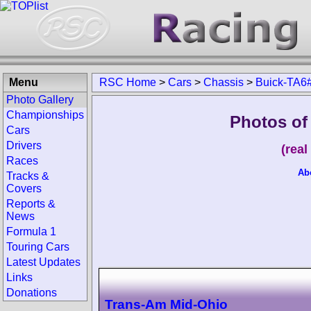
Menu
RSC Home
>
Cars
>
Chassis
>
Buick-TA6
Photo Gallery
Championships
Photos of
Cars
Drivers
(rea
Races
Ab
Tracks &
Covers
Reports &
News
Formula 1
Touring Cars
Latest Updates
Links
Donations
Trans-Am Mid-Ohio