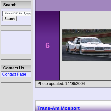
Search
6
Contact Us
Contact Page
Photo updated: 14/06/2004
Trans-Am Mosport