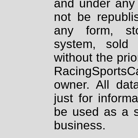
and under any 
not be republi
any form, st
system, sold
without the prio
RacingSportsCa
owner. All dat
just for inform
be used as a s
business.