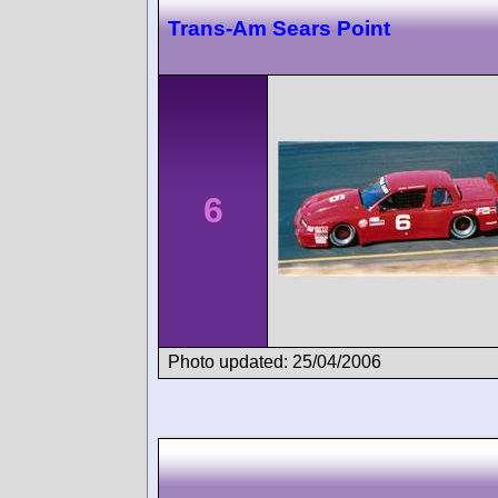
Trans-Am Sears Point
6
Photo updated: 25/04/2006