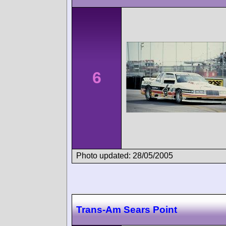
6
Photo updated: 28/05/2005
Trans-Am Sears Point