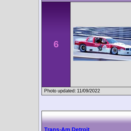
6
Photo updated: 11/09/2022
Trans-Am Detroit