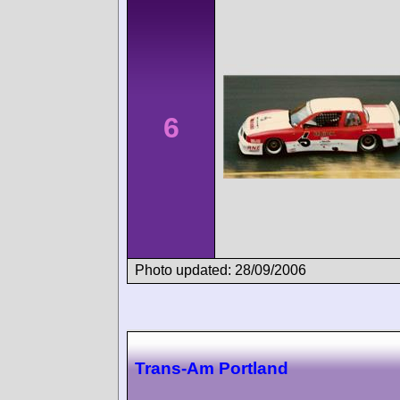
6
Photo updated: 28/09/2006
Trans-Am Portland