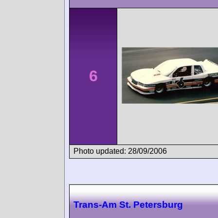
6
Photo updated: 28/09/2006
Trans-Am St. Petersburg