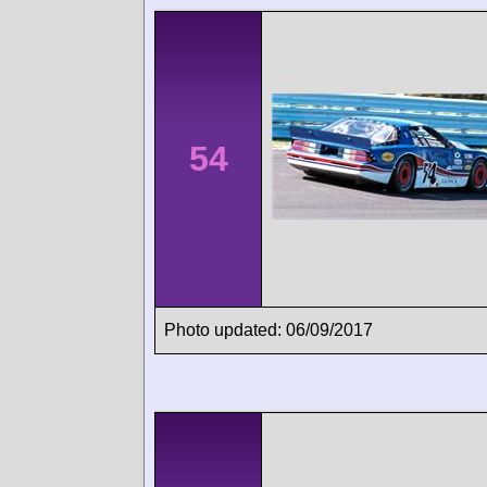
54
Photo updated: 06/09/2017