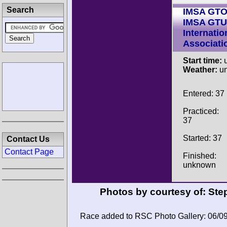
Search
IMSA GT
IMSA GTU
Internatio
Associati
Start time:
u
Weather:
u
Entered: 37
Practiced:
37
Started: 37
Contact Us
Contact Page
Finished:
unknown
Photos by courtesy of:
Ste
Race added to RSC Photo Gallery: 06/0