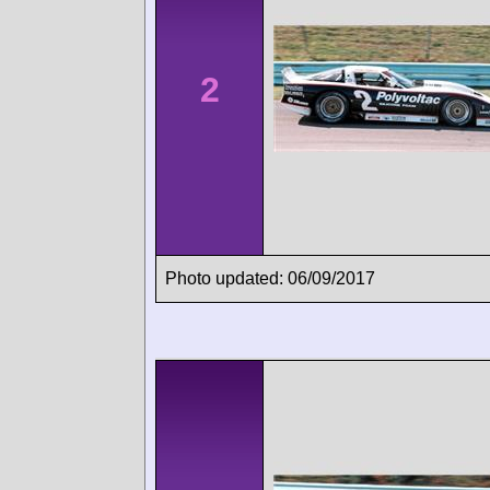
2
Photo updated: 06/09/2017