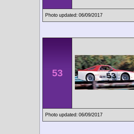
Photo updated: 06/09/2017
53
Photo updated: 06/09/2017