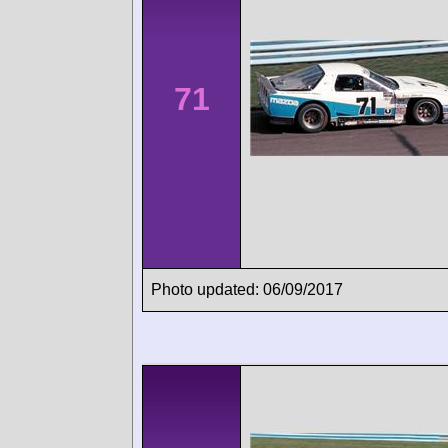
71
Photo updated: 06/09/2017