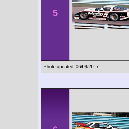
5
Photo updated: 06/09/2017