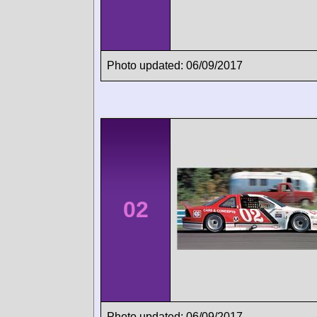
Photo updated: 06/09/2017
02
Photo updated: 06/09/2017