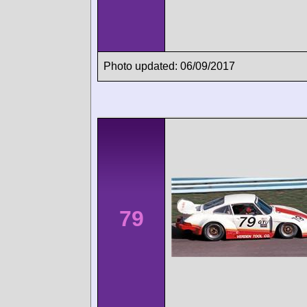
Photo updated: 06/09/2017
79