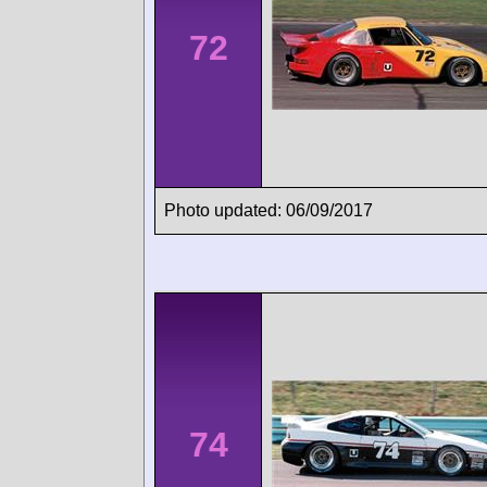
72
Photo updated: 06/09/2017
74