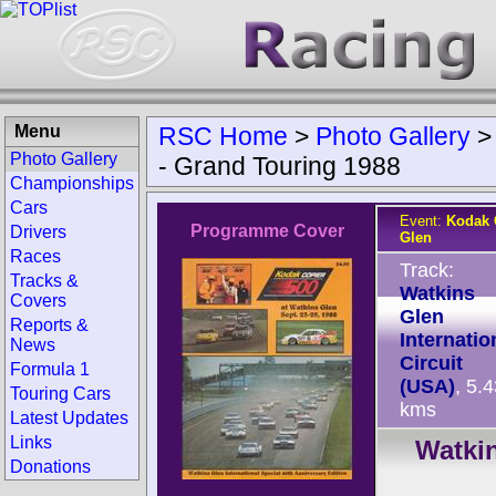
Menu
RSC Home
>
Photo Gallery
Photo Gallery
- Grand Touring 1988
Championships
Cars
Event:
Kodak 
Programme Cover
Drivers
Glen
Races
Track:
Tracks &
Watkins
Covers
Glen
Reports &
Internatio
News
Circuit
Formula 1
(USA)
, 5.
Touring Cars
kms
Latest Updates
Links
Watkin
Donations