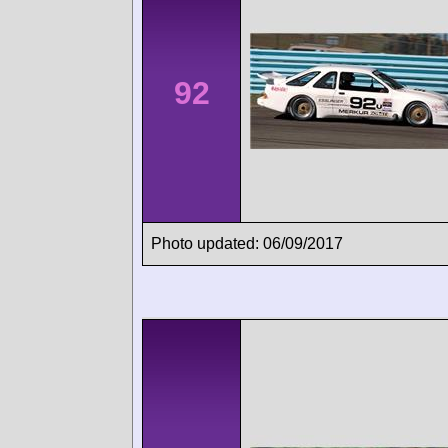
92
Photo updated: 06/09/2017