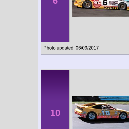
6
Photo updated: 06/09/2017
10