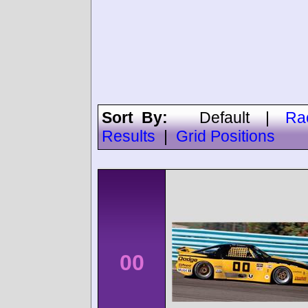
Sort By:
Default
|
Ra
Results
|
Grid Positions
00