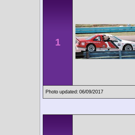
1
Photo updated: 06/09/2017