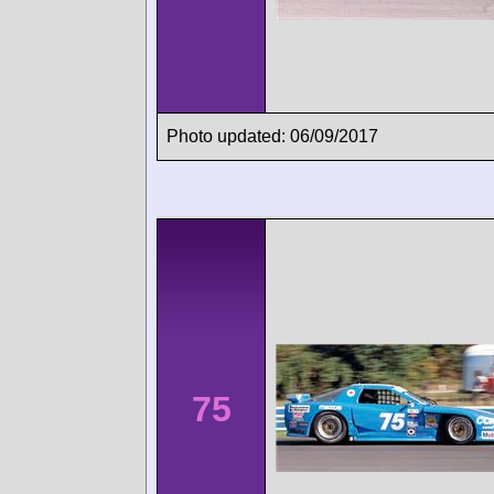
Photo updated: 06/09/2017
75