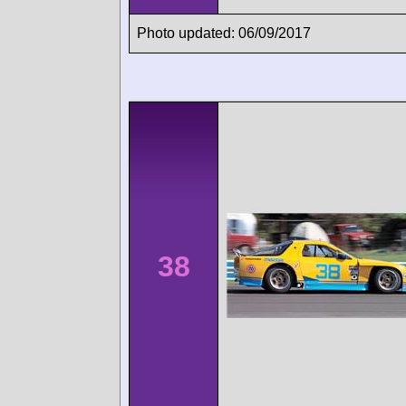
Photo updated: 06/09/2017
38