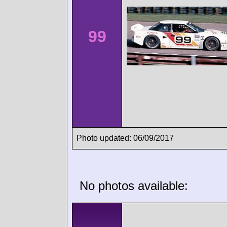
99
Photo updated: 06/09/2017
No photos available: