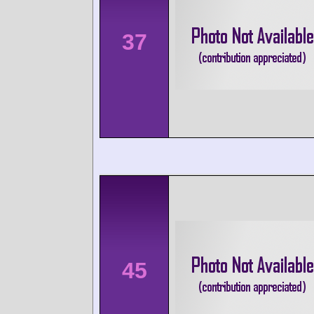
37
45