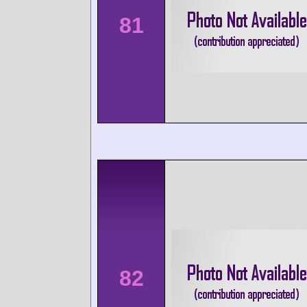
81
82