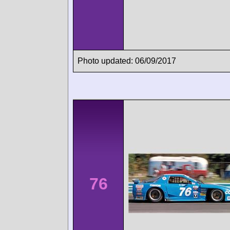
Photo updated: 06/09/2017
76