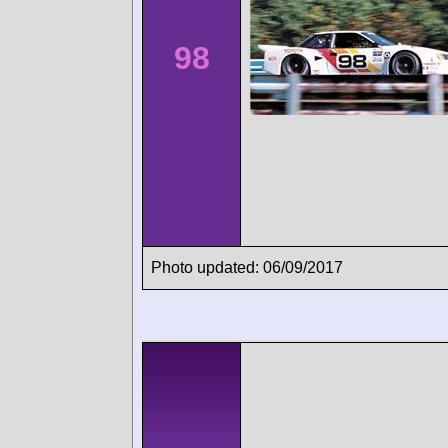
98
Photo updated: 06/09/2017