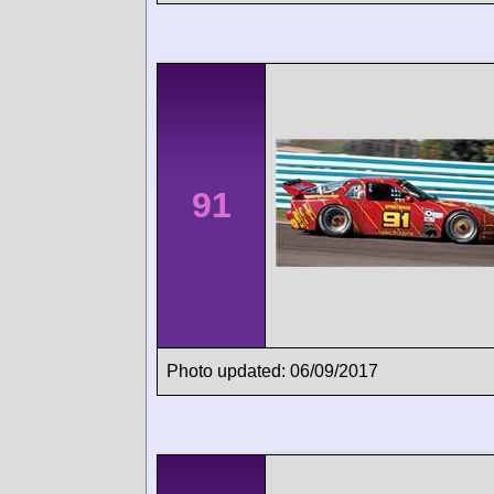
91
Photo updated: 06/09/2017