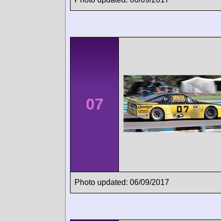
07
Photo updated: 06/09/2017