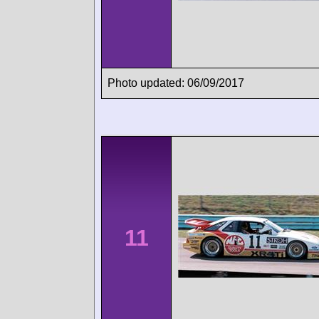
Photo updated: 06/09/2017
11