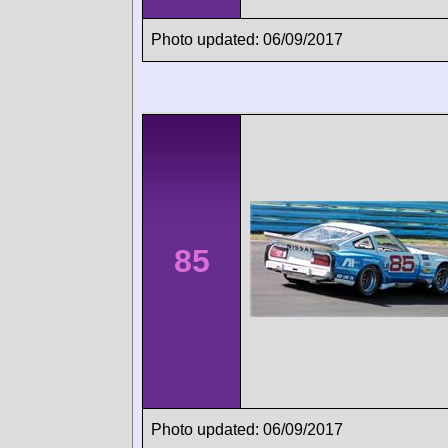
Photo updated: 06/09/2017
85
Photo updated: 06/09/2017