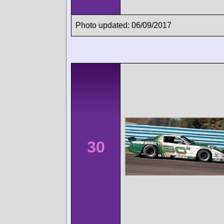
Photo updated: 06/09/2017
30