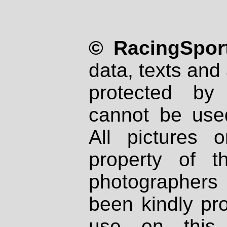
© RacingSport
data, texts and 
protected by
cannot be used
All pictures 
property of th
photographers
been kindly pr
use on this 