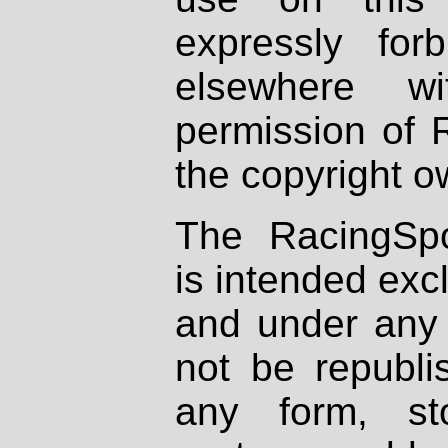
expressly fo
elsewhere wi
permission of 
the copyright o
The RacingSpo
is intended excl
and under any 
not be republi
any form, st