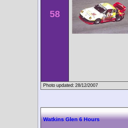
58
Photo updated: 28/12/2007
Watkins Glen 6 Hours