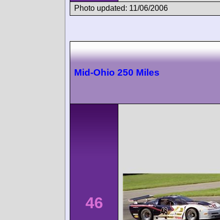
Photo updated: 11/06/2006
Mid-Ohio 250 Miles
46