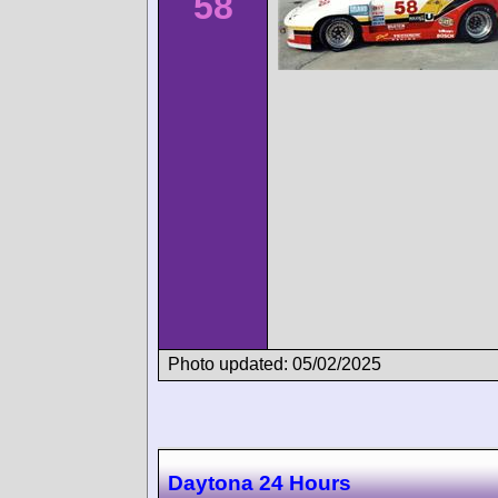
58
Photo updated: 05/02/2025
Daytona 24 Hours