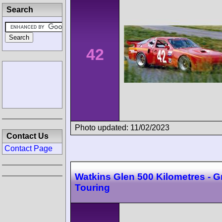
Search
42
Photo updated: 11/02/2023
Contact Us
Contact Page
Watkins Glen 500 Kilometres - 
Touring