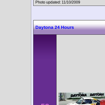
Photo updated: 11/10/2009
Daytona 24 Hours