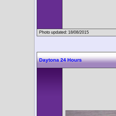
Photo updated: 18/08/2015
Daytona 24 Hours