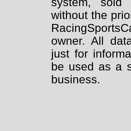
system, sold
without the prio
RacingSportsCa
owner. All dat
just for inform
be used as a s
business.