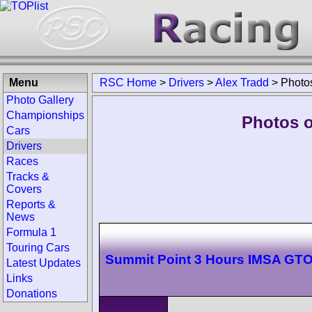
Menu
RSC Home
>
Drivers
>
Alex Tradd
>
Photo
Photo Gallery
Championships
Photos o
Cars
Drivers
Races
Tracks &
Covers
Reports &
News
Formula 1
Touring Cars
Summit Point 3 Hours IMSA GT
Latest Updates
Links
Donations