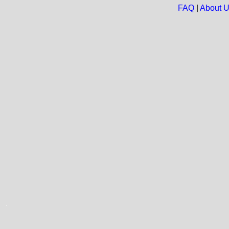
FAQ
|
About 