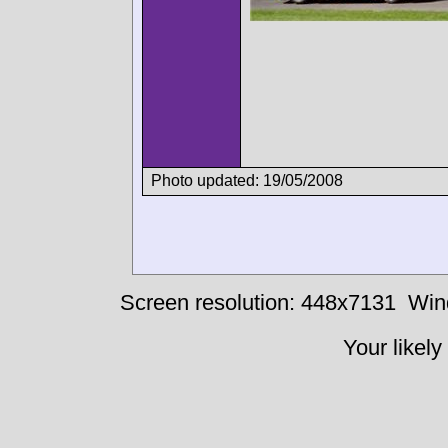
Photo updated: 19/05/2008
Screen resolution: 448x7131
Win
Your likely