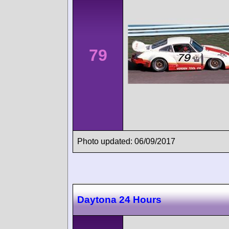
79
Photo updated: 06/09/2017
Daytona 24 Hours