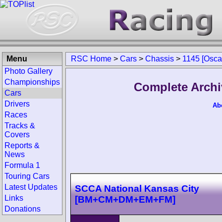
Menu
RSC Home
>
Cars
>
Chassis
>
1145 [Osca
Photo Gallery
Championships
Complete Archi
Cars
Drivers
Ab
Races
Tracks &
Covers
Reports &
News
Formula 1
Touring Cars
Latest Updates
SCCA National Kansas City
Links
[BM+CM+DM+EM+FM]
Donations