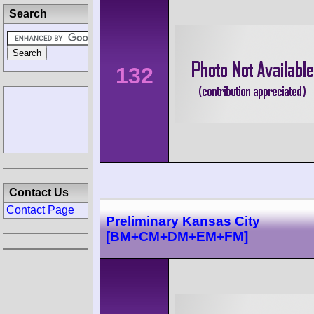
Search
132
Contact Us
Contact Page
Preliminary Kansas City
[BM+CM+DM+EM+FM]