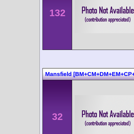
132
Mansfield [BM+CM+DM+EM+CP+
32