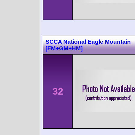
SCCA National Eagle Mountain
[FM+GM+HM]
32