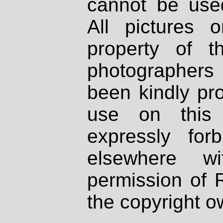
cannot be used
All pictures 
property of th
photographers
been kindly pr
use on this 
expressly fo
elsewhere wi
permission of 
the copyright o