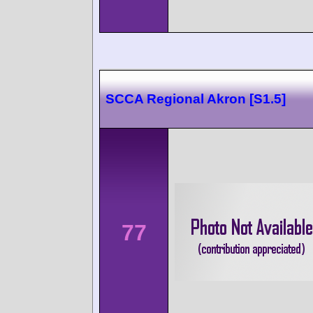
SCCA Regional Akron [S1.5]
77