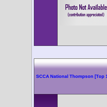
SCCA National Thompson [Top 