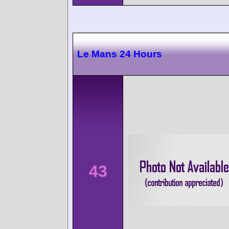
Le Mans 24 Hours
43