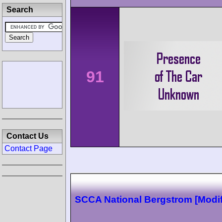
Search
91
Contact Us
Contact Page
SCCA National Bergstrom [Modif