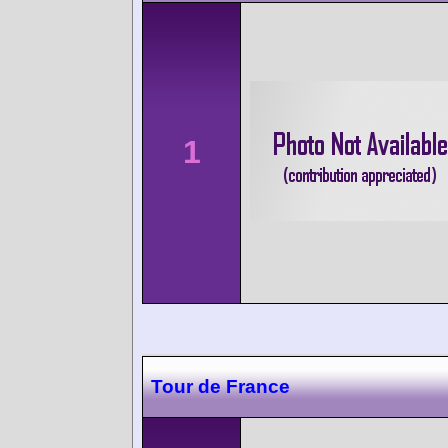
1
Tour de France