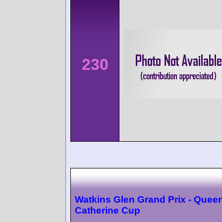
230
Watkins Glen Grand Prix - Quee
Catherine Cup