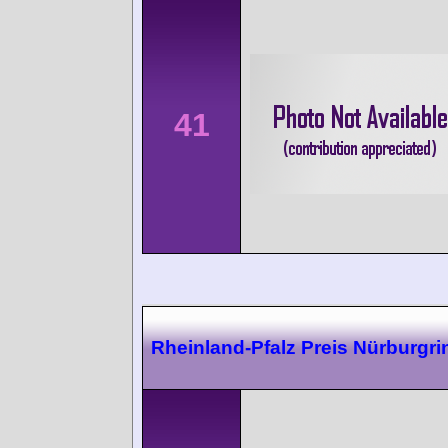
41
Rheinland-Pfalz Preis Nürburgri