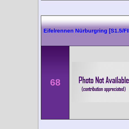
Eifelrennen Nürburgring [S1.5/FII
68