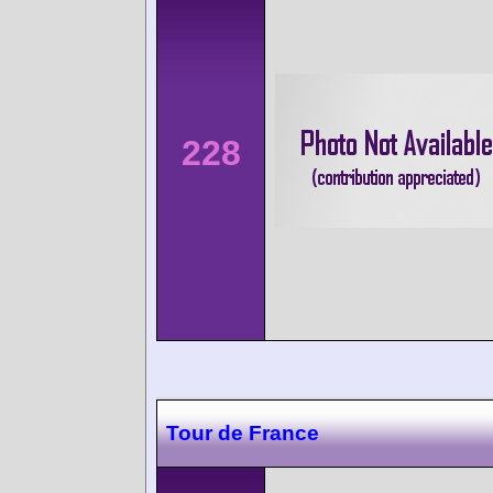
228
Tour de France