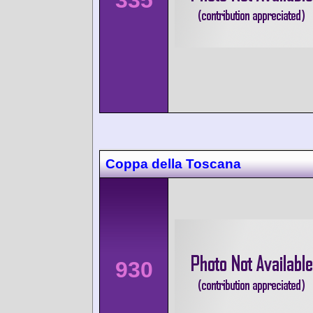
335
Coppa della Toscana
930