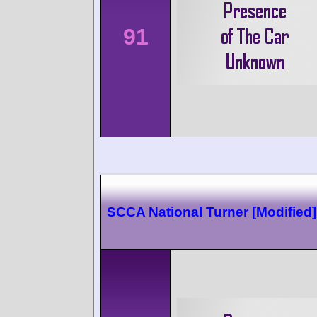
91
SCCA National Turner [Modified]