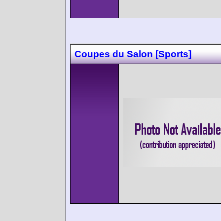
Coupes du Salon [Sports]