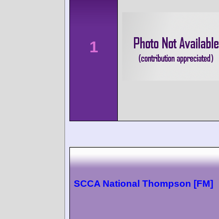
1
SCCA National Thompson [FM]