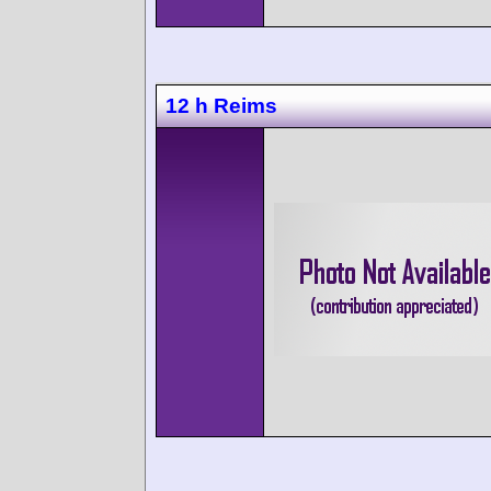
12 h Reims