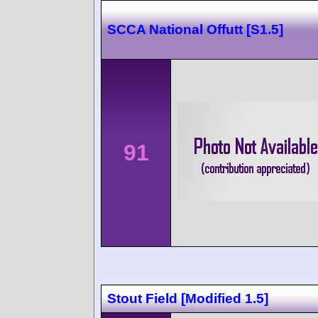
SCCA National Offutt [S1.5]
91
Stout Field [Modified 1.5]