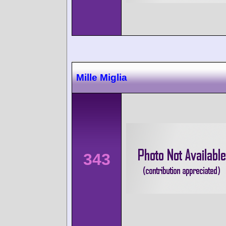
Mille Miglia
343