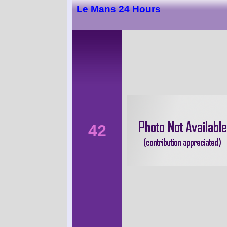
Le Mans 24 Hours
42