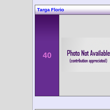
Targa Florio
40