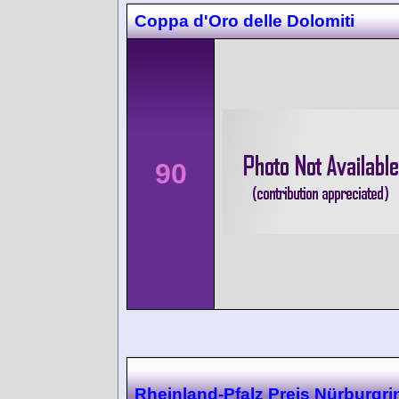
Coppa d'Oro delle Dolomiti
90
Rheinland-Pfalz Preis Nürburgri