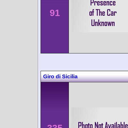
91
Giro di Sicilia