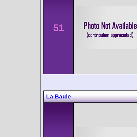
51
La Baule