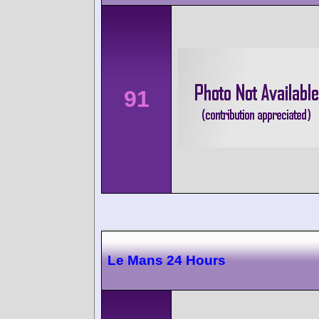
91
Le Mans 24 Hours