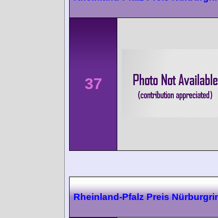
37
Rheinland-Pfalz Preis Nürburgri