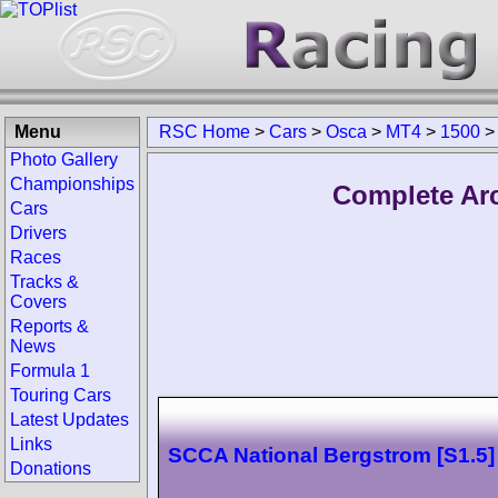
Menu
RSC Home
>
Cars
>
Osca
>
MT4
>
1500
>
Photo Gallery
Championships
Complete Arc
Cars
Drivers
Races
Tracks &
Covers
Reports &
News
Formula 1
Touring Cars
Latest Updates
Links
SCCA National Bergstrom [S1.5]
Donations