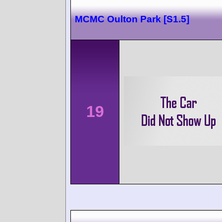
MCMC Oulton Park [S1.5]
19