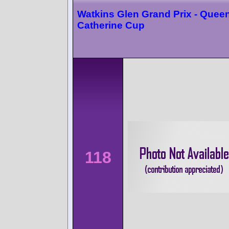
Watkins Glen Grand Prix - Quee
Catherine Cup
118