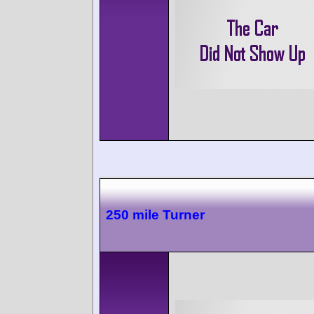
250 mile Turner