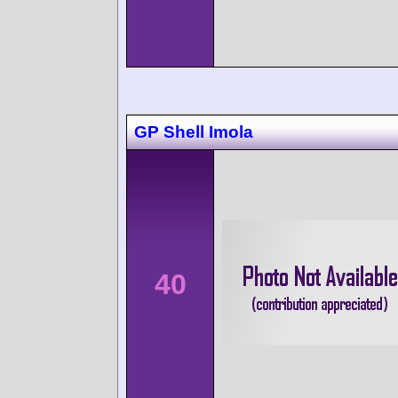
GP Shell Imola
40