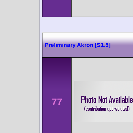
Preliminary Akron [S1.5]
77