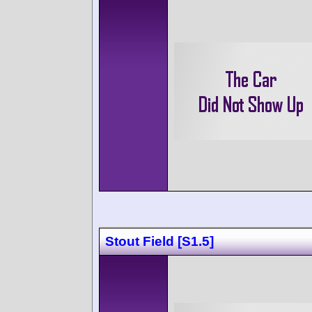
Stout Field [S1.5]