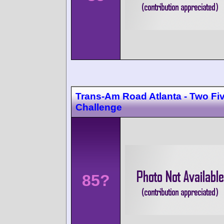
Trans-Am Road Atlanta - Two Fi
Challenge
85?