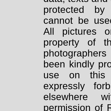
protected by
cannot be used
All pictures 
property of th
photographers
been kindly pr
use on this 
expressly fo
elsewhere wi
permission of 