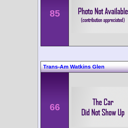
85
Trans-Am Watkins Glen
66