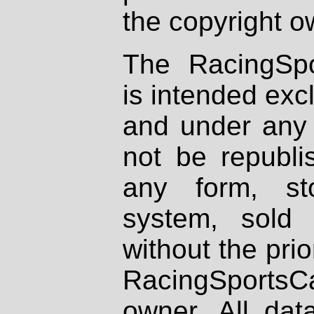
the copyright o
The RacingSpo
is intended excl
and under any 
not be republi
any form, st
system, sold
without the prio
RacingSportsCa
owner. All dat