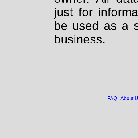
just for inform
be used as a s
business.
FAQ
|
About 