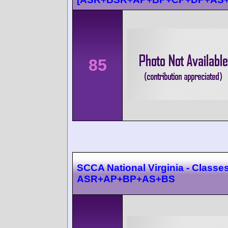
85
SCCA National Virginia - Classes
ASR+AP+BP+AS+BS