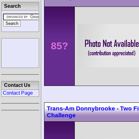
Search
85?
Contact Us
Contact Page
Trans-Am Donnybrooke - Two F
Challenge