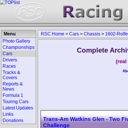
Menu
RSC Home
>
Cars
>
Chassis
>
1602-Rolfe
Photo Gallery
Championships
Complete Archi
Cars
Drivers
(rea
Races
Ab
Tracks &
Covers
Reports &
News
Formula 1
Touring Cars
Latest Updates
Links
Trans-Am Watkins Glen - Two Fi
Donations
Challenge