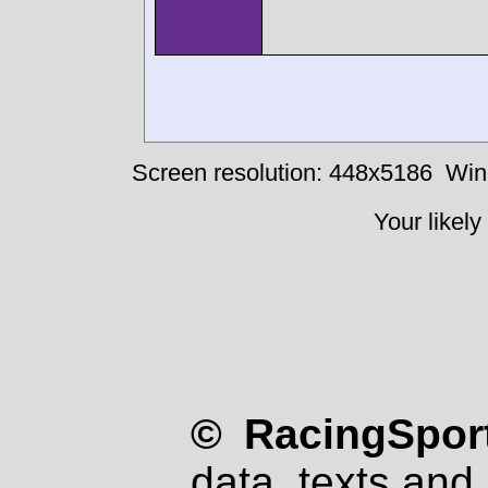
Screen resolution: 448x5186
Win
Your likely
© RacingSport
data, texts and 