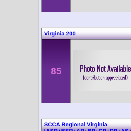
Virginia 200
85
SCCA Regional Virginia
[ASR+BSR+AP+BP+CP+DP+AS+