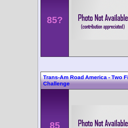
85?
Trans-Am Road America - Two F
Challenge
85