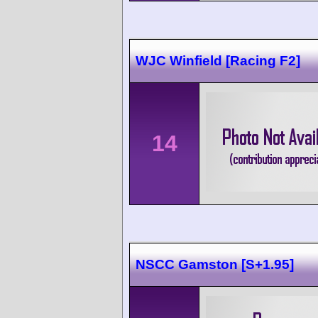
WJC Winfield [Racing F2]
14
NSCC Gamston [S+1.95]