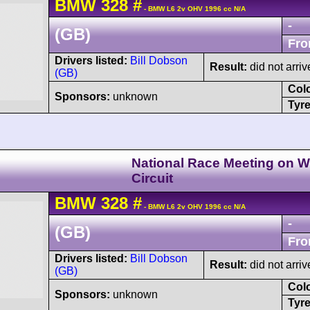
BMW
328
#
- BMW L6 2v OHV 1996 cc N/A
-
(GB)
Fro
Drivers listed:
Bill Dobson
Result:
did not arriv
(GB)
Col
Sponsors:
unknown
Tyre
National Race Meeting on Wi
Circuit
BMW
328
#
- BMW L6 2v OHV 1996 cc N/A
-
(GB)
Fro
Drivers listed:
Bill Dobson
Result:
did not arriv
(GB)
Col
Sponsors:
unknown
Tyre