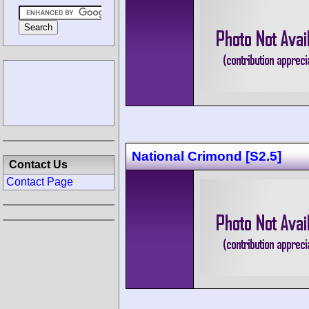
National Crimond [S2.5]
Contact Us
Contact Page