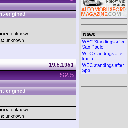
nt-engined
ours:
unknown
News
s:
unknown
WEC Standings after
Sao Paulo
WEC standings after
Imola
19.5.1951
WEC standings after
Spa
S2.5
nt-engined
ours:
unknown
s:
unknown