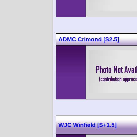
ADMC Crimond [S2.5]
WJC Winfield [S+1.5]