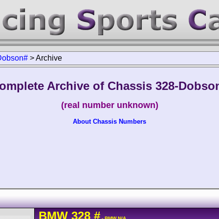
Dobson#
>
Archive
omplete Archive of Chassis 328-Dobso
(real number unknown)
About Chassis Numbers
BMW
328
#
- BMW N/A