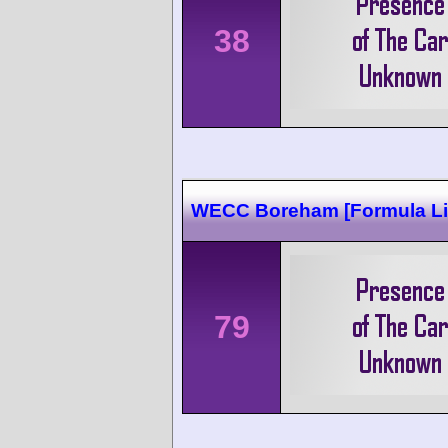
38
WECC Boreham [Formula Li
79