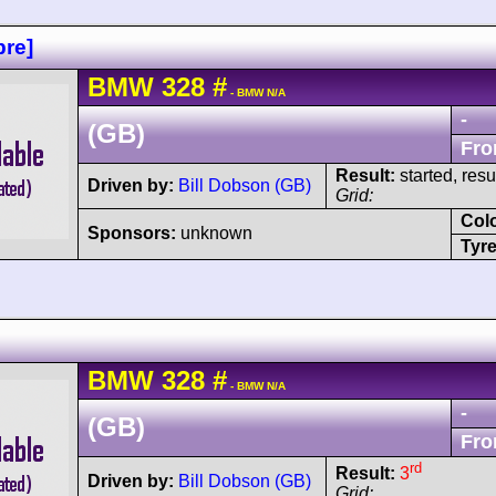
re]
BMW
328
#
- BMW N/A
-
(GB)
Fro
Result:
started, res
Driven by:
Bill Dobson (GB)
Grid:
Col
Sponsors:
unknown
Tyre
BMW
328
#
- BMW N/A
-
(GB)
Fro
rd
Result:
3
Driven by:
Bill Dobson (GB)
Grid: