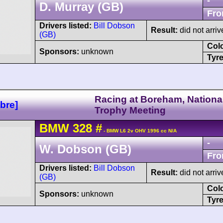
-
D. Murray (GB)
Fro
Drivers listed:
Bill Dobson
Result:
did not arriv
(GB)
Col
Sponsors:
unknown
Tyre
Racing at Boreham, Nationa
bre]
Trophy Meeting
BMW
328
#
- BMW L6 2v OHV 1996 cc N/A
-
W. Dobson (GB)
Fro
Drivers listed:
Bill Dobson
Result:
did not arriv
(GB)
Col
Sponsors:
unknown
Tyre