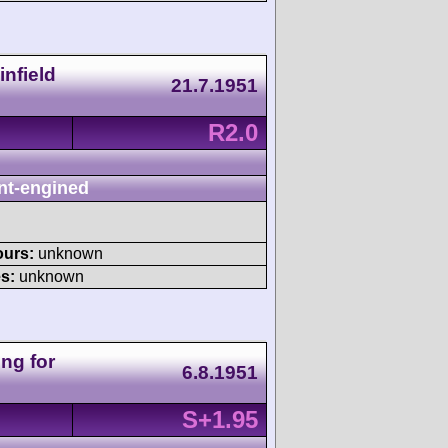
nfield
21.7.1951
R2.0
nt-engined
ours:
unknown
s:
unknown
ng for
6.8.1951
S+1.95