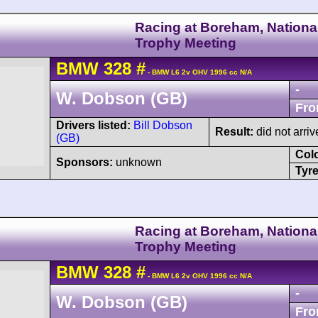
Racing at Boreham, Nationa
Trophy Meeting
BMW
328
#
- BMW L6 2v OHV 1996 cc N/A
-
W. Dobson (GB)
Fro
Drivers listed:
Bill Dobson
Result:
did not arriv
(GB)
Col
Sponsors:
unknown
Tyre
Racing at Boreham, Nationa
Trophy Meeting
BMW
328
#
- BMW L6 2v OHV 1996 cc N/A
-
W. Dobson (GB)
Fro