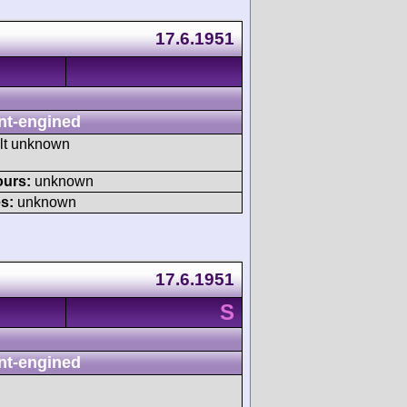
17.6.1951
nt-engined
ult unknown
ours:
unknown
s:
unknown
17.6.1951
S
nt-engined