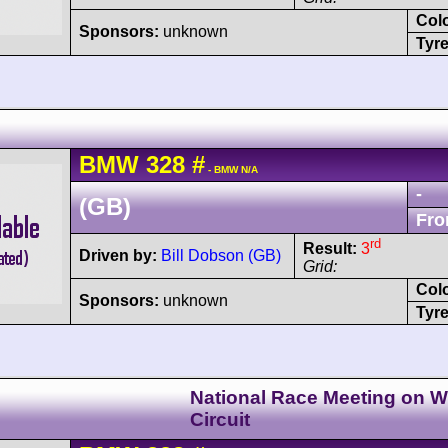
Col
Sponsors:
unknown
Tyre
BMW
328
#
- BMW N/A
-
(GB)
Fro
rd
Result:
3
Driven by:
Bill Dobson (GB)
Grid:
Col
Sponsors:
unknown
Tyre
National Race Meeting on Wi
Circuit