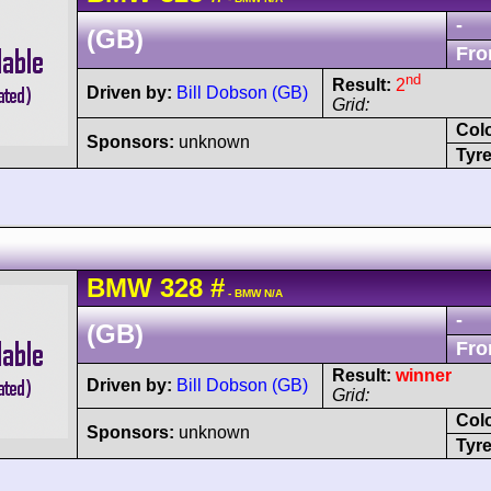
-
(GB)
Fro
nd
Result:
2
Driven by:
Bill Dobson (GB)
Grid:
Col
Sponsors:
unknown
Tyre
BMW
328
#
- BMW N/A
-
(GB)
Fro
Result:
winner
Driven by:
Bill Dobson (GB)
Grid:
Col
Sponsors:
unknown
Tyre