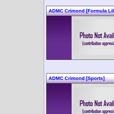
ADMC Crimond [Formula Lib
ADMC Crimond [Sports]