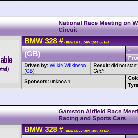
National Race Meeting on Wi
Circuit
BMW
328
#
- BMW L6 2v OHV 1996 cc N/A
-
(GB)
Fro
Driven by:
Wilkie Wilkinson
Result:
did not start
(GB)
Grid:
Col
Sponsors:
unknown
Tyre
Gamston Airfield Race Meeti
Racing and Sports Cars
BMW
328
#
- BMW L6 2v OHV 1996 cc N/A