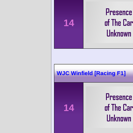
14
WJC Winfield [Racing F1]
14