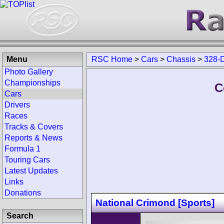
Menu
RSC Home
>
Cars
>
Chassis
>
328-
Photo Gallery
Championships
C
Cars
Drivers
Races
Tracks & Covers
Reports & News
Formula 1
Touring Cars
Latest Updates
Links
Donations
National Crimond [Sports]
Search