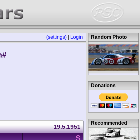
(settings)
|
Login
Random Photo
n#
Donations
Recommended
19.5.1951
S