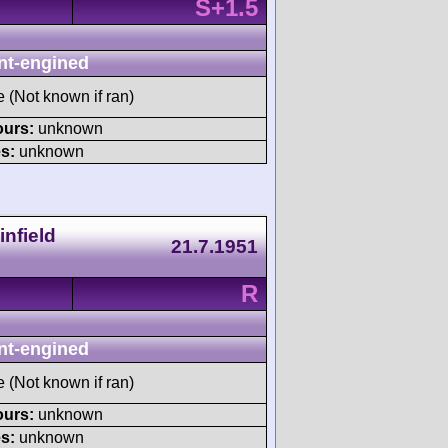
S+1.5
nt-engined
e (Not known if ran)
ours:
unknown
s:
unknown
nfield
21.7.1951
R
nt-engined
e (Not known if ran)
ours:
unknown
s:
unknown