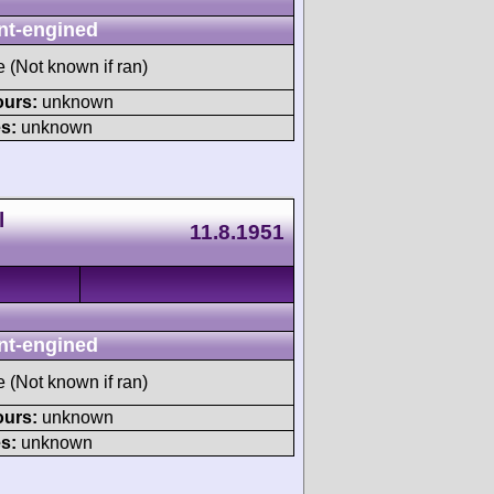
nt-engined
e (Not known if ran)
ours:
unknown
s:
unknown
l
11.8.1951
nt-engined
e (Not known if ran)
ours:
unknown
s:
unknown