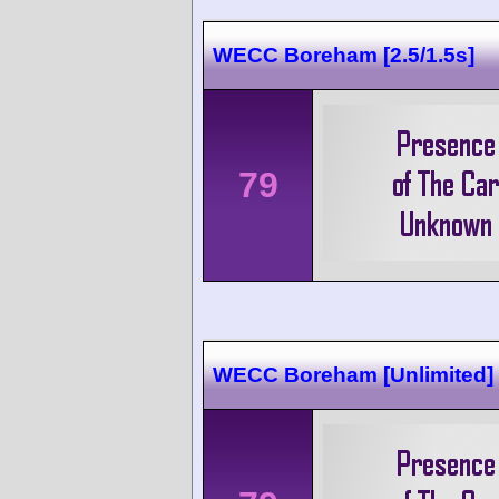
WECC Boreham [2.5/1.5s]
79
WECC Boreham [Unlimited]