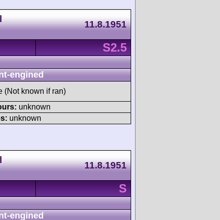
l
11.8.1951
S2.5
nt-engined
e (Not known if ran)
ours:
unknown
s:
unknown
l
11.8.1951
S
nt-engined