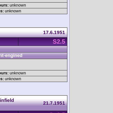
ours:
unknown
s:
unknown
17.6.1951
S2.5
nt-engined
ours:
unknown
s:
unknown
nfield
21.7.1951