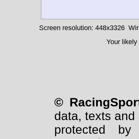
Screen resolution: 448x3326
Win
Your likely
© RacingSport
data, texts and 
protected by