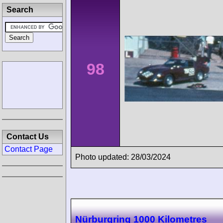
Search
98
Contact Us
Contact Page
Photo updated: 28/03/2024
Nürburgring 1000 Kilometres