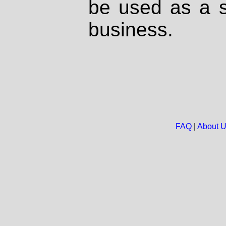
be used as a s
business.
FAQ
|
About 