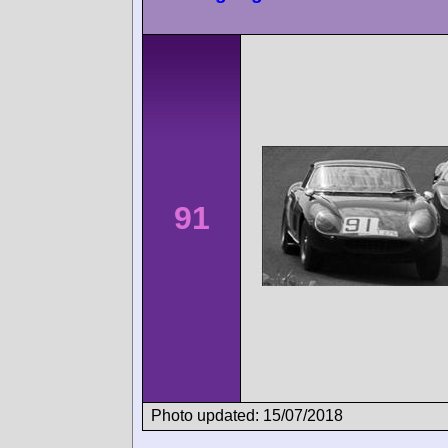
91
Photo updated: 15/07/2018