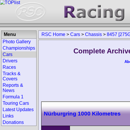
Menu
RSC Home
>
Cars
>
Chassis
>
8457 [275
Photo Gallery
Championships
Complete Archiv
Cars
Drivers
Ab
Races
Tracks &
Covers
Reports &
News
Formula 1
Touring Cars
Latest Updates
Nürburgring 1000 Kilometres
Links
Donations