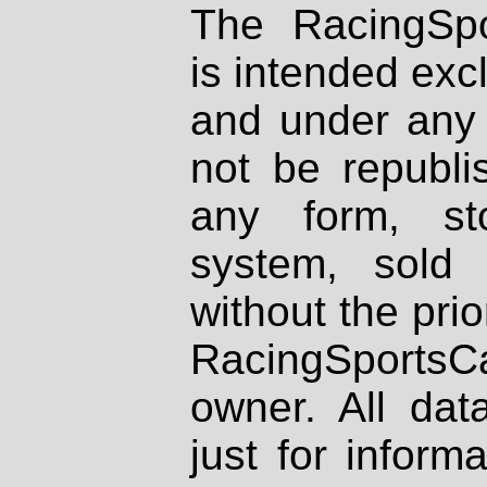
The RacingSpo
is intended excl
and under any 
not be republi
any form, st
system, sold
without the prio
RacingSportsCa
owner. All dat
just for inform