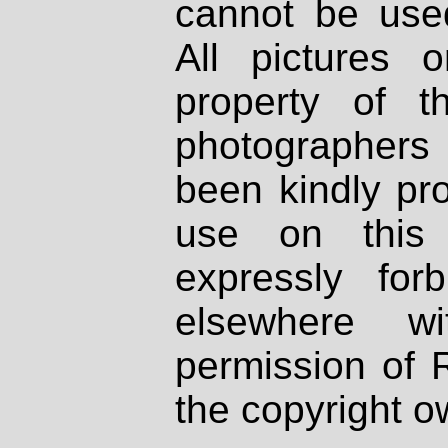
cannot be used
All pictures 
property of th
photographers
been kindly pr
use on this 
expressly fo
elsewhere wi
permission of 
the copyright o