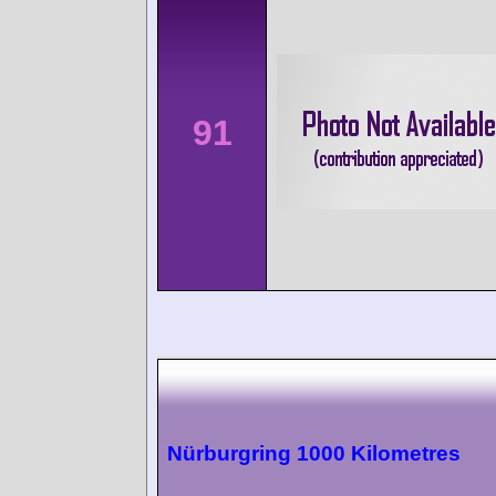
91
Nürburgring 1000 Kilometres