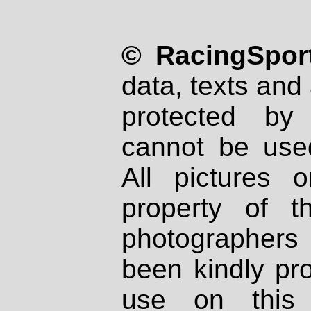
© RacingSport
data, texts and 
protected by
cannot be used
All pictures 
property of th
photographers
been kindly pr
use on this 