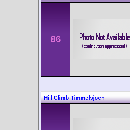
86
Hill Climb Timmelsjoch