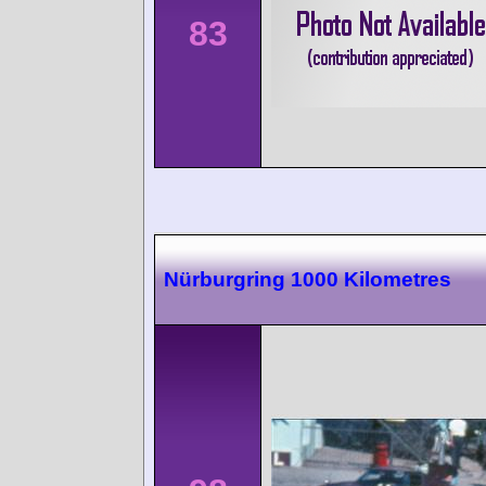
83
Nürburgring 1000 Kilometres