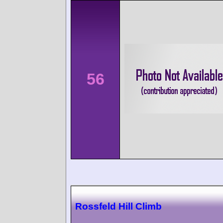
56
Rossfeld Hill Climb