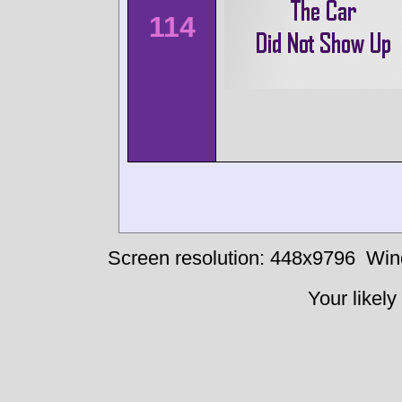
114
Screen resolution: 448x9796
Win
Your likely