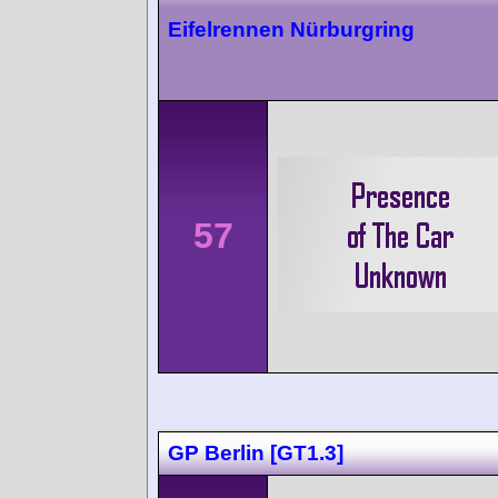
Eifelrennen Nürburgring
57
GP Berlin [GT1.3]