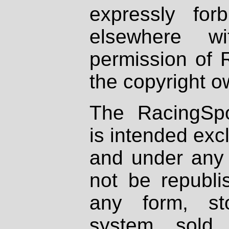
expressly fo
elsewhere wi
permission of 
the copyright o
The RacingSpo
is intended excl
and under any 
not be republi
any form, st
system, sold