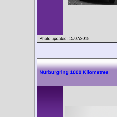
Photo updated: 15/07/2018
Nürburgring 1000 Kilometres