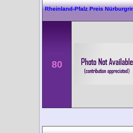
Rheinland-Pfalz Preis Nürburgri
80