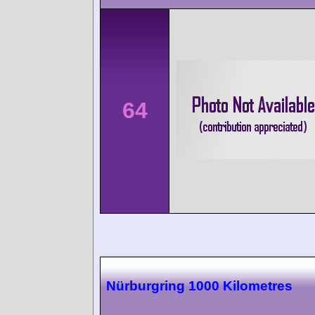
64
Nürburgring 1000 Kilometres