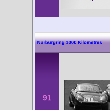
Nürburgring 1000 Kilometres
91