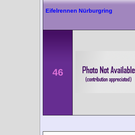
Eifelrennen Nürburgring
46