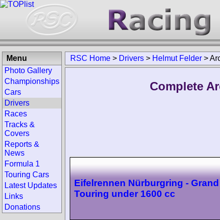
Menu
RSC Home
>
Drivers
>
Helmut Felder
>
Ar
Photo Gallery
Championships
Complete Ar
Cars
Drivers
Races
Tracks &
Covers
Reports &
News
Formula 1
Touring Cars
Eifelrennen Nürburgring - Grand
Latest Updates
Touring under 1600 cc
Links
Donations