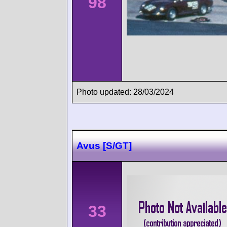
98
Photo updated: 28/03/2024
Avus [S/GT]
33