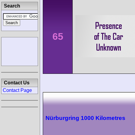
Search
65
Contact Us
Contact Page
Nürburgring 1000 Kilometres