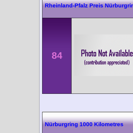
Rheinland-Pfalz Preis Nürburgri
84
Nürburgring 1000 Kilometres