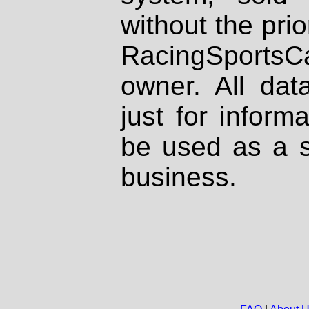
without the prio
RacingSportsCa
owner. All dat
just for inform
be used as a s
business.