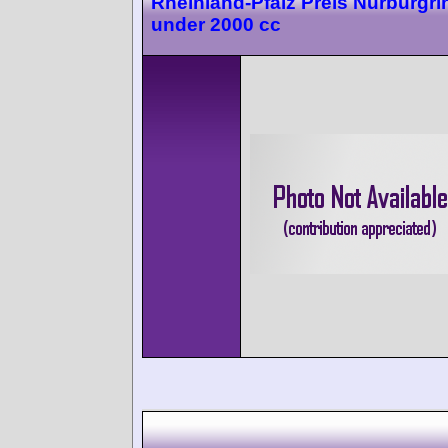
Rheinland-Pfalz Preis Nürburgri
under 2000 cc