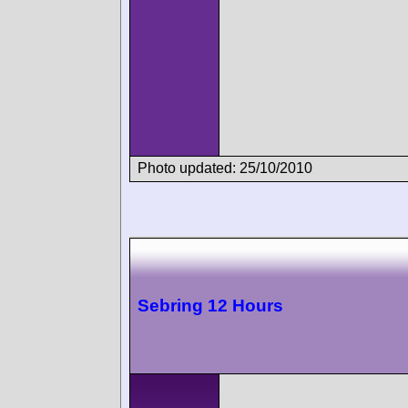
Photo updated: 25/10/2010
Sebring 12 Hours