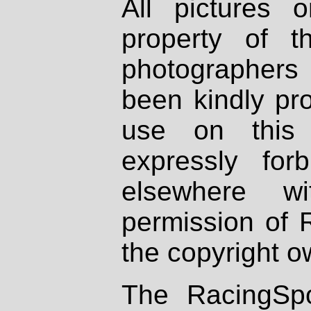
All pictures 
property of th
photographers
been kindly pr
use on this 
expressly fo
elsewhere wi
permission of 
the copyright o
The RacingSpo