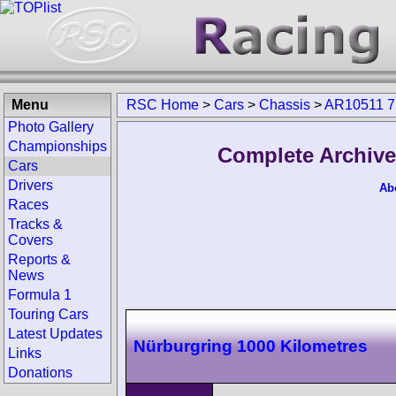
Menu
RSC Home
>
Cars
>
Chassis
>
AR10511 7
Photo Gallery
Championships
Complete Archive
Cars
Drivers
Ab
Races
Tracks &
Covers
Reports &
News
Formula 1
Touring Cars
Latest Updates
Nürburgring 1000 Kilometres
Links
Donations