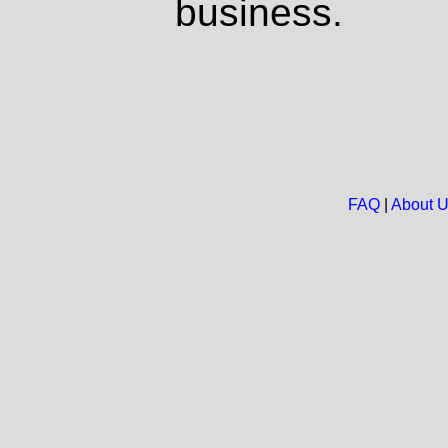
business.
FAQ
|
About 