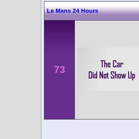
Le Mans 24 Hours
73