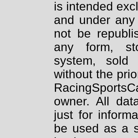
is intended excl
and under any 
not be republi
any form, st
system, sold
without the prio
RacingSportsCa
owner. All dat
just for inform
be used as a s