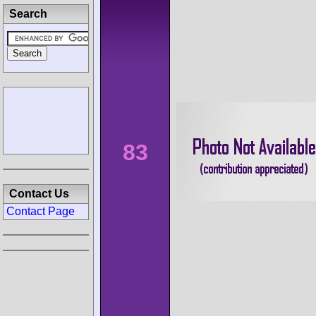
Search
83
Contact Us
Contact Page