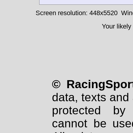
Screen resolution: 448x5520
Win
Your likely
© RacingSport
data, texts and 
protected by
cannot be used