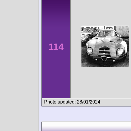
114
Photo updated: 28/01/2024