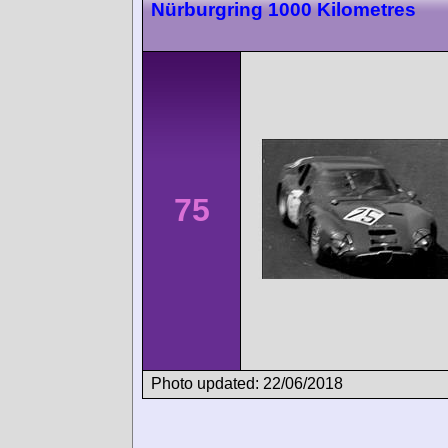
Nürburgring 1000 Kilometres
75
Photo updated: 22/06/2018