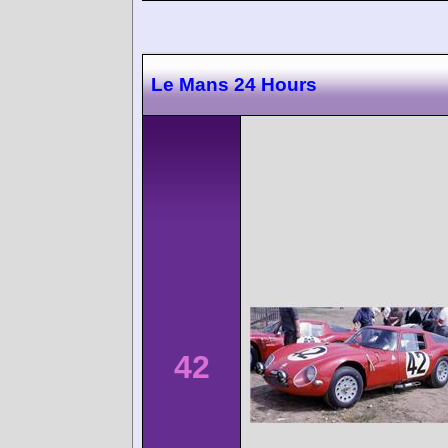
Le Mans 24 Hours
42