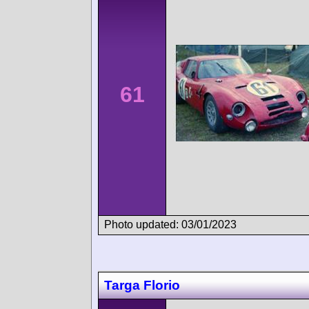
61
Photo updated: 03/01/2023
Targa Florio