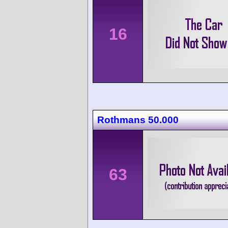
16
Rothmans 50.000
63