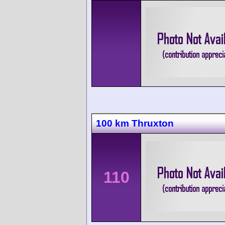
100 km Thruxton
110