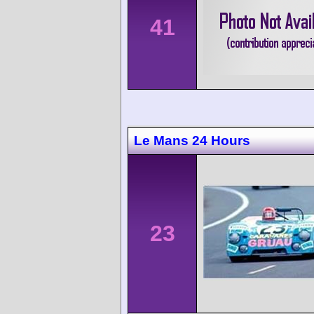
41
Le Mans 24 Hours
23