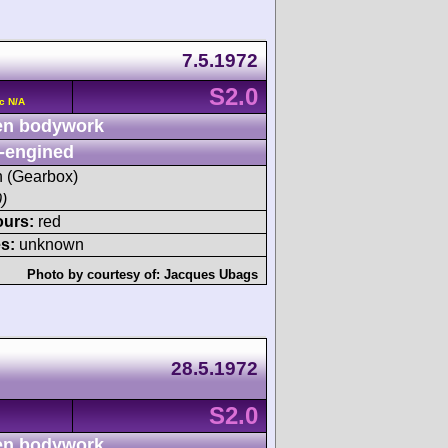
7.5.1972
S2.0
c N/A
n bodywork
-engined
sh (Gearbox)
)
ours:
red
s:
unknown
Photo by courtesy of:
Jacques Ubags
28.5.1972
S2.0
n bodywork