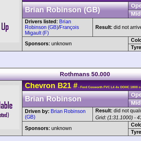
Ope
Brian Robinson (GB)
Mid
Drivers listed:
Brian
Robinson (GB)
/
François
Result:
did not arriv
Migault (F)
Col
Sponsors:
unknown
Tyre
Rothmans 50.000
Chevron
B21
#
- Ford Cosworth FVC L4 4v DOHC 1800 c
Ope
Brian Robinson
Mid
Result:
did not quali
Driven by:
Brian Robinson
(GB)
Grid: (1:31.1000) - 4
Col
Sponsors:
unknown
Tyre