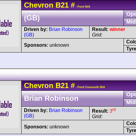
Chevron
B21
#
- Ford N/A
Ope
(GB)
Mid
Driven by:
Brian Robinson
Result:
winner
(GB)
Grid:
Col
Sponsors:
unknown
Tyre
Chevron
B21
#
- Ford Cosworth N/A
Ope
Brian Robinson
Mid
rd
Driven by:
Brian Robinson
Result:
3
(GB)
Grid:
Col
Sponsors:
unknown
Tyre