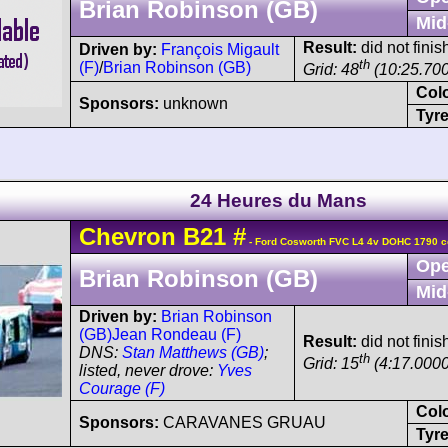
Brian Robinson (GB)
Mid
Result:
did not finis
Driven by:
François Migault
th
(F)
/
Brian Robinson (GB)
Grid: 48
(10:25.70
Col
Sponsors:
unknown
Tyre
24 Heures du Mans
Chevron
B21
#
- Ford Cosworth FVC L4 4v DOHC 1790 c
Ope
Brian Robinson (GB)
Mid
Driven by:
Brian Robinson
(GB)
Jean Rondeau (F)
Result:
did not finis
DNS:
Stan Matthews (GB)
;
th
Grid: 15
(4:17.0000
listed, never drove:
Yves
Courage (F)
Col
Sponsors:
CARAVANES GRUAU
Tyre