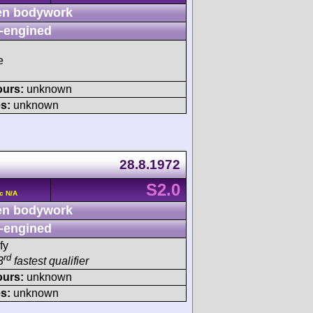
n bodywork
-engined
e
ours:
unknown
s:
unknown
28.8.1972
S2.0
c N/A
n bodywork
-engined
fy
rd
3
fastest qualifier
ours:
unknown
s:
unknown