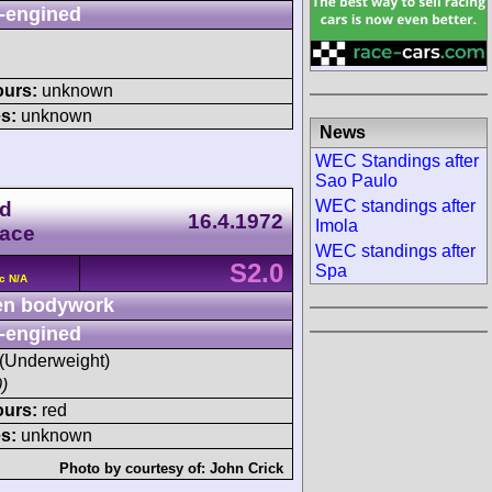
-engined
ours:
unknown
s:
unknown
News
WEC Standings after
Sao Paulo
WEC standings after
ld
16.4.1972
Imola
Race
WEC standings after
S2.0
Spa
c N/A
n bodywork
-engined
 (Underweight)
)
ours:
red
s:
unknown
Photo by courtesy of:
John Crick