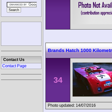
Brands Hatch 1000 Kilomet
Contact Us
Contact Page
34
Photo updated: 14/07/2016