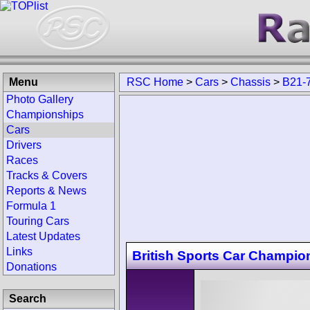
Menu
RSC Home
>
Cars
>
Chassis
>
B21-
Photo Gallery
Championships
Cars
Drivers
Races
Tracks & Covers
Reports & News
Formula 1
Touring Cars
Latest Updates
Links
British Sports Car Champio
Donations
Search