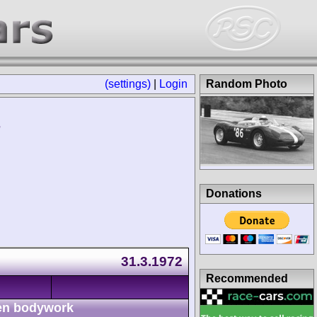
(settings)
|
Login
Random Photo
Donations
31.3.1972
Recommended
n bodywork