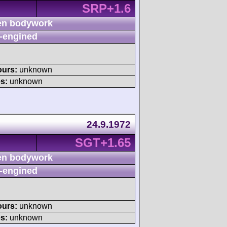
SRP+1.6
n bodywork
-engined
ours:
unknown
s:
unknown
24.9.1972
SGT+1.65
n bodywork
-engined
ours:
unknown
s:
unknown