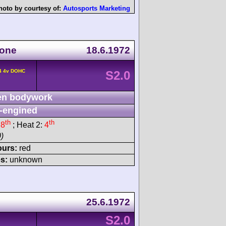
hoto by courtesy of:
Autosports Marketing
tone
18.6.1972
L4 4v DOHC
S2.0
n bodywork
-engined
th
th
:
8
; Heat 2:
4
)
ours:
red
s:
unknown
25.6.1972
S2.0