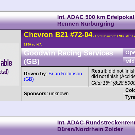
Int. ADAC 500 km Eifelpokal
Rennen Nürburgring
Chevron
B21
#72-04
- Ford Cosworth FVC/Titan 
1850 cc N/A
Goodwin Racing Services
Ope
(GB)
Mid
Result:
did not finis
Driven by:
Brian Robinson
did not finish (Accid
(GB)
th
Grid: 16
(8:28.5000
Col
Sponsors:
unknown
Tyre
Int. ADAC-Rundstreckenre
Düren/Nordrhein Zolder