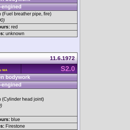
-engined
h (Fuel breather pipe, fire)
00)
ours:
red
s:
unknown
11.6.1972
S2.0
c N/A
n bodywork
-engined
h (Cylinder head joint)
)
ours:
blue
s:
Firestone