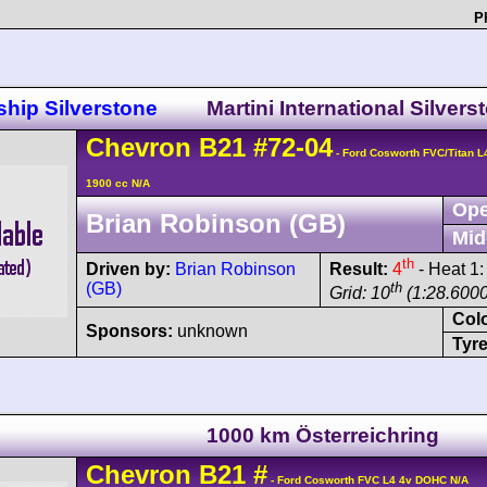
P
hip Silverstone
Martini International Silvers
Chevron
B21
#72-04
- Ford Cosworth FVC/Titan 
1900 cc N/A
Ope
Brian Robinson (GB)
Mid
th
Driven by:
Brian Robinson
Result:
4
- Heat 1
(GB)
th
Grid: 10
(1:28.6000
Col
Sponsors:
unknown
Tyre
1000 km Österreichring
Chevron
B21
#
- Ford Cosworth FVC L4 4v DOHC N/A