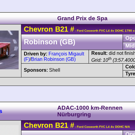
Grand Prix de Spa
Chevron
B21
#
- Ford Cosworth FVC L4 4v DOHC 1790 c
Ope
Robinson (GB)
Mid
Result:
did not fini
Driven by:
François Migault
th
(F)
/
Brian Robinson (GB)
Grid: 10
(3:57.4000
Col
Sponsors:
Shell
Tyre
ADAC-1000 km-Rennen
s
Nürburgring
Chevron
B21
#
- Ford Cosworth FVC L4 4v DOHC N/A
Ope