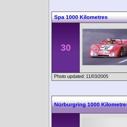
Spa 1000 Kilometres
30
Photo updated: 11/03/2005
Nürburgring 1000 Kilometre