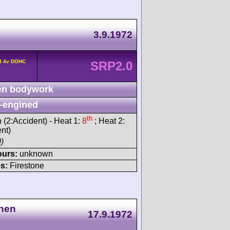
3.9.1972
L4 4v DOHC
SRP2.0
n bodywork
-engined
th
h (2:Accident) - Heat 1:
8
; Heat 2:
ent)
)
ours:
unknown
s:
Firestone
nnen
17.9.1972