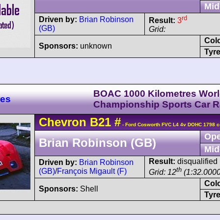
Mid
rd
Driven by:
Brian Robinson
Result:
3
(GB)
Grid:
Col
Sponsors:
unknown
Tyre
BOAC 1000 Kilometres Wor
res
Championship Sports Car 
Chevron
B21
#
- Ford Cosworth FVC L4 4v DOHC 1798 c
Ope
Brian Robinson (GB)
Mid
Result:
disqualified
Driven by:
Brian Robinson
th
(GB)
/
François Migault (F)
Grid: 12
(1:32.0000
Col
Sponsors:
Shell
Tyre