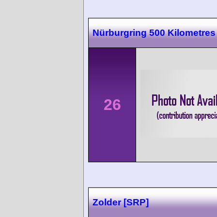
Nürburgring 500 Kilometres
26
Zolder [SRP]