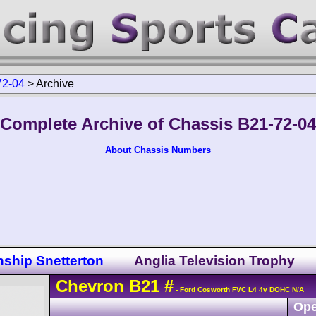
72-04
>
Archive
Complete Archive of Chassis B21-72-04
About Chassis Numbers
nship Snetterton
Anglia Television Trophy
Chevron
B21
#
- Ford Cosworth FVC L4 4v DOHC N/A
Ope