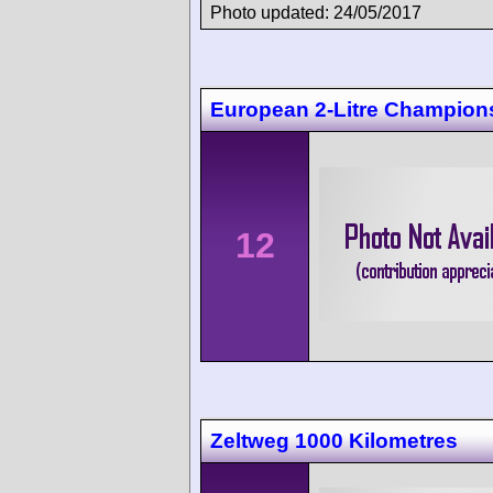
Photo updated: 24/05/2017
European 2-Litre Champions
12
Zeltweg 1000 Kilometres