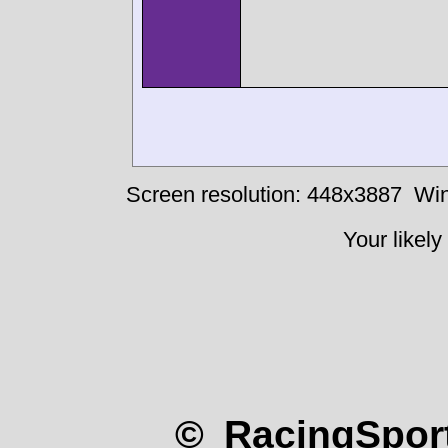
Screen resolution: 448x3887
Win
Your likely
© RacingSport