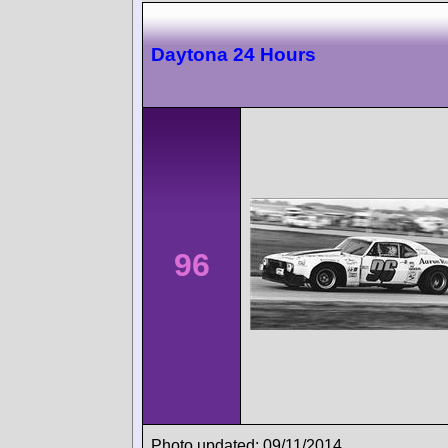
Daytona 24 Hours
96
Photo updated: 09/11/2014