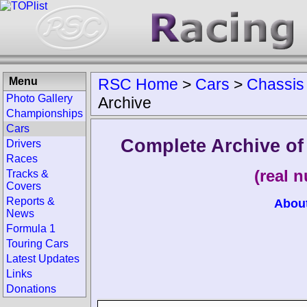
Menu
RSC Home
>
Cars
>
Chassis
Photo Gallery
Archive
Championships
Cars
Complete Archive o
Drivers
Races
(real 
Tracks &
Covers
Reports &
Abou
News
Formula 1
Touring Cars
Latest Updates
Links
Donations