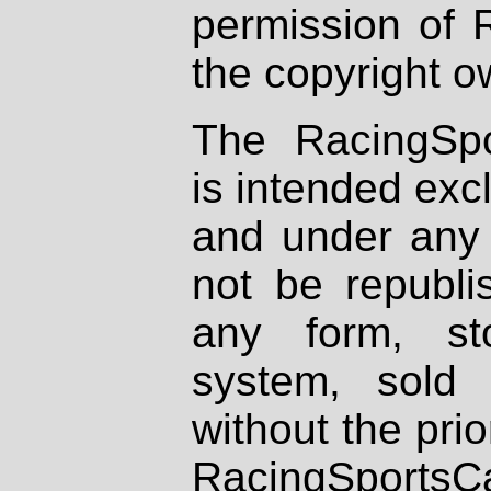
permission of 
the copyright o
The RacingSpo
is intended excl
and under any 
not be republi
any form, st
system, sold
without the prio
RacingSportsCa