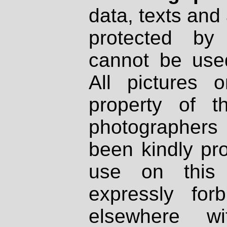
data, texts and 
protected by
cannot be used
All pictures 
property of th
photographers
been kindly pr
use on this 
expressly fo
elsewhere wi