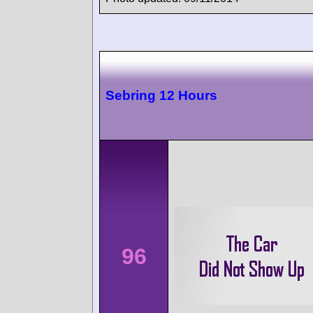
Sebring 12 Hours
96