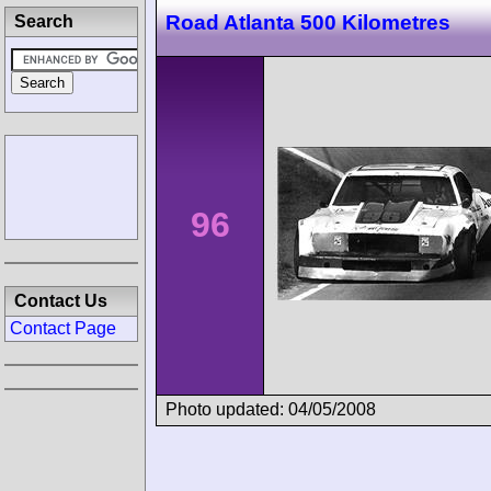
Road Atlanta 500 Kilometres
Search
96
Contact Us
Contact Page
Photo updated: 04/05/2008