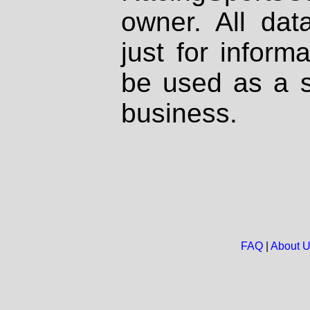
owner. All dat
just for inform
be used as a s
business.
FAQ
|
About 