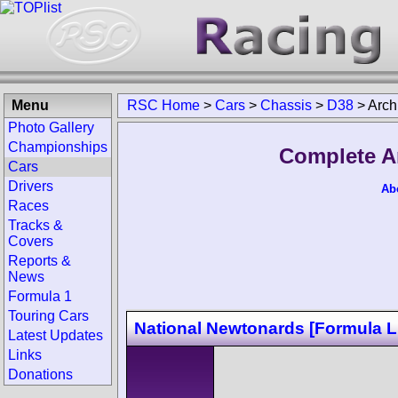
Menu
RSC Home
>
Cars
>
Chassis
>
D38
>
Arch
Photo Gallery
Championships
Complete A
Cars
Drivers
Ab
Races
Tracks &
Covers
Reports &
News
Formula 1
Touring Cars
National Newtonards [Formula L
Latest Updates
Links
Donations