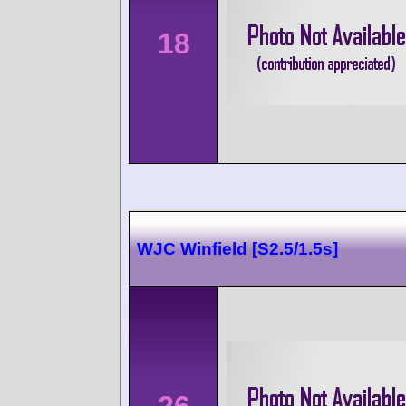
18
WJC Winfield [S2.5/1.5s]