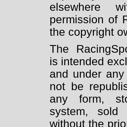
elsewhere wi
permission of 
the copyright o
The RacingSpo
is intended excl
and under any 
not be republi
any form, st
system, sold
without the prio