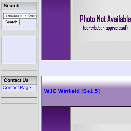
Search
Contact Us
Contact Page
WJC Winfield [S+1.5]