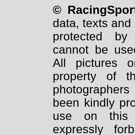
© RacingSport
data, texts and 
protected by
cannot be used
All pictures 
property of th
photographers
been kindly pr
use on this 
expressly fo