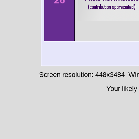
26
Screen resolution: 448x3484
Win
Your likely