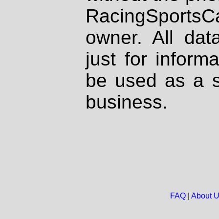
RacingSportsCa
owner. All dat
just for inform
be used as a s
business.
FAQ
|
About 