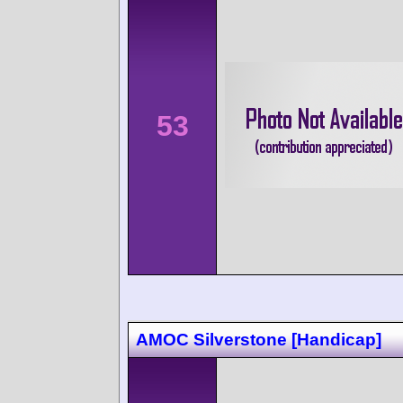
53
AMOC Silverstone [Handicap]