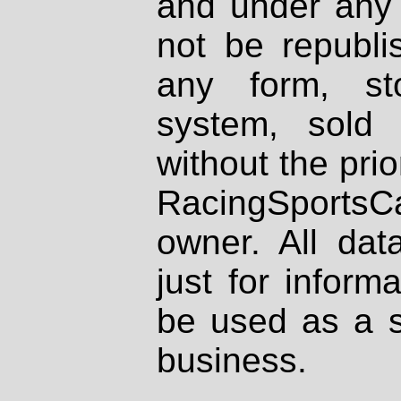
and under any 
not be republi
any form, st
system, sold
without the prio
RacingSportsCa
owner. All dat
just for inform
be used as a s
business.