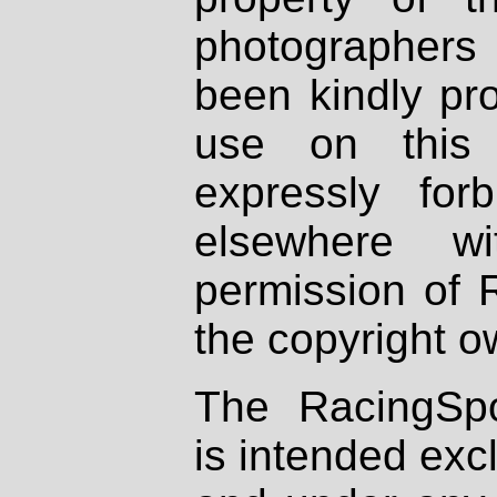
photographers
been kindly pr
use on this 
expressly fo
elsewhere wi
permission of 
the copyright o
The RacingSpo
is intended excl