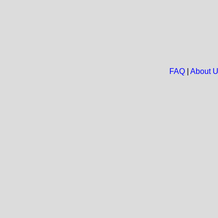
FAQ
|
About 