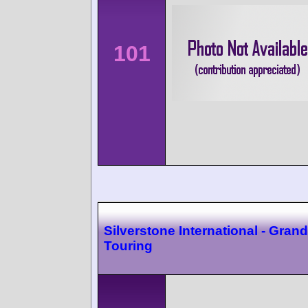
101
Silverstone International - Grand
Touring