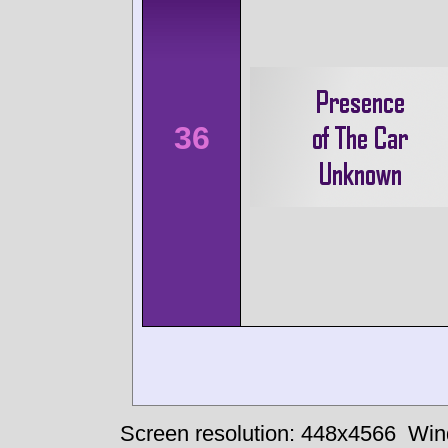
36
Screen resolution: 448x4566
Win