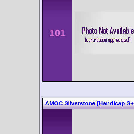
101
AMOC Silverstone [Handicap S+