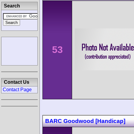
Search
53
Contact Us
Contact Page
BARC Goodwood [Handicap]