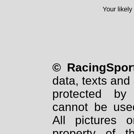
Your likely
© RacingSport
data, texts and 
protected by
cannot be used
All pictures 
property of th