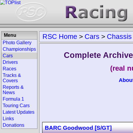
Menu
RSC Home
>
Cars
>
Chassis
Photo Gallery
Championships
Complete Archive
Cars
Drivers
(real 
Races
Tracks &
Abou
Covers
Reports &
News
Formula 1
Touring Cars
Latest Updates
Links
Donations
BARC Goodwood [S/GT]