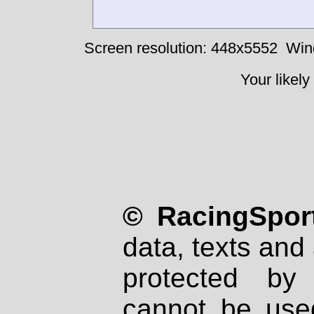
Screen resolution: 448x5552
Win
Your likely
© RacingSport
data, texts and 
protected by
cannot be used