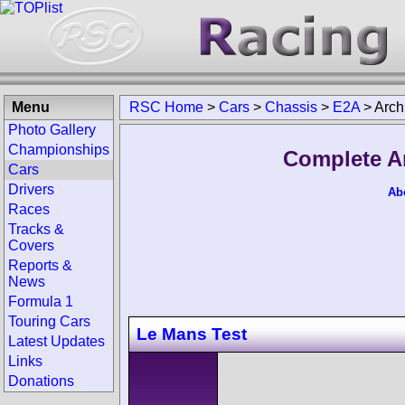
Menu
RSC Home
>
Cars
>
Chassis
>
E2A
>
Arch
Photo Gallery
Championships
Complete A
Cars
Drivers
Ab
Races
Tracks &
Covers
Reports &
News
Formula 1
Touring Cars
Le Mans Test
Latest Updates
Links
Donations