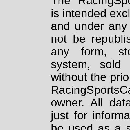
The RacingSpo
is intended excl
and under any 
not be republi
any form, st
system, sold
without the prio
RacingSportsCa
owner. All dat
just for inform
be used as a s