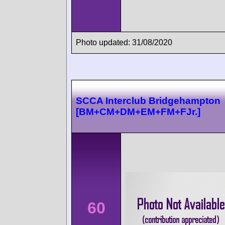
Photo updated: 31/08/2020
SCCA Interclub Bridgehampton
[BM+CM+DM+EM+FM+FJr.]
60