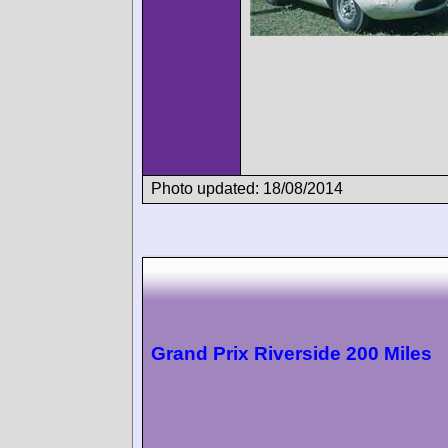
Photo updated: 18/08/2014
Grand Prix Riverside 200 Miles