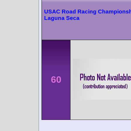
USAC Road Racing Championsh
Laguna Seca
60