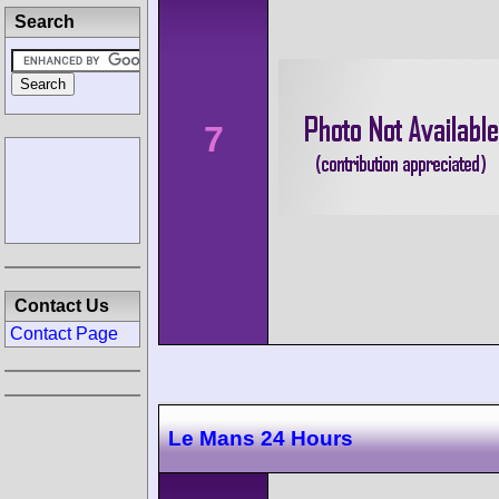
Search
7
Contact Us
Contact Page
Le Mans 24 Hours