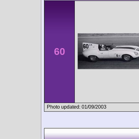
60
Photo updated: 01/09/2003