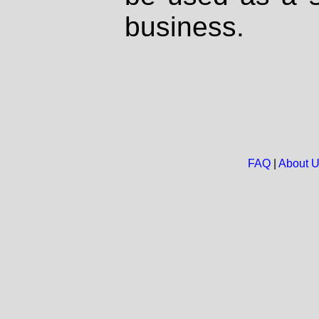
business.
FAQ
|
About 