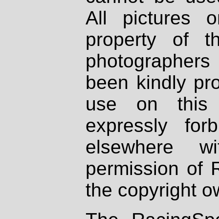
All pictures 
property of th
photographers
been kindly pr
use on this 
expressly fo
elsewhere wi
permission of 
the copyright o