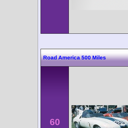
Road America 500 Miles
60