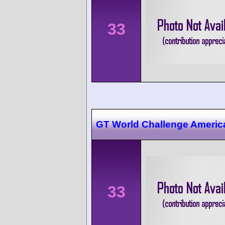
33
GT World Challenge Ameri
33