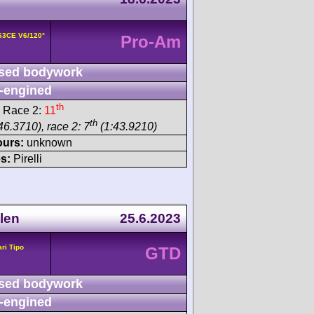
163CE V6/120°
Pro-Am
sed bodywork
-engined
th
 Race 2:
11
th
46.3710), race 2: 7
(1:43.9210)
ours:
unknown
s:
Pirelli
len
25.6.2023
ari Tipo
GTD
sed bodywork
-engined