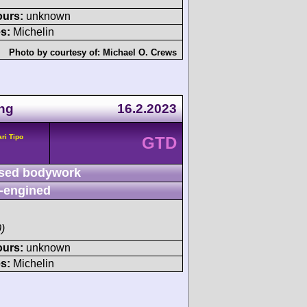
ours:
unknown
s:
Michelin
Photo by courtesy of:
Michael O. Crews
ing
16.2.2023
ari Tipo
GTD
sed bodywork
-engined
)
ours:
unknown
s:
Michelin