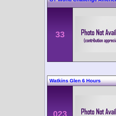
33
Watkins Glen 6 Hours
023