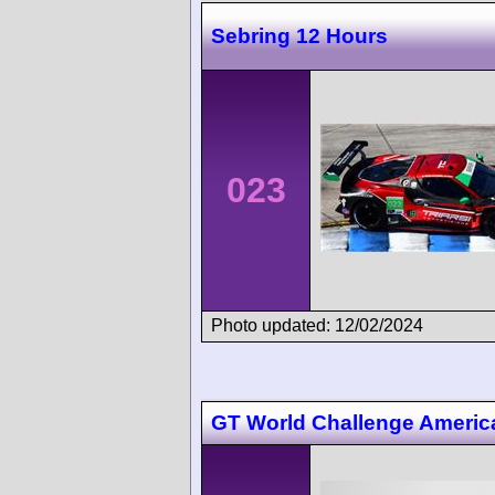
Sebring 12 Hours
023
Photo updated: 12/02/2024
GT World Challenge Ameri