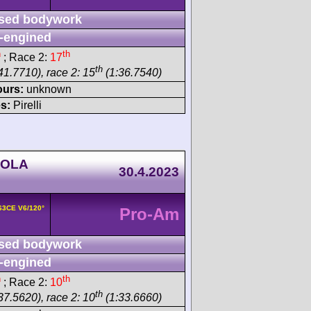
sed bodywork
-engined
h
th
; Race 2:
17
th
41.7710), race 2: 15
(1:36.7540)
ours:
unknown
s:
Pirelli
NOLA
30.4.2023
163CE V6/120°
Pro-Am
sed bodywork
-engined
h
th
; Race 2:
10
th
37.5620), race 2: 10
(1:33.6660)