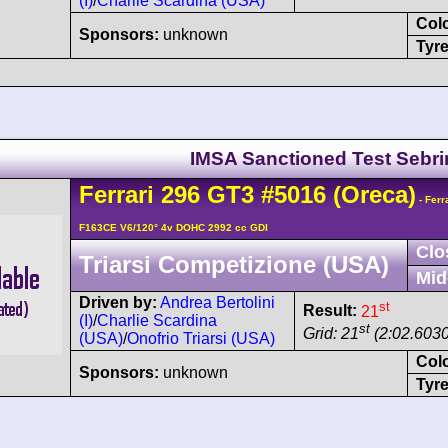
(I)
/
Charlie Scardina (USA)
Col
Sponsors:
unknown
Tyre
IMSA Sanctioned Test Sebr
Ferrari
296
GT3
#5016
(Oreca)
- Ferr
F163CE V6/120° 4v DOHC 2992 cc GDI
Clo
Triarsi Competizione (USA)
Mid
Driven by:
Andrea Bertolini
st
Result:
21
(I)
/
Charlie Scardina
st
Grid: 21
(2:02.6030
(USA)
/
Onofrio Triarsi (USA)
Col
Sponsors:
unknown
Tyre