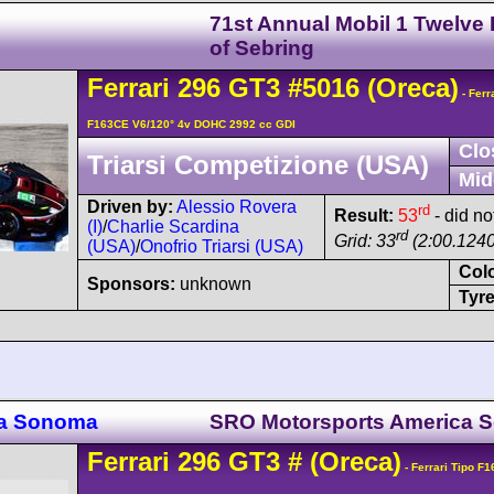
71st Annual Mobil 1 Twelve
of Sebring
Ferrari
296
GT3
#5016
(Oreca)
- Ferr
F163CE V6/120° 4v DOHC 2992 cc GDI
Clo
Triarsi Competizione (USA)
Mid
Driven by:
Alessio Rovera
rd
Result:
53
- did not
(I)
/
Charlie Scardina
rd
Grid: 33
(2:00.1240
(USA)
/
Onofrio Triarsi (USA)
Col
Sponsors:
unknown
Tyre
ca Sonoma
SRO Motorsports America 
Ferrari
296
GT3
#
(Oreca)
- Ferrari Tipo F