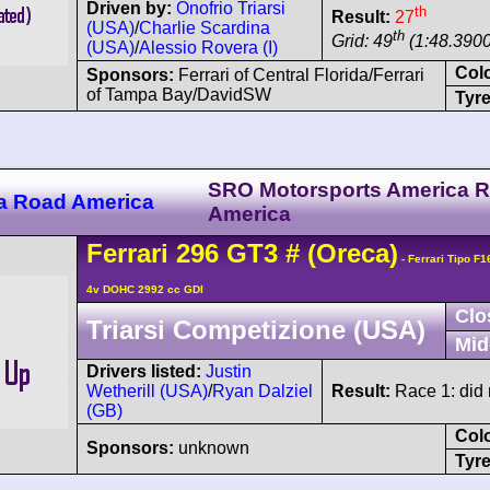
Driven by:
Onofrio Triarsi
th
Result:
27
(USA)
/
Charlie Scardina
th
Grid: 49
(1:48.3900
(USA)
/
Alessio Rovera (I)
Col
Sponsors:
Ferrari of Central Florida/Ferrari
of Tampa Bay/DavidSW
Tyre
SRO Motorsports America 
a Road America
America
Ferrari
296
GT3
#
(Oreca)
- Ferrari Tipo F
4v DOHC 2992 cc GDI
Clo
Triarsi Competizione (USA)
Mid
Drivers listed:
Justin
Wetherill (USA)
/
Ryan Dalziel
Result:
Race 1: did n
(GB)
Col
Sponsors:
unknown
Tyre