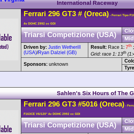
International Raceway
Ferrari
296
GT3
#
(Oreca)
- Ferrari Tipo F
4v DOHC 2992 cc GDI
Clo
Triarsi Competizione (USA)
Mid
th
Driven by:
Justin Wetherill
Result:
Race 1:
7
;
(USA)
/
Ryan Dalziel (GB)
th
Grid: race 1: 13
(1:
Col
Sponsors:
unknown
Tyre
Sahlen's Six Hours of The G
Ferrari
296
GT3
#5016
(Oreca)
- Ferr
F163CE V6/120° 4v DOHC 2992 cc GDI
Clo
Triarsi Competizione (USA)
Mid