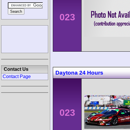
023
Contact Us
Daytona 24 Hours
Contact Page
023