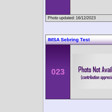
Photo updated: 16/12/2023
IMSA Sebring Test
023