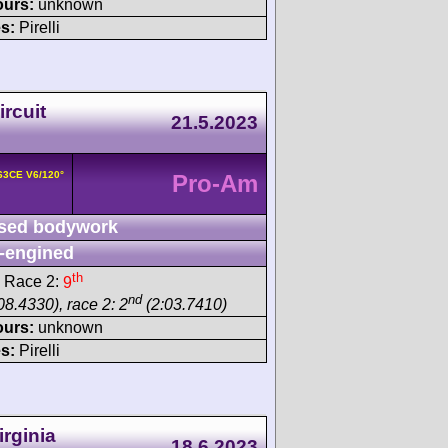
ours:
unknown
s:
Pirelli
rcuit
21.5.2023
163CE V6/120°
Pro-Am
sed bodywork
-engined
th
 Race 2:
9
nd
08.4330), race 2: 2
(2:03.7410)
ours:
unknown
s:
Pirelli
rginia
18.6.2023