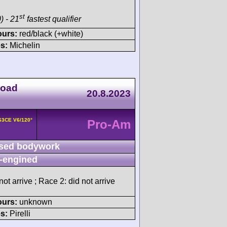
st
) - 21
fastest qualifier
ours:
red/black (+white)
s:
Michelin
Road
20.8.2023
163CE V6/120°
Pro-Am
sed bodywork
-engined
ot arrive ; Race 2: did not arrive
ours:
unknown
s:
Pirelli