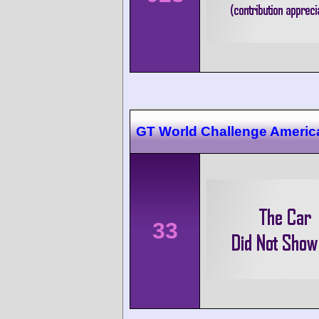
GT World Challenge Americ
33