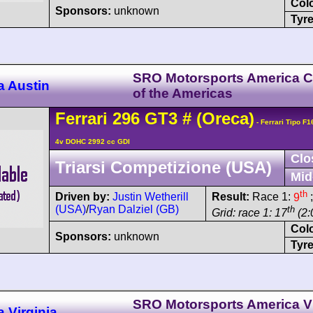
Col
Sponsors:
unknown
Tyre
SRO Motorsports America Ci
a Austin
of the Americas
Ferrari
296
GT3
#
(Oreca)
- Ferrari Tipo F
4v DOHC 2992 cc GDI
Clo
Triarsi Competizione (USA)
Mid
th
Driven by:
Justin Wetherill
Result:
Race 1:
9
;
(USA)
/
Ryan Dalziel (GB)
th
Grid: race 1: 17
(2:
Col
Sponsors:
unknown
Tyre
SRO Motorsports America Vi
 Virginia