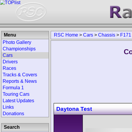
Menu
RSC Home
>
Cars
>
Chassis
>
F171
Photo Gallery
Championships
Co
Cars
Drivers
Races
Tracks & Covers
Reports & News
Formula 1
Touring Cars
Latest Updates
Links
Daytona Test
Donations
Search