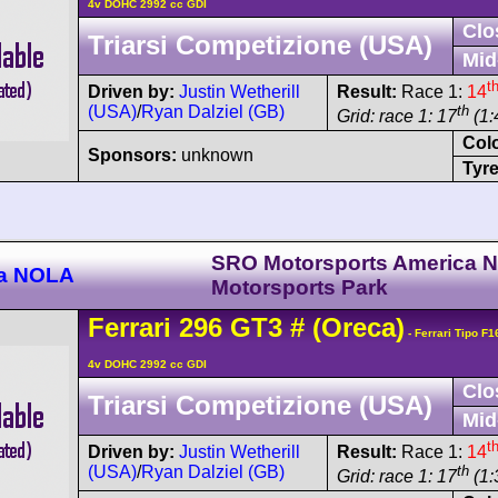
4v DOHC 2992 cc GDI
Clo
Triarsi Competizione (USA)
Mid
t
Driven by:
Justin Wetherill
Result:
Race 1:
14
(USA)
/
Ryan Dalziel (GB)
th
Grid: race 1: 17
(1:
Col
Sponsors:
unknown
Tyre
SRO Motorsports America 
ca NOLA
Motorsports Park
Ferrari
296
GT3
#
(Oreca)
- Ferrari Tipo F
4v DOHC 2992 cc GDI
Clo
Triarsi Competizione (USA)
Mid
t
Driven by:
Justin Wetherill
Result:
Race 1:
14
(USA)
/
Ryan Dalziel (GB)
th
Grid: race 1: 17
(1: