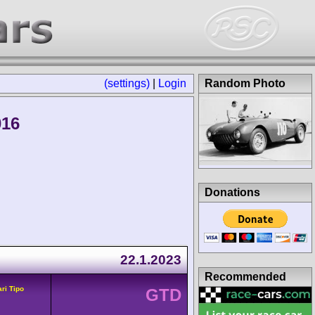
(settings)
|
Login
Random Photo
016
Donations
22.1.2023
Recommended
ari Tipo
GTD