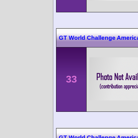
GT World Challenge Americ
33
GT World Challenge America