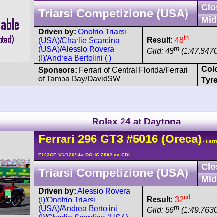
Clo
Triarsi Competizione (USA)
Mid
Driven by:
Onofrio Triarsi
th
Result:
48
(USA)
/
Charlie Scardina
th
(USA)
/
Alessio Rovera
Grid: 48
(1:47.8470
(I)
/
Andrea Bertolini (I)
Col
Sponsors:
Ferrari of Central Florida/Ferrari
of Tampa Bay/DavidSW
Tyre
Rolex 24 at Daytona
Ferrari
296
GT3
#5016
(Oreca)
- Ferr
F163CE V6/120° 4v DOHC 2992 cc GDI
Clo
Triarsi Competizione (USA)
Mid
Driven by:
Alessio Rovera
nd
Result:
32
(I)
/
Onofrio Triarsi
th
(USA)
/
Andrea Bertolini
Grid: 56
(1:49.7630