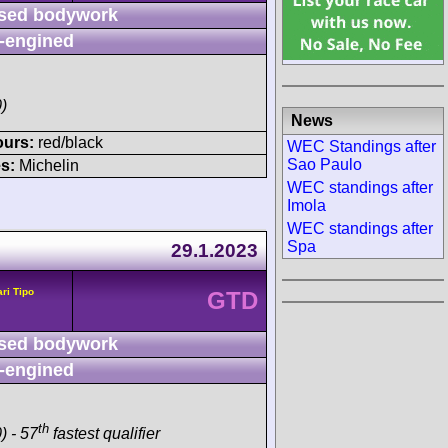
sed bodywork
-engined
)
News
ours:
red/black
WEC Standings after
Sao Paulo
s:
Michelin
WEC standings after
Imola
WEC standings after
Spa
29.1.2023
ari Tipo
GTD
sed bodywork
-engined
th
) - 57
fastest qualifier