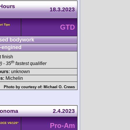
 Hours
18.3.2023
ari Tipo
GTD
sed bodywork
-engined
 finish
th
) - 35
fastest qualifier
ours:
unknown
s:
Michelin
Photo by courtesy of:
Michael O. Crews
Sonoma
2.4.2023
163CE V6/120°
Pro-Am