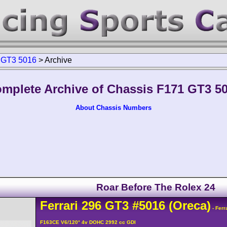
 GT3 5016
>
Archive
mplete Archive of Chassis F171 GT3 5
About Chassis Numbers
Roar Before The Rolex 24
Ferrari
296
GT3
#5016
(Oreca)
- Ferr
F163CE V6/120° 4v DOHC 2992 cc GDI