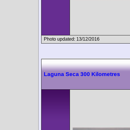
Photo updated: 13/12/2016
Laguna Seca 300 Kilometres