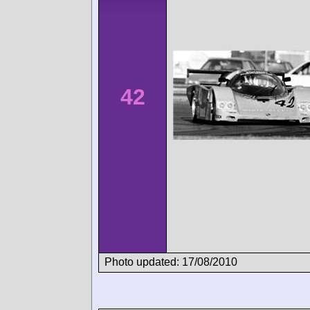
42
Photo updated: 17/08/2010