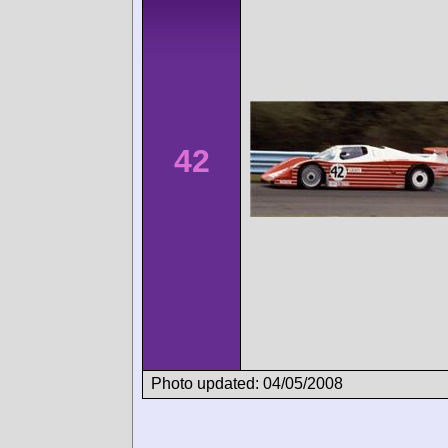
42
Photo updated: 04/05/2008