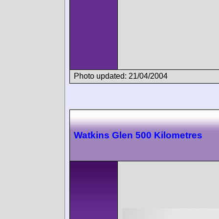
Photo updated: 21/04/2004
Watkins Glen 500 Kilometres