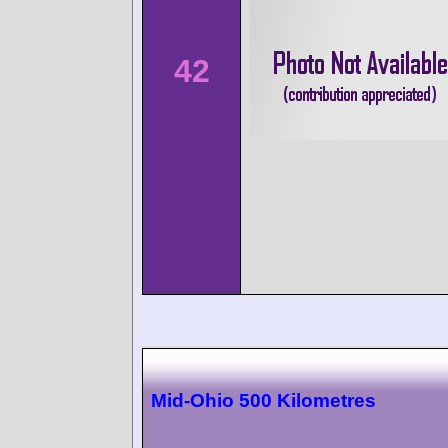
42
Mid-Ohio 500 Kilometres