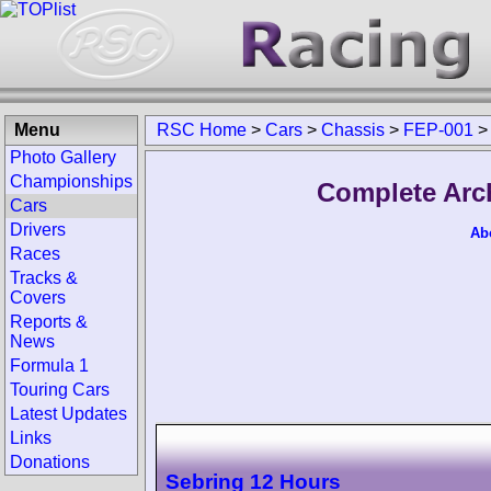
Menu
RSC Home
>
Cars
>
Chassis
>
FEP-001
>
Photo Gallery
Championships
Complete Arc
Cars
Drivers
Ab
Races
Tracks &
Covers
Reports &
News
Formula 1
Touring Cars
Latest Updates
Links
Donations
Sebring 12 Hours