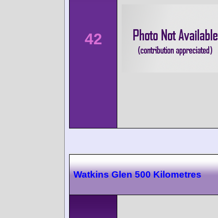
42
Watkins Glen 500 Kilometres