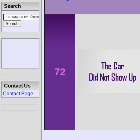
Search
72
Contact Us
Contact Page