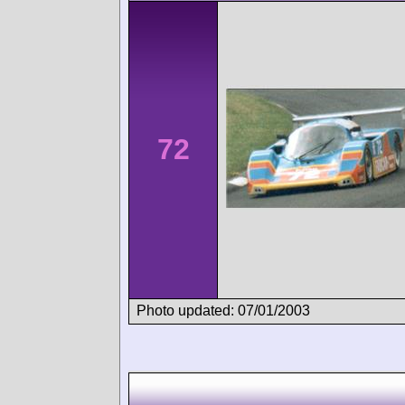
72
Photo updated: 07/01/2003