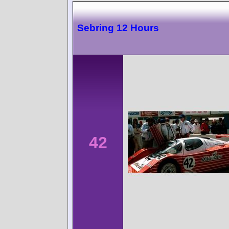
Sebring 12 Hours
42