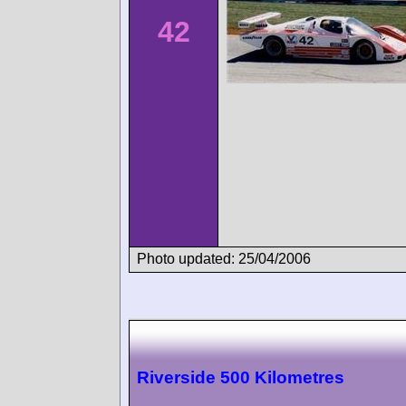
42
Photo updated: 25/04/2006
Riverside 500 Kilometres