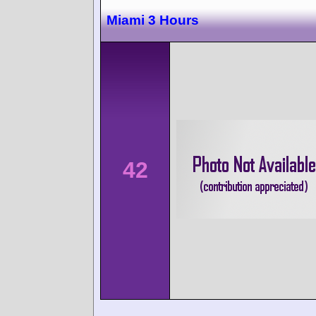
Miami 3 Hours
42