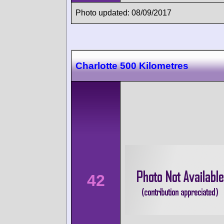
Photo updated: 08/09/2017
Charlotte 500 Kilometres
42