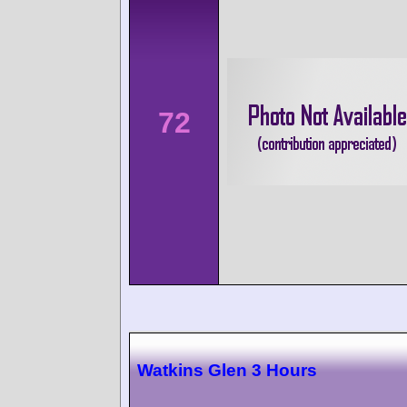
72
Watkins Glen 3 Hours