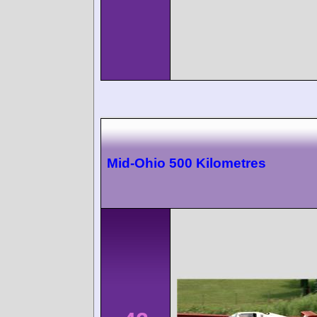
Mid-Ohio 500 Kilometres