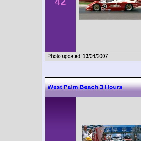
42
Photo updated: 13/04/2007
West Palm Beach 3 Hours