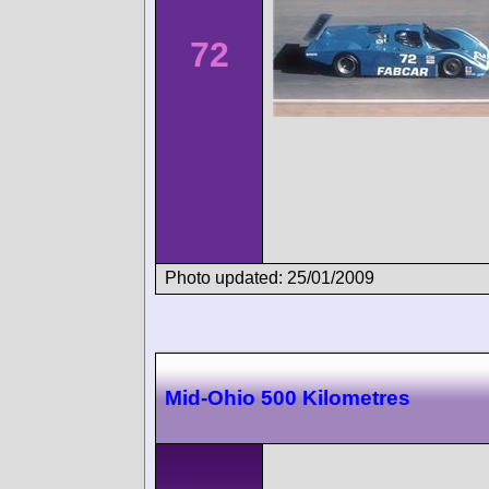
72
Photo updated: 25/01/2009
Mid-Ohio 500 Kilometres