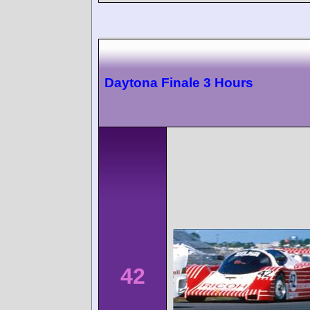
Daytona Finale 3 Hours
42