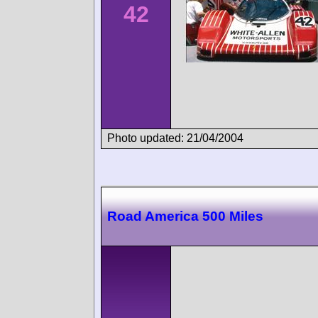
42
Photo updated: 21/04/2004
Road America 500 Miles