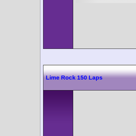
Lime Rock 150 Laps