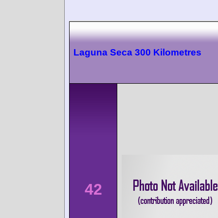
Laguna Seca 300 Kilometres
42