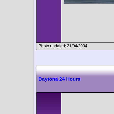
Photo updated: 21/04/2004
Daytona 24 Hours