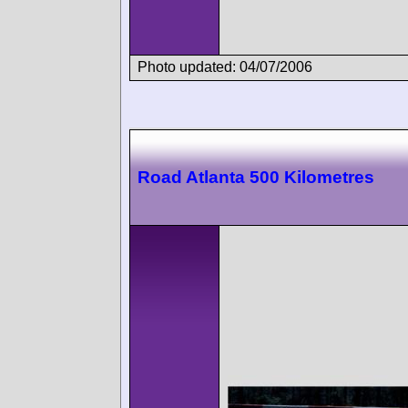
Photo updated: 04/07/2006
Road Atlanta 500 Kilometres