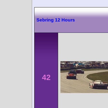
Sebring 12 Hours
42