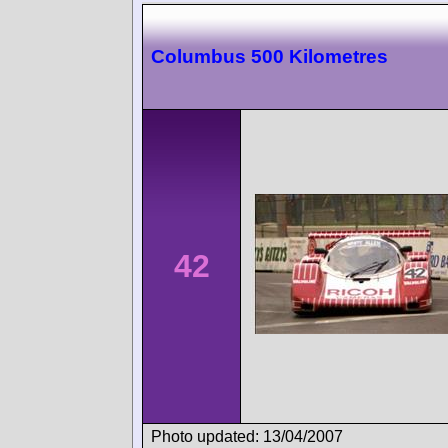
Columbus 500 Kilometres
42
Photo updated: 13/04/2007