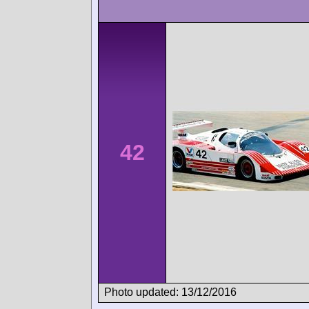
42
Photo updated: 13/12/2016