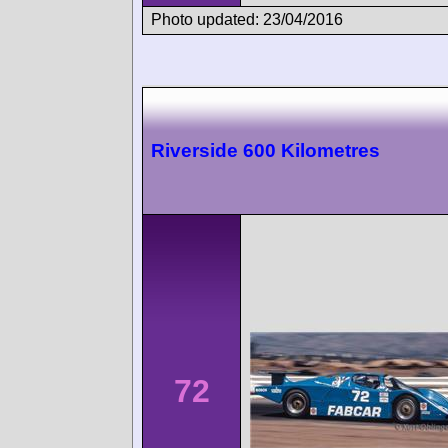
Photo updated: 23/04/2016
Riverside 600 Kilometres
72