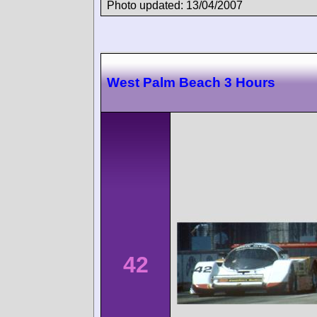
Photo updated: 13/04/2007
West Palm Beach 3 Hours
42