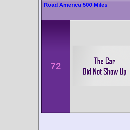
Road America 500 Miles
72