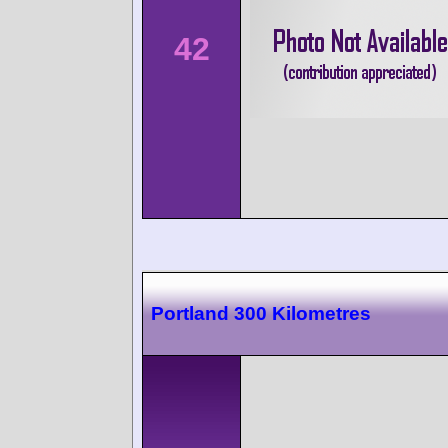
42
Portland 300 Kilometres