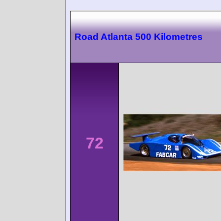
Road Atlanta 500 Kilometres
72