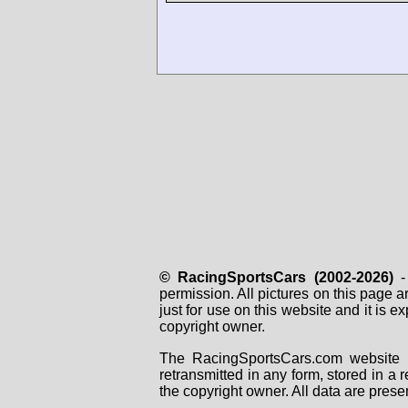
© RacingSportsCars (2002-2026)
- 
permission. All pictures on this page 
just for use on this website and it is
copyright owner.
The RacingSportsCars.com website i
retransmitted in any form, stored in a
the copyright owner. All data are prese