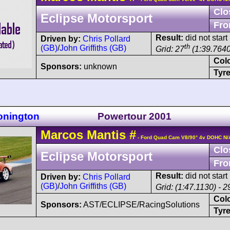
Clo
Eclipse Motorsport
Fro
Result:
did not start
Driven by:
Chris Pollard
th
(GB)
/
John Griffiths (GB)
Grid: 27
(1:39.7640
Col
Sponsors:
unknown
Tyre
onington
Powertour 2001
Marcos
Mantis
#
- Ford Quad Cam V8/90° 4v DOHC N/
Clo
Eclipse Motorsport
Fro
Result:
did not start
Driven by:
Chris Pollard
(GB)
/
John Griffiths (GB)
Grid: (1:47.1130) - 2
Col
Sponsors:
AST/ECLIPSE/RacingSolutions
Tyre