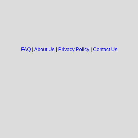
FAQ
|
About Us
|
Privacy Policy
|
Contact Us