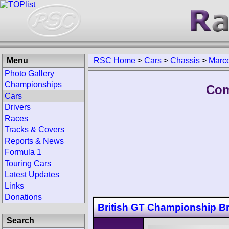
Menu
RSC Home
>
Cars
>
Chassis
>
Marco
Photo Gallery
Championships
Com
Cars
Drivers
Races
Tracks & Covers
Reports & News
Formula 1
Touring Cars
Latest Updates
Links
Donations
British GT Championship B
Search