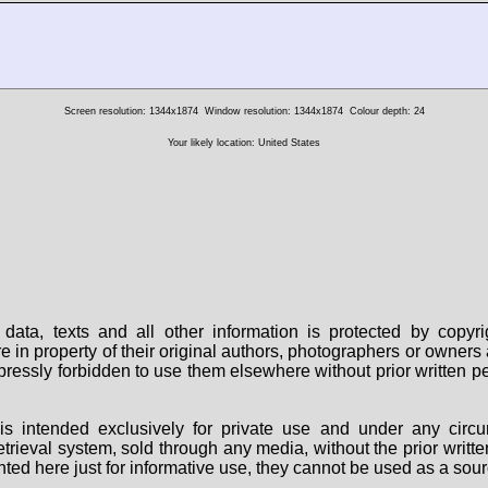
Screen resolution: 1344x1874
Window resolution: 1344x1874
Colour depth: 24
Your likely location: United States
data, texts and all other information is protected by copy
are in property of their original authors, photographers or owne
 expressly forbidden to use them elsewhere without prior written
s intended exclusively for private use and under any circu
 retrieval system, sold through any media, without the prior wri
nted here just for informative use, they cannot be used as a sour