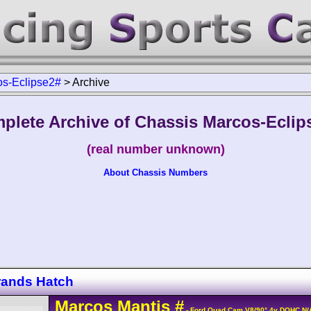
s-Eclipse2#
>
Archive
plete Archive of Chassis Marcos-Eclip
(real number unknown)
About Chassis Numbers
rands Hatch
Marcos
Mantis
#
- Ford Quad Cam V8/90° 4v DOHC N/