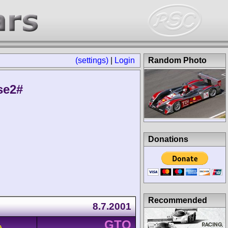
(settings)
|
Login
Random Photo
se2#
Donations
Recommended
8.7.2001
GTO
A