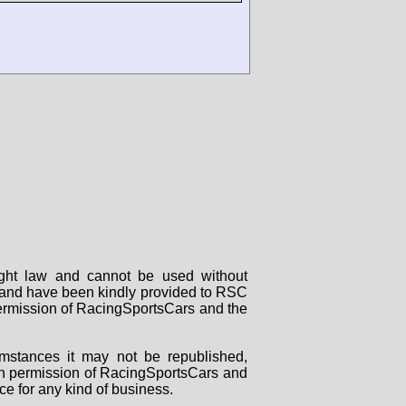
right law and cannot be used without
rs and have been kindly provided to RSC
 permission of RacingSportsCars and the
mstances it may not be republished,
tten permission of RacingSportsCars and
ce for any kind of business.