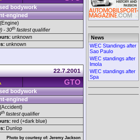
sed bodywork
nt-engined
 (Engine)
th
) - 30
fastest qualifier
ours:
unknown
News
s:
unknown
WEC Standings after
Sao Paulo
WEC standings after
Imola
22.7.2001
WEC standings after
Spa
GTO
A
sed bodywork
nt-engined
 (Accident)
th
9
fastest qualifier
ours:
red (+dark blue)
s:
Dunlop
Photo by courtesy of:
Jeremy Jackson