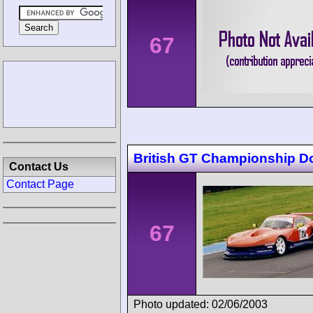
67
British GT Championship D
Contact Us
Contact Page
67
Photo updated: 02/06/2003