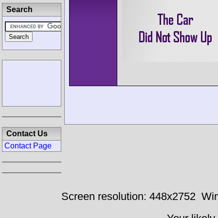
Search
Contact Us
Contact Page
Screen resolution: 448x2752
Win