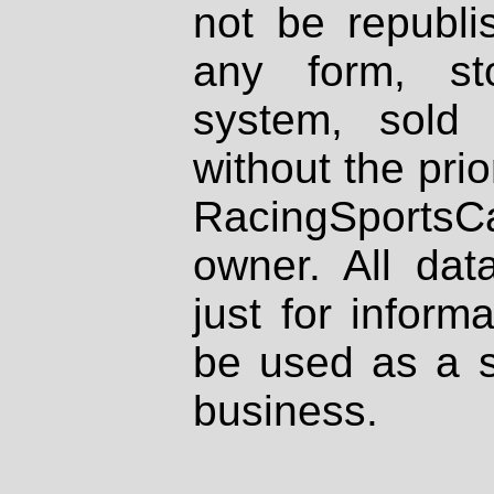
not be republi
any form, st
system, sold
without the prio
RacingSportsCa
owner. All dat
just for inform
be used as a s
business.