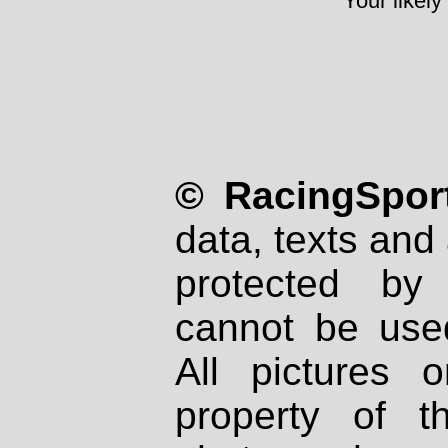
Your likely
© RacingSport
data, texts and 
protected by
cannot be used
All pictures 
property of th