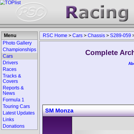
Menu
RSC Home
>
Cars
>
Chassis
>
S289-059
Photo Gallery
Championships
Complete Arch
Cars
Drivers
Ab
Races
Tracks &
Covers
Reports &
News
Formula 1
Touring Cars
SM Monza
Latest Updates
Links
Donations