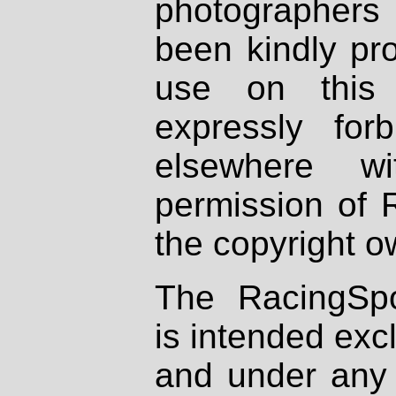
photographers
been kindly pr
use on this 
expressly fo
elsewhere wi
permission of 
the copyright o
The RacingSpo
is intended excl
and under any 