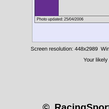
Photo updated: 25/04/2006
Screen resolution: 448x2989
Win
Your likely
© RacingSport