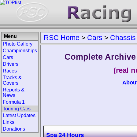
Menu
RSC Home
>
Cars
>
Chassis
Photo Gallery
Championships
Complete Archive
Cars
Drivers
(real 
Races
Tracks &
Abou
Covers
Reports &
News
Formula 1
Touring Cars
Latest Updates
Links
Donations
Spa 24 Hours