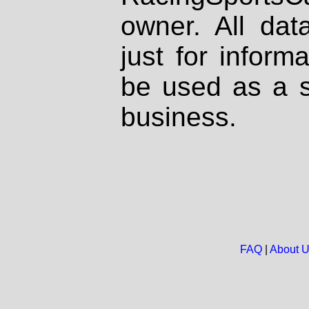
owner. All dat
just for inform
be used as a s
business.
FAQ
|
About 