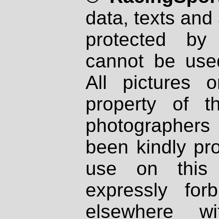
data, texts and 
protected by
cannot be used
All pictures 
property of th
photographers
been kindly pr
use on this 
expressly fo
elsewhere wi