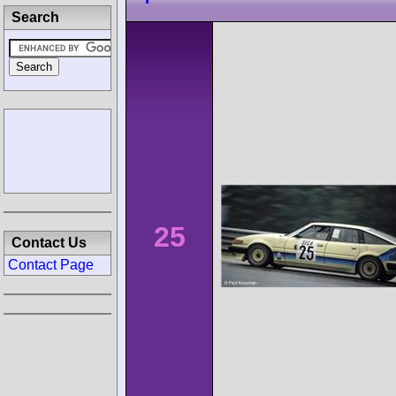
Search
25
Contact Us
Contact Page