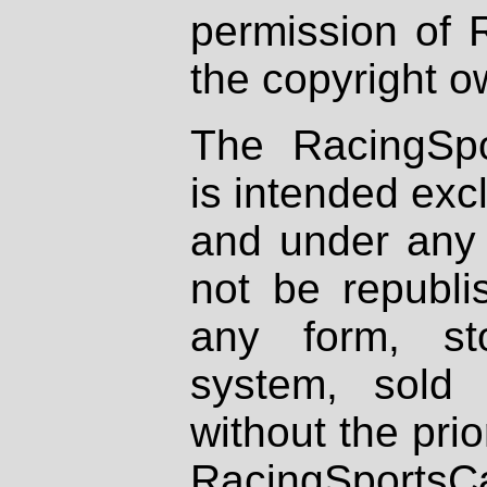
permission of 
the copyright o
The RacingSpo
is intended excl
and under any 
not be republi
any form, st
system, sold
without the prio
RacingSportsCa