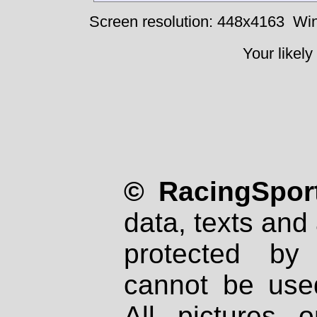
Screen resolution: 448x4163
Win
Your likely
© RacingSport
data, texts and 
protected by
cannot be used
All pictures 