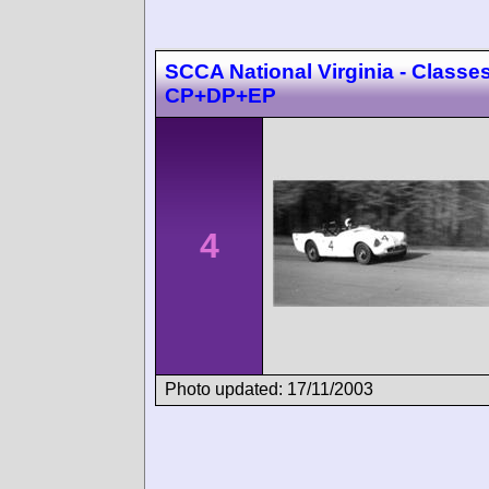
SCCA National Virginia - Classes
CP+DP+EP
4
Photo updated: 17/11/2003