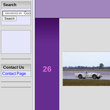
Search
26
Contact Us
Contact Page