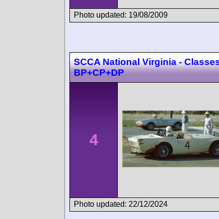
Photo updated: 19/08/2009
SCCA National Virginia - Classe
BP+CP+DP
4
Photo updated: 22/12/2024