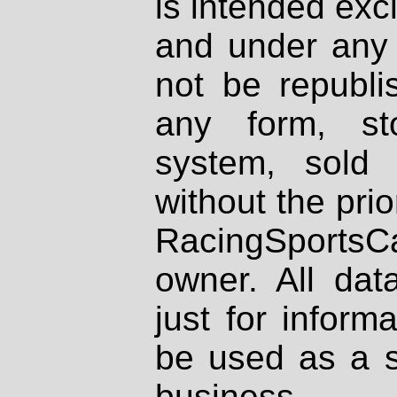
is intended excl
and under any 
not be republi
any form, st
system, sold
without the prio
RacingSportsCa
owner. All dat
just for inform
be used as a s
business.