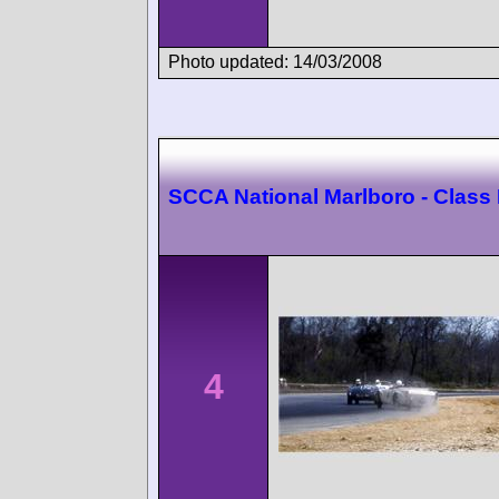
Photo updated: 14/03/2008
SCCA National Marlboro - Class
4