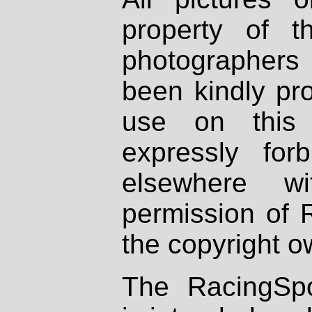
property of th
photographers
been kindly pr
use on this 
expressly fo
elsewhere wi
permission of 
the copyright o
The RacingSpo