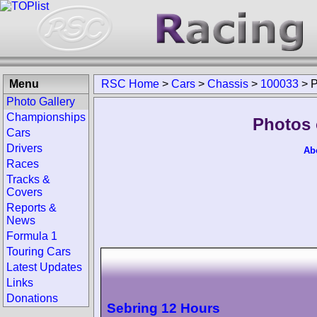
Menu
RSC Home
>
Cars
>
Chassis
>
100033
>
P
Photo Gallery
Championships
Photos 
Cars
Drivers
Ab
Races
Tracks &
Covers
Reports &
News
Formula 1
Touring Cars
Latest Updates
Links
Donations
Sebring 12 Hours