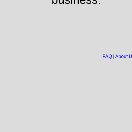
FAQ
|
About 